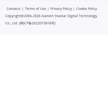
Contacts
|
Terms of Use
|
Privacy Policy
|
Cookie Policy
Copyright©2006-2026 Xiamen Yeastar Digital Technology
Co., Ltd. (
闽ICP备2022015818号
)