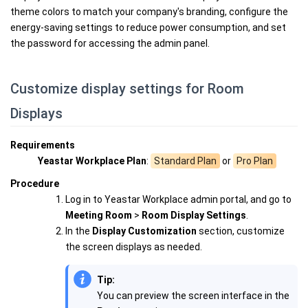
theme colors to match your company's branding, configure the
energy-saving settings to reduce power consumption, and set
the password for accessing the admin panel.
Customize display settings for Room
Displays
Requirements
Yeastar Workplace Plan
:
Standard Plan
or
Pro Plan
Procedure
Log in to Yeastar Workplace admin portal, and go to
Meeting Room
>
Room Display Settings
.
In the
Display Customization
section, customize
the screen displays as needed.
Tip:
You can preview the screen interface in the