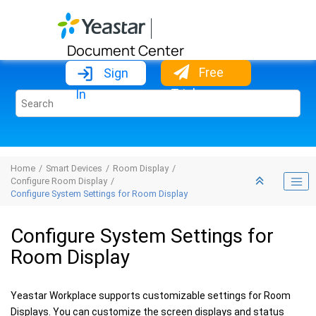
Jump to main content
Document Center
Free
Sign
Trial
In
Home
Smart Devices
Room Display
Configure Room Display
Configure System Settings for Room Display
Configure System Settings for
Room Display
Yeastar Workplace supports customizable settings for Room
Displays. You can customize the screen displays and status