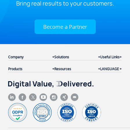
Bring real results to your customers.
Become a Partner
Company
Solutions
Useful Links
Products
Resources
LANGUAGE