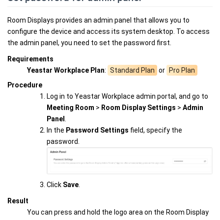
Room Displays provides an admin panel that allows you to
configure the device and access its system desktop. To access
the admin panel, you need to set the password first.
Requirements
Yeastar Workplace Plan
:
Standard Plan
or
Pro Plan
Procedure
Log in to Yeastar Workplace admin portal, and go to
Meeting Room
>
Room Display Settings
>
Admin
Panel
.
In the
Password Settings
field, specify the
password.
Click
Save
.
Result
You can press and hold the logo area on the Room Display