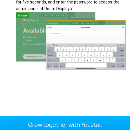
for five seconds, and enter the password to access the
admin panel of Room Displays.
Grow together with Yeastar.