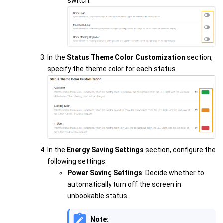
switch.
In the
Status Theme Color Customization
section,
specify the theme color for each status.
In the
Energy Saving Settings
section, configure the
following settings:
Power Saving Settings
: Decide whether to
automatically turn off the screen in
unbookable status.
Note: