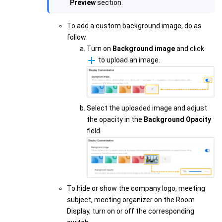
Preview
section.
To add a custom background image, do as
follow:
Turn on
Background image
and click
to upload an image.
Select the uploaded image and adjust
the opacity in the
Background Opacity
field.
To hide or show the company logo, meeting
subject, meeting organizer on the Room
Display, turn on or off the corresponding