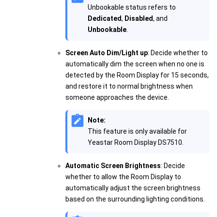
Unbookable status refers to
Dedicated
,
Disabled
, and
Unbookable
.
Screen Auto Dim/Light up
: Decide whether to
automatically dim the screen when no one is
detected by the Room Display for 15 seconds,
and restore it to normal brightness when
someone approaches the device.
Note:
This feature is only available for
Yeastar Room Display DS7510.
Automatic Screen Brightness
: Decide
whether to allow the Room Display to
automatically adjust the screen brightness
based on the surrounding lighting conditions.