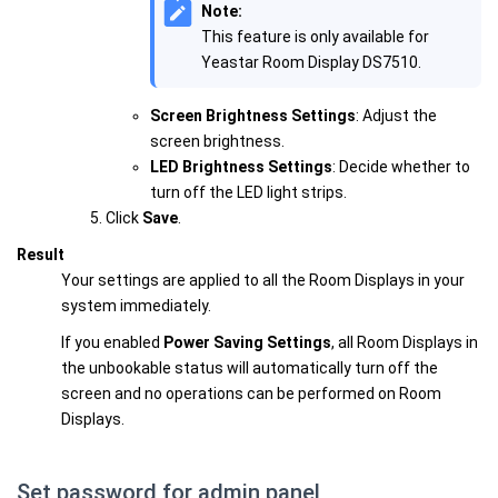
Note:
This feature is only available for
Yeastar Room Display DS7510.
Screen Brightness Settings
: Adjust the
screen brightness.
LED Brightness Settings
: Decide whether to
turn off the LED light strips.
Click
Save
.
Result
Your settings are applied to all the Room Displays in your
system immediately.
If you enabled
Power Saving Settings
, all Room Displays in
the unbookable status will automatically turn off the
screen and no operations can be performed on Room
Displays.
Set password for admin panel