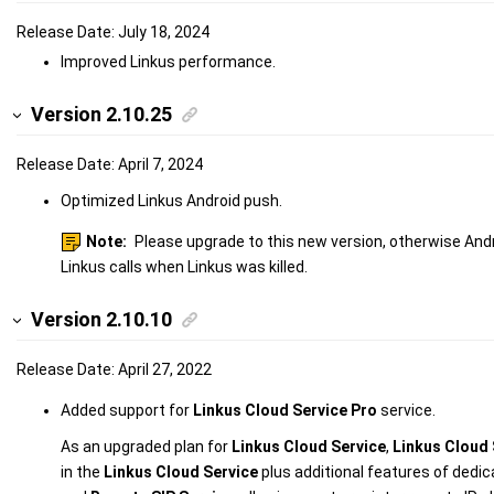
Release Date: July 18, 2024
Improved Linkus performance.
Version 2.10.25
Release Date: April 7, 2024
Optimized Linkus Android push.
Note:
Please upgrade to this new version, otherwise And
Linkus calls when Linkus was killed.
Version 2.10.10
Release Date: April 27, 2022
Added support for
Linkus Cloud Service Pro
service.
As an upgraded plan for
Linkus Cloud Service
,
Linkus Cloud 
in the
Linkus Cloud Service
plus additional features of dedi