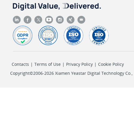
Contacts
|
Terms of Use
|
Privacy Policy
|
Cookie Policy
Copyright©2006-2026 Xiamen Yeastar Digital Technology Co., L