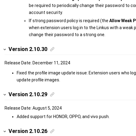
be required to periodically change their password to co
account security.
If strong password policy is required (the
Allow Weak 
when extension users log in to the Linkus with a weak p
change their password to a strong one.
Version 2.10.30
Release Date: December 11, 2024
Fixed the profile image update issue: Extension users who logg
update profile images.
Version 2.10.29
Release Date: August 5, 2024
Added support for HONOR, OPPO, and vivo push.
Version 2.10.26