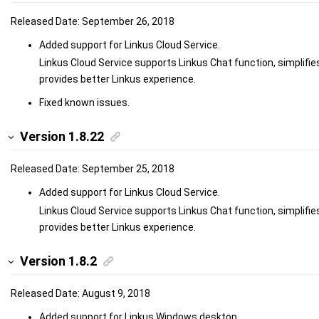
Released Date: September 26, 2018
Added support for Linkus Cloud Service.
Linkus Cloud Service supports Linkus Chat function, simplifie
provides better Linkus experience.
Fixed known issues.
Version 1.8.22
Released Date: September 25, 2018
Added support for Linkus Cloud Service.
Linkus Cloud Service supports Linkus Chat function, simplifie
provides better Linkus experience.
Version 1.8.2
Released Date: August 9, 2018
Added support for Linkus Windows desktop.