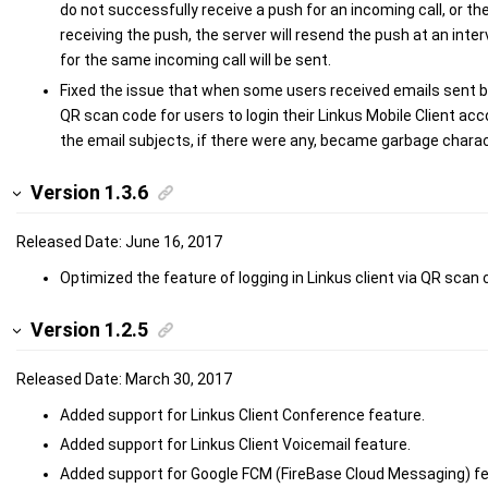
do not successfully receive a push for an incoming call, or th
receiving the push, the server will resend the push at an inte
for the same incoming call will be sent.
Fixed the issue that when some users received emails sent b
QR scan code for users to login their Linkus Mobile Client ac
the email subjects, if there were any, became garbage chara
Version 1.3.6
Released Date: June 16, 2017
Optimized the feature of logging in Linkus client via QR scan 
Version 1.2.5
Released Date: March 30, 2017
Added support for Linkus Client Conference feature.
Added support for Linkus Client Voicemail feature.
Added support for Google FCM (FireBase Cloud Messaging) fea