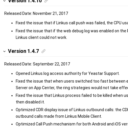
Version 1.4.10
Released Date: November 21, 2017
Fixed the issue that if Linkus call push was failed, the CPU u
Fixed the issue that if the web debug log was enabled on the
Linkus client could not work.
Version 1.4.7
Released Date: September 22, 2017
Opened Linkus.log access authority for Yeastar Support.
Fixed the issue that when users switched too fast between e
Server on App Center, the ring strategies would not take effec
Fixed the issue that Linkus process failed to be killed when 
then disabled it.
Optimized CDR display issue of Linkus outbound calls: the CDR 
outbound calls made from Linkus Mobile Client.
Optimized Call Push mechanism for both Android and iOS vers