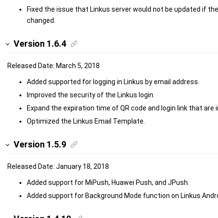
Fixed the issue that Linkus server would not be updated if th
changed.
Version 1.6.4
Released Date: March 5, 2018
Added supported for logging in Linkus by email address.
Improved the security of the Linkus login.
Expand the expiration time of QR code and login link that are i
Optimized the Linkus Email Template.
Version 1.5.9
Released Date: January 18, 2018
Added support for MiPush, Huawei Push, and JPush.
Added support for Background Mode function on Linkus Androi