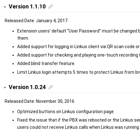
Version 1.1.10
Released Date: January 4, 2017
Extension users’ default “User Password” must be changed be
them.
Added support for logging in Linkus client via QR scan code or l
Added support for checking and playing one-touch recording fi
Added blind transfer feature.
Limit Linkus login attempts 5 times to protect Linkus from br
Version 1.0.24
Released Date: November 30, 2016
Optimized buttons on Linkus configuration page.
Fixed the issue that if the PBX was rebooted or the Linkus se
users could not receive Linkus calls when Linkus was running