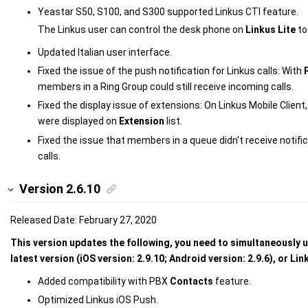
Yeastar S50, S100, and S300 supported
Linkus CTI feature.
The Linkus user can control the desk phone on
Linkus Lite
to
Updated Italian user interface.
Fixed the issue of the push notification for Linkus calls: With
members in a Ring Group could still receive incoming calls.
Fixed the display issue of extensions: On Linkus Mobile Client,
were displayed on
Extension
list.
Fixed the issue that members in a queue didn't receive notif
calls.
Version 2.6.10
Released Date: February 27, 2020
This version updates the following, you need to simultaneously u
latest version (iOS version: 2.9.10; Android version: 2.9.6), or Li
Added compatibility with PBX
Contacts
feature.
Optimized Linkus iOS Push.