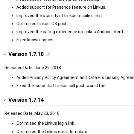
Added support for Presence feature on Linkus.
Improved the stability of Linkus mobile client.
Optimized Linkus iOS push.
Improved the calling experience on Linkus Android client.
Fixed known issues.
Version 1.7.18
Released Date: June 29, 2018
Added Privacy Policy Agreement and Data Processing Agree
Fixed the issue that Linkus call push would fail.
Version 1.7.14
Released Date: May 23, 2018
Optimized the Linkus login link.
Optimized the Linkus email template.