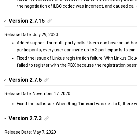
the negotiation of iLBC codec was incorrect, and caused call 
Version 2.7.15
Release Date: July 29, 2020
Added support for multi-party calls: Users can have an ad-ho
participants; every user can invite up to 3 participants to join 
Fixed the issue of Linkus registration failure: With Linkus Cl
failed to register with the PBX because the registration pas
Version 2.7.6
Release Date: November 17, 2020
Fixed the call issue: When
Ring Timeout
was set to 0, there w
Version 2.7.3
Release Date: May 7, 2020