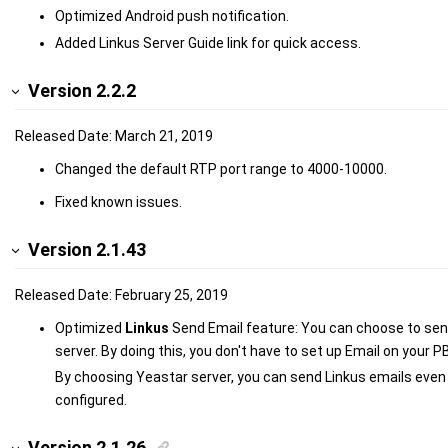
Optimized Android push notification.
Added Linkus Server Guide link for quick access.
Version 2.2.2
Released Date: March 21, 2019
Changed the default RTP port range to 4000-10000.
Fixed known issues.
Version 2.1.43
Released Date: February 25, 2019
Optimized
Linkus
Send Email feature: You can choose to sen
server. By doing this, you don't have to set up Email on your P
By choosing Yeastar server, you can send Linkus emails even
configured.
Version 2.1.26