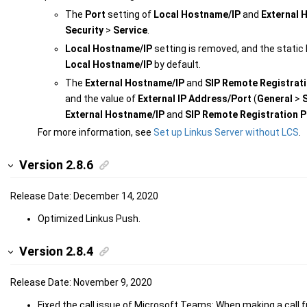
The
Port
setting of
Local Hostname/IP
and
External 
Security
>
Service
.
Local Hostname/IP
setting is removed, and the static 
Local Hostname/IP
by default.
The
External Hostname/IP
and
SIP Remote Registrati
and the value of
External IP Address/Port
(
General
>
External Hostname/IP
and
SIP Remote Registration P
For more information, see
Set up Linkus Server without LCS
.
Version 2.8.6
Release Date: December 14, 2020
Optimized Linkus Push.
Version 2.8.4
Release Date: November 9, 2020
Fixed the call issue of Microsoft Teams: When making a call