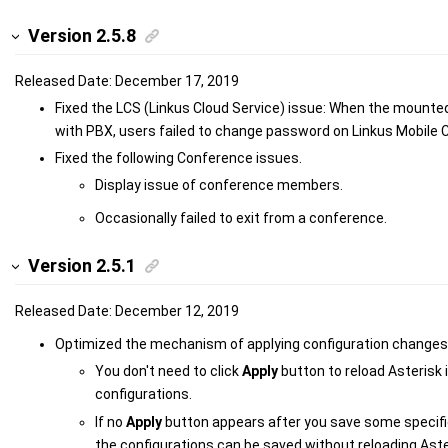
Version 2.5.8
Released Date: December 17, 2019
Fixed the LCS (Linkus Cloud Service) issue: When the mounte
with PBX, users failed to change password on Linkus Mobile C
Fixed the following Conference issues.
Display issue of conference members.
Occasionally failed to exit from a conference.
Version 2.5.1
Released Date: December 12, 2019
Optimized the mechanism of applying configuration changes 
You don't need to click
Apply
button to reload Asterisk
configurations.
If no
Apply
button appears after you save some specifi
the configurations can be saved without reloading Aste