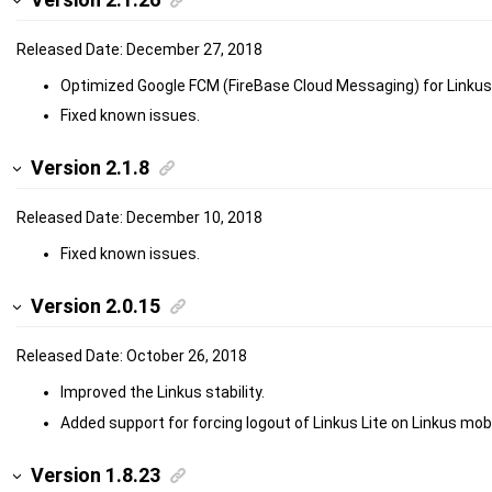
Released Date: December 27, 2018
Optimized Google FCM (FireBase Cloud Messaging) for Linkus
Fixed known issues.
Version 2.1.8
Released Date: December 10, 2018
Fixed known issues.
Version 2.0.15
Released Date: October 26, 2018
Improved the Linkus stability.
Added support for forcing logout of Linkus Lite on Linkus mobil
Version 1.8.23