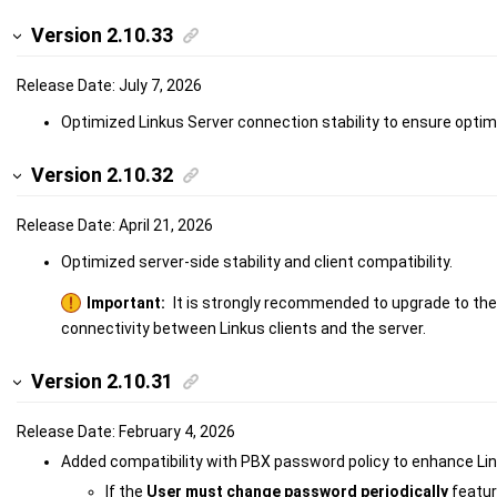
Version 2.10.33
Release Date: July 7, 2026
Optimized Linkus Server connection stability to ensure opti
Version 2.10.32
Release Date: April 21, 2026
Optimized server-side stability and client compatibility.
Important:
It is strongly recommended to upgrade to the 
connectivity between Linkus clients and the server.
Version 2.10.31
Release Date: February 4, 2026
Added compatibility with PBX password policy to enhance Link
If the
User must change password periodically
featur