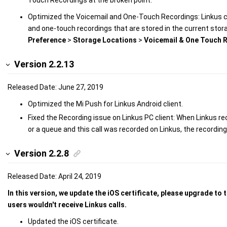
Optimized the Voicemail and One-Touch Recordings: Linkus cli
and one-touch recordings that are stored in the current stora
Preference
>
Storage Locations
>
Voicemail & One Touch 
Version 2.2.13
Released Date: June 27, 2019
Optimized the Mi Push for Linkus Android client.
Fixed the Recording issue on Linkus PC client: When Linkus rec
or a queue and this call was recorded on Linkus, the recordin
Version 2.2.8
Released Date: April 24, 2019
In this version, we update the iOS certificate, please upgrade to 
users wouldn't receive Linkus calls.
Updated the iOS certificate.