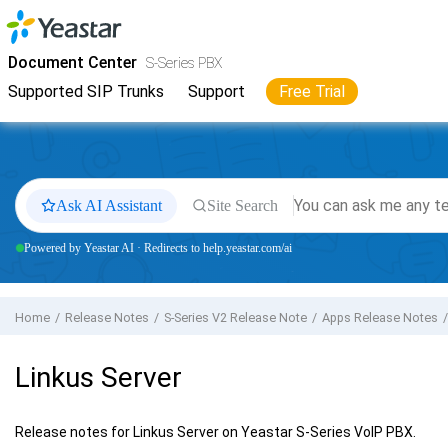
Jump to main content
Yeastar
S-Series VoIP PBX
- Docs
Document Center
S-Series PBX
Supported SIP Trunks
Support
Free Trial
Ask AI Assistant
Site Search
Powered by Yeastar AI · Redirects to help.yeastar.com/ai
Home
Release Notes
S-Series V2 Release Note
Apps Release Notes
Linkus Server
Release notes for Linkus Server on Yeastar S-Series VoIP PBX.