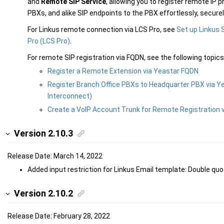
and
Remote SIP Service
, allowing you to register remote IP 
PBXs, and alike SIP endpoints to the PBX effortlessly, securel
For Linkus remote connection via LCS Pro, see
Set up Linkus 
Pro (LCS Pro)
.
For remote SIP registration via FQDN, see the following topics
Register a Remote Extension via Yeastar FQDN
Register Branch Office PBXs to Headquarter PBX via Y
Interconnect)
Create a VoIP Account Trunk for Remote Registration 
Version 2.10.3
Release Date: March 14, 2022
Added input restriction for Linkus Email template: Double quo
Version 2.10.2
Release Date: February 28, 2022