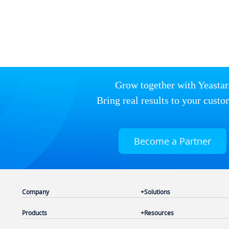
Grow together with Yeastar
Bring real results to your custo
Become a Partner
Company
Solutions
Products
Resources