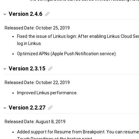
Version 2.4.6
Released Date: October 25, 2019
Fixed the issue of Linkus login: After enabling Linkus Cloud S
log in Linkus.
Optimized APNs (Apple Push Notification service).
Version 2.3.15
Released Date: October 22, 2019
Improved Linkus performance.
Version 2.2.27
Released Date: August 8, 2019
Added support for Resume from Breakpoint. You can resume
Touch Recordings at the broken point.