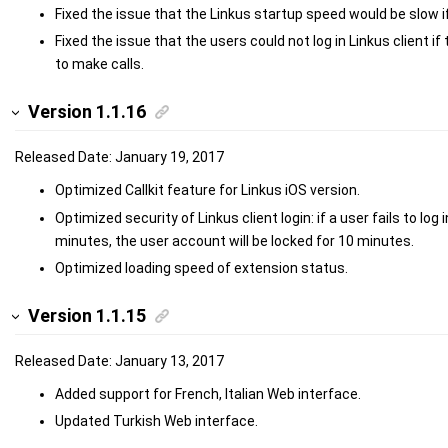
Fixed the issue that the Linkus startup speed would be slow 
Fixed the issue that the users could not log in Linkus client i
to make calls.
Version 1.1.16
Released Date: January 19, 2017
Optimized
Callkit feature for Linkus iOS version.
Optimized security of Linkus client login: if a user fails to log
minutes, the user account will be locked for 10 minutes.
Optimized loading speed of extension status.
Version 1.1.15
Released Date: January 13, 2017
Added support for French, Italian Web interface.
Updated Turkish Web interface.