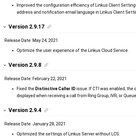
Improved the configuration efficiency of Linkus Client Setting
address and notification email language in Linkus Client Setti
Version 2.9.17
Release Date: May 24, 2021
Optimize the user experience of the Linkus Cloud Service.
Version 2.9.8
Release Date: February 22, 2021
Fixed the
Distinctive Caller ID
issue: If CTI was enabled, the o
displayed when receiving a call from Ring Group, IVR, or Queue
Version 2.9.4
Release Date: January 28, 2021
Optimized the settings of Linkus Server without LCS.