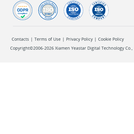
Contacts
|
Terms of Use
|
Privacy Policy
|
Cookie Policy
Copyright©2006-2026 Xiamen Yeastar Digital Technology Co., L