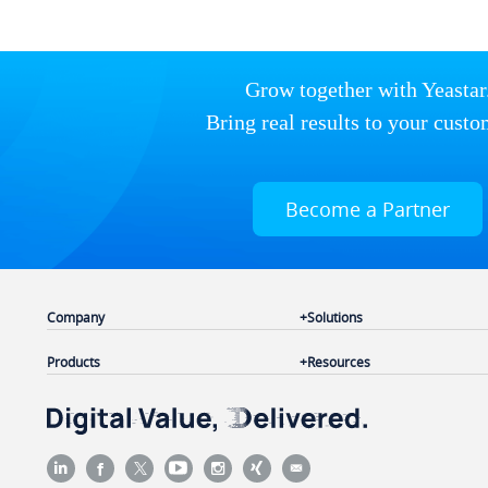
Grow together with Yeastar
Bring real results to your custo
Become a Partner
Company
Solutions
Products
Resources