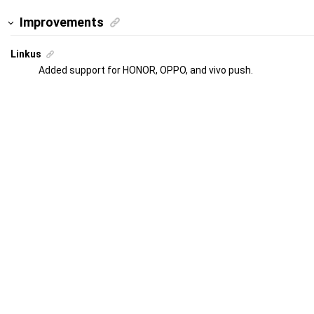
Improvements
Linkus
Added support for HONOR, OPPO, and vivo push.