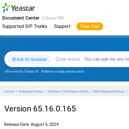
Jump to main content
Yeastar
S-Series VoIP PBX
- Docs
Document Center
S-Series PBX
Supported SIP Trunks
Support
Free Trial
Ask AI Assistant
Site Search
Powered by Yeastar AI · Redirects to help.yeastar.com/ai
Home
Release Notes
S-Series V4 Release Note
PBX Release Notes
Version 65.16.0.165
Release Date: August 5, 2024