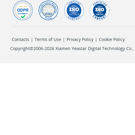
Contacts
|
Terms of Use
|
Privacy Policy
|
Cookie Policy
Copyright©2006-2026 Xiamen Yeastar Digital Technology Co., L