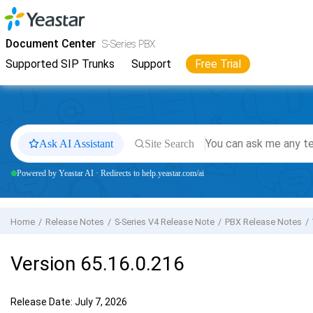
Jump to main content
Yeastar
S-Series VoIP PBX
- Docs
Document Center
S-Series PBX
Supported SIP Trunks
Support
Free Trial
Ask AI Assistant
Site Search
Powered by Yeastar AI · Redirects to help.yeastar.com/ai
Home
Release Notes
S-Series V4 Release Note
PBX Release Notes
Version 65.16.0.216
Release Date: July 7, 2026