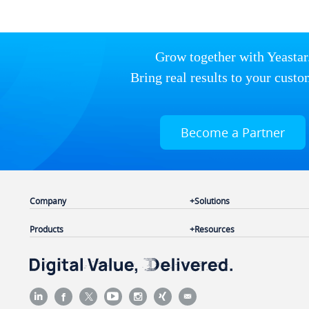
Grow together with Yeastar
Bring real results to your custo
Become a Partner
Company
Solutions
Products
Resources