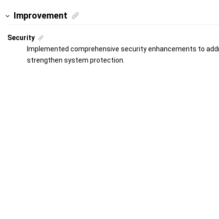
Improvement
Security
Implemented comprehensive security enhancements to addre
strengthen system protection.