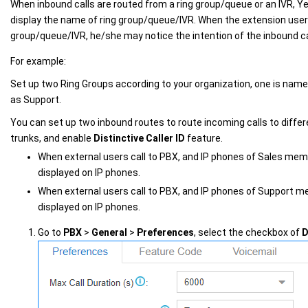
When inbound calls are routed from a ring group/queue or an IVR,
Ye
display the name of ring group/queue/IVR. When the extension user 
group/queue/IVR, he/she may notice the intention of the inbound ca
For example:
Set up two Ring Groups according to your organization, one is name
as Support.
You can set up two inbound routes to route incoming calls to differ
trunks, and enable
Distinctive Caller ID
feature.
When external users call to PBX, and IP phones of Sales membe
displayed on IP phones.
When external users call to PBX, and IP phones of Support me
displayed on IP phones.
Go to
PBX
>
General
>
Preferences
, select the checkbox of
D