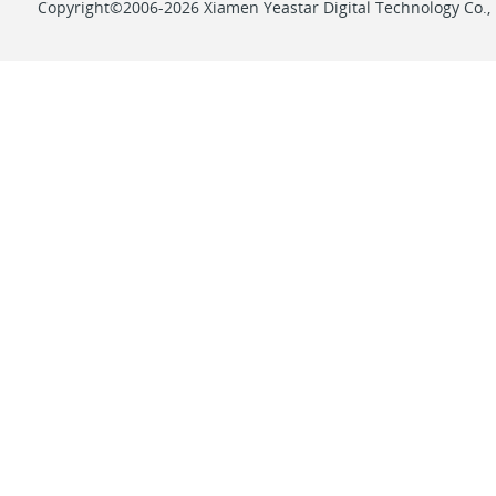
Copyright©2006-2026 Xiamen Yeastar Digital Technology Co., L