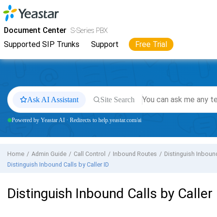
Jump to main content
Yeastar
S-Series VoIP PBX
- Docs
Document Center
S-Series PBX
Supported SIP Trunks
Support
Free Trial
Ask AI Assistant
Site Search
Powered by Yeastar AI · Redirects to help.yeastar.com/ai
Home
Admin Guide
Call Control
Inbound Routes
Distinguish Inboun
Distinguish Inbound Calls by Caller ID
Distinguish Inbound Calls by Caller 