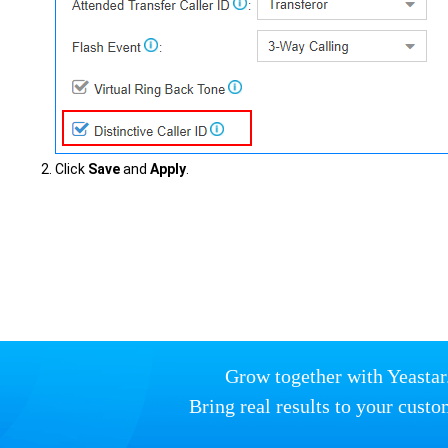
Click
Save
and
Apply
.
Grow together with Yeastar
Bring real results to your custo