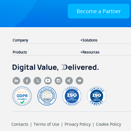
Become a Partner
Company
Solutions
Products
Resources
Contacts
|
Terms of Use
|
Privacy Policy
|
Cookie Policy