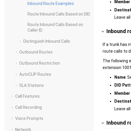
Member 
Inbound Route Examples
Destina
Route Inbound Calls Based on DID
Leave all
Route Inbound Calls Based on
Caller ID
Inbound r
Distinguish Inbound Calls
If a trunk has 
route calls to 
Outbound Routes
The following 
Outbound Restriction
extension 100
AutoCLIP Routes
Name
: S
DID Patt
SLA Stations
Member 
Call Features
Destina
Call Recording
Leave all
Voice Prompts
Inbound ro
Network