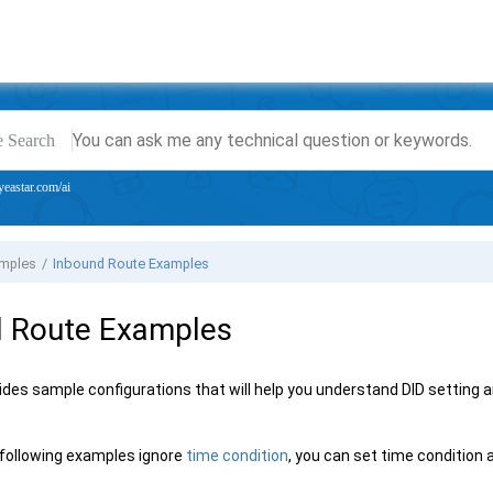
e Search
yeastar.com/ai
amples
Inbound Route Examples
d Route Examples
ides sample configurations that will help you understand DID setting an
following examples ignore
time condition
, you can set time condition 