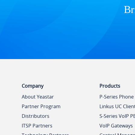
Br
Company
Products
About Yeastar
P-Series Phone
Partner Program
Linkus UC Clien
Distributors
S-Series VoIP P
ITSP Partners
VoIP Gateways