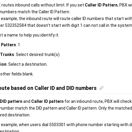
 routes inbound calls without limit. If you set
Caller ID Pattern
, PBX wi
D numbers match the Caller ID Pattern.
g example, the inbound route will route caller ID numbers that start with
 532352584 that doesn't start with digit 1 can not call in the system
et a name to help you identify it.
D Pattern
:
1.
Trunks
: Select desired trunk(s).
tion
: Select a destination.
 other fields blank.
oute based on Caller ID and DID numbers
DID pattern
and
Caller ID pattern
for an inbound route, PBX will check
D number match the DID pattern and Caller ID pattern. Only the matched
red destination.
g example, when users dial 5503301 with phone number starting with digi
estination.