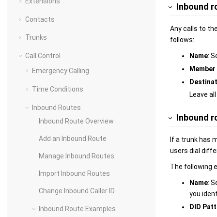
Extensions
Inbound ro
Contacts
Any calls to th
Trunks
follows:
Name
: S
Call Control
Member 
Emergency Calling
Destina
Time Conditions
Leave all
Inbound Routes
Inbound r
Inbound Route Overview
Add an Inbound Route
If a trunk has
users dial diff
Manage Inbound Routes
The following 
Import Inbound Routes
Name
: S
Change Inbound Caller ID
you ident
DID Patt
Inbound Route Examples