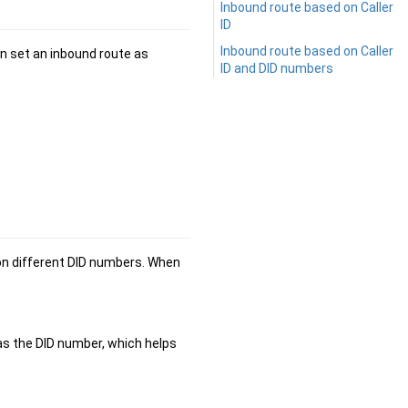
Inbound route based on Caller
ID
Inbound route based on Caller
an set an inbound route as
ID and DID numbers
 on different DID numbers. When
 as the DID number, which helps