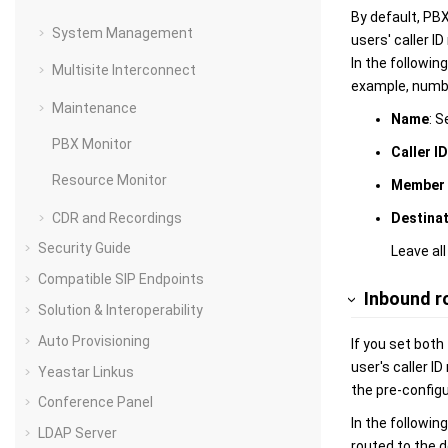
By default, PBX
System Management
users' caller I
In the followin
Multisite Interconnect
example, number
Maintenance
Name
: S
PBX Monitor
Caller I
Resource Monitor
Member 
CDR and Recordings
Destina
Security Guide
Leave all
Compatible SIP Endpoints
Inbound r
Solution & Interoperability
Auto Provisioning
If you set both
user's caller I
Yeastar Linkus
the pre-configu
Conference Panel
In the followin
LDAP Server
routed to the d