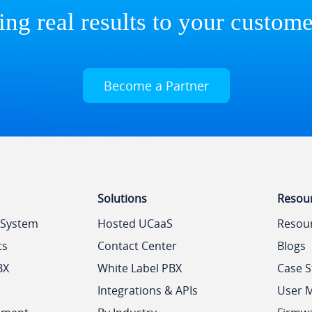
ing real results to your custome
Become a Partner
Solutions
Resou
 System
Hosted UCaaS
Resou
ts
Contact Center
Blogs
BX
White Label PBX
Case S
Integrations & APIs
User 