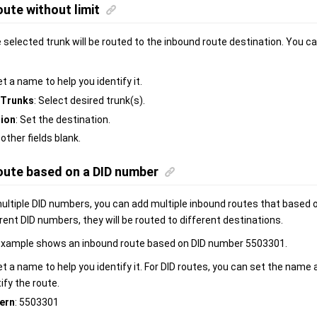
ute without limit
e selected trunk will be routed to the inbound route destination. You c
et a name to help you identify it.
Trunks
: Select desired trunk(s).
tion
: Set the destination.
 other fields blank.
oute based on a DID number
 multiple DID numbers, you can add multiple inbound routes that based
erent DID numbers, they will be routed to different destinations.
example shows an inbound route based on DID number 5503301.
et a name to help you identify it. For DID routes, you can set the name
ify the route.
ern
: 5503301