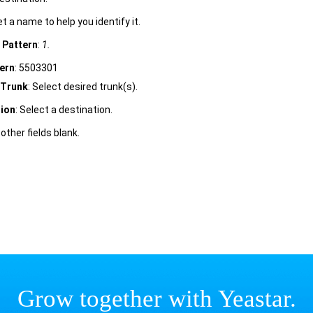
et a name to help you identify it.
D Pattern
:
1.
ern
: 5503301
Trunk
: Select desired trunk(s).
tion
: Select a destination.
 other fields blank.
Grow together with Yeastar.