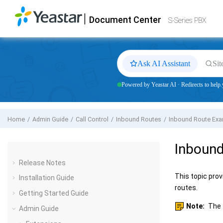
Jump to main content
|
Document Center
Yeastar
S-Series VoIP PBX
- Docs
S-Series PBX
Ask AI Assistant
Sit
Powered by Yeastar AI · Redirects to help.
Home
Admin Guide
Call Control
Inbound Routes
Inbound Route Ex
Inboun
Release Notes
This topic prov
Installation Guide
routes.
Getting Started Guide
Note:
The 
Admin Guide