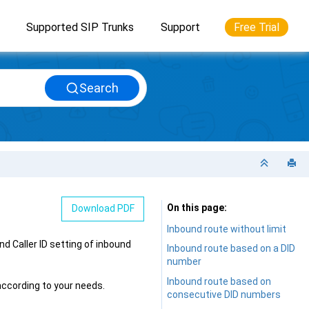
Supported SIP Trunks
Support
Free Trial
Search
On this page
Download PDF
Inbound route without limit
d Caller ID setting of inbound
Inbound route based on a DID
number
Inbound route based on
according to your needs.
consecutive DID numbers