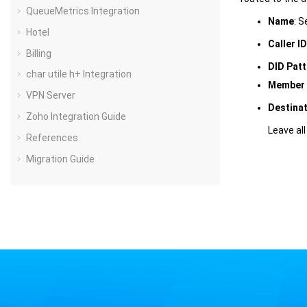
QueueMetrics Integration
Name
: S
Hotel
Caller I
Billing
DID Patt
char utile h+ Integration
Member 
VPN Server
Destina
Zoho Integration Guide
Leave all
References
Migration Guide