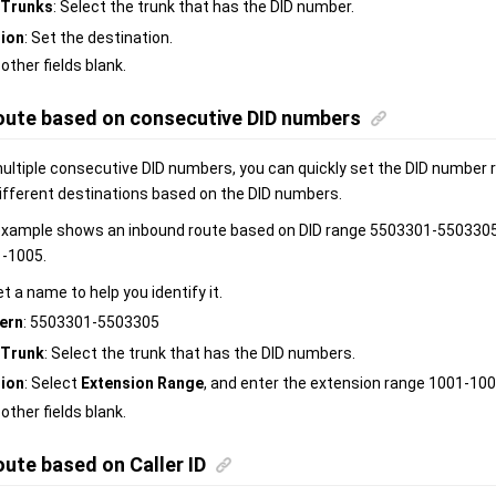
Trunks
: Select the trunk that has the DID number.
tion
: Set the destination.
 other fields blank.
oute based on consecutive DID numbers
multiple consecutive DID numbers, you can quickly set the DID number 
different destinations based on the DID numbers.
example shows an inbound route based on DID range 5503301-5503305, w
1-1005.
et a name to help you identify it.
ern
: 5503301-5503305
Trunk
: Select the trunk that has the DID numbers.
tion
: Select
Extension Range
, and enter the extension range 1001-100
 other fields blank.
ute based on Caller ID