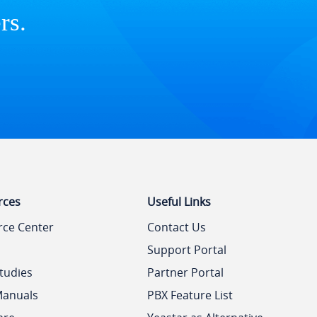
rs.
rces
Useful Links
rce Center
Contact Us
Support Portal
tudies
Partner Portal
Manuals
PBX Feature List