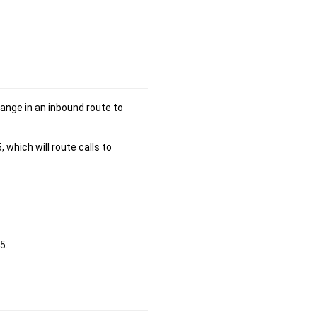
range in an inbound route to
hich will route calls to
5.