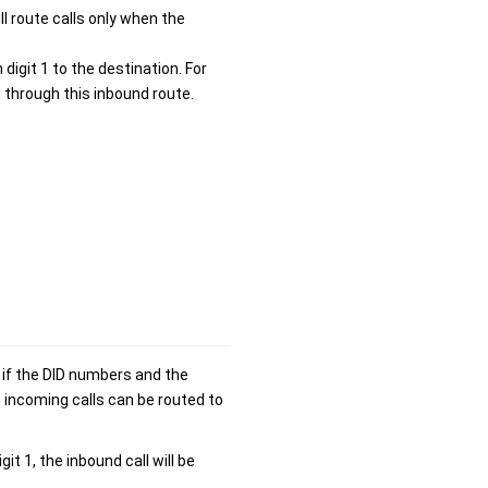
ll route calls only when the
 digit 1 to the destination. For
 through this inbound route.
 if the DID numbers and the
 incoming calls can be routed to
t 1, the inbound call will be