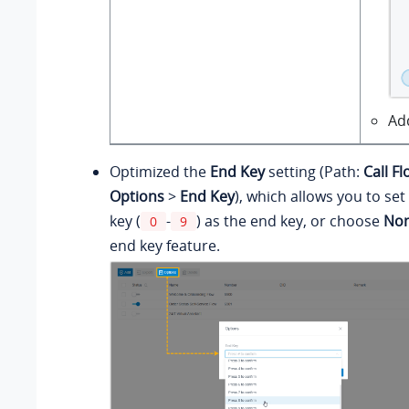
Ad
Optimized the
End Key
setting (Path:
Call F
Options
>
End Key
), which allows you to se
key (
-
) as the end key, or choose
No
0
9
end key feature.