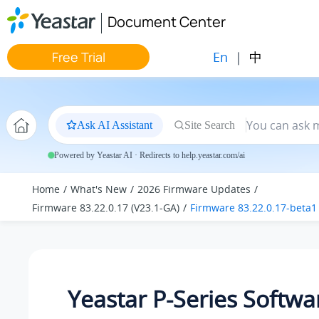
Jump to main content
Document Center
En
|
中
Free Trial
Ask AI Assistant
Site Search
Powered by Yeastar AI · Redirects to help.yeastar.com/ai
Home
What's New
2026 Firmware Updates
Firmware 83.22.0.17 (V23.1-GA)
Firmware 83.22.0.17-beta1
Yeastar P-Series Softwa