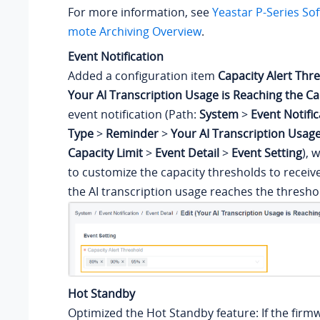
For more information, see
Yeastar P-Series So
mote Archiving Overview
.
Event Notification
Added a configuration item
Capacity Alert Thr
Your AI Transcription Usage is Reaching the Ca
event notification (Path:
System
>
Event Notific
Type
>
Reminder
>
Your AI Transcription Usage
Capacity Limit
>
Event Detail
>
Event Setting
), 
to customize the capacity thresholds to receiv
the AI transcription usage reaches the thresho
Hot Standby
Optimized the Hot Standby feature: If the firm