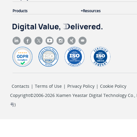
Products
Resources
Contacts
|
Terms of Use
|
Privacy Policy
|
Cookie Policy
Copyright©2006-2026 Xiamen Yeastar Digital Technology Co., L
号
)