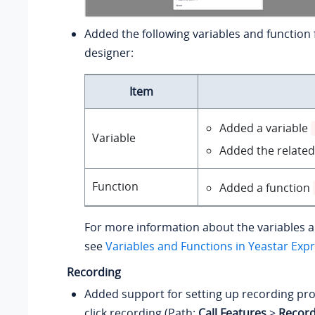
Added the following variables and function f
designer:
Item
Added a variable
Variable
Added the related
Function
Added a function
For more information about the variables a
see
Variables and Functions in Yeastar Exp
Recording
Added support for setting up recording pr
click recording (Path:
Call Features
>
Record