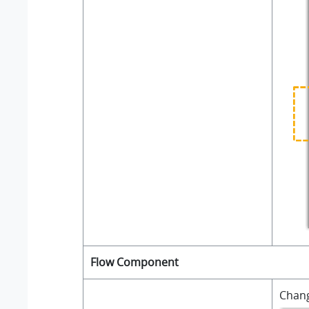
Flow Component
Chan