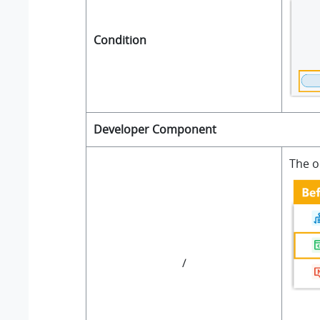
Condition
Developer Component
The o
/