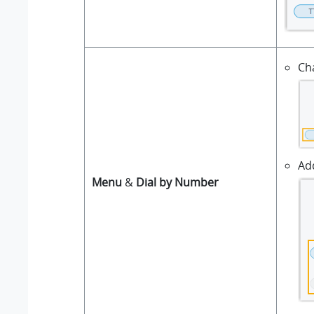
Ch
Ad
Menu
&
Dial by Number