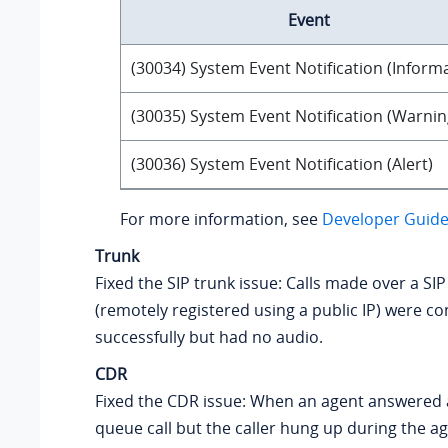
Event
(30034) System Event Notification (Inform
(30035) System Event Notification (Warnin
(30036) System Event Notification (Alert)
For more information, see
Developer Guide 
Trunk
Fixed the SIP trunk issue: Calls made over a SIP
(remotely registered using a public IP) were c
successfully but had no audio.
CDR
Fixed the CDR issue: When an agent answered
queue call but the caller hung up during the ag