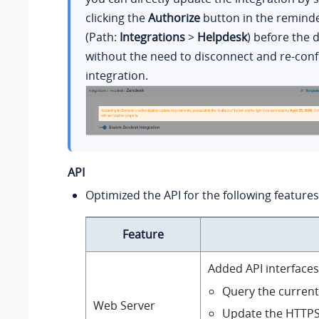
clicking the
Authorize
button in the remind
(Path:
Integrations
>
Helpdesk
) before the 
without the need to disconnect and re-conf
integration.
API
Optimized the API for the following features
Feature
Added API interfaces
Query the current 
Web Server
Update the HTTPS c