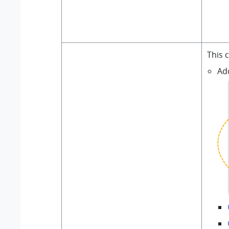
This 
Ad