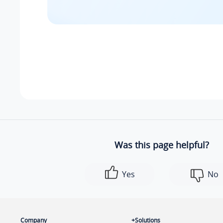
Was this page helpful?
Yes
No
Company
Solutions