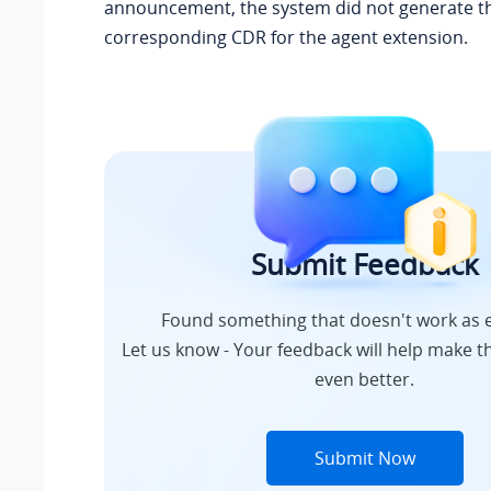
announcement, the system did not generate t
corresponding CDR for the agent extension.
Submit Feedback
Found something that doesn't work as 
Let us know - Your feedback will help make th
even better.
Submit Now