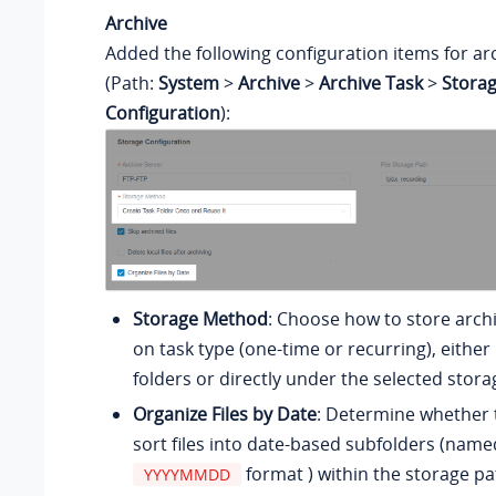
Archive
Added the following configuration items for ar
(Path:
System
>
Archive
>
Archive Task
>
Stora
Configuration
):
Storage Method
: Choose how to store archi
on task type (one-time or recurring), either
folders or directly under the selected stora
Organize Files by Date
: Determine whether 
sort files into date-based subfolders (name
format ) within the storage pa
YYYYMMDD