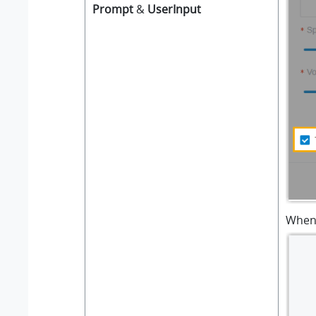
Prompt
&
UserInput
When 