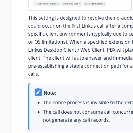
This setting is designed to resolve the no-audi
could occur on the first Linkus call after a com
specific client environments (typically due to 
or OS limitations). When a specified extension l
Linkus Desktop Client / Web Client, PBX will plac
client. The client will auto-answer and immedia
pre-establishing a stable connection path for 
calls.
Note:
The entire process is invisible to the ex
The call does not consume call concurre
not generate any call records.