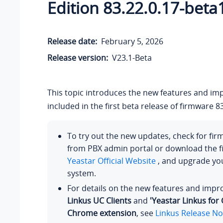
Edition 83.22.0.17-beta
Release date:
February 5, 2026
Release version:
V23.1-Beta
This topic introduces the new features and i
included in the first beta release of firmware 83
To try out the new updates, check for fi
from PBX admin portal or download the 
Yeastar Official Website
, and upgrade y
system.
For details on the new features and imp
Linkus UC Clients
and
'Yeastar Linkus for
Chrome extension
, see
Linkus Release No