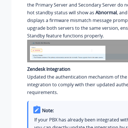
the Primary Server and Secondary Server do n
hot standby status will show as
Abnormal
, and
displays a firmware mismatch message prompt
upgrade both servers to the same version, ens
Standby feature functions properly.
Zendesk Integration
Updated the authentication mechanism of the
integration to comply with their updated authe
requirements.
Note:
If your PBX has already been integrated wit
you can directly update the integration by 