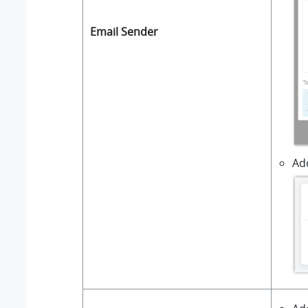
Email Sender
Add