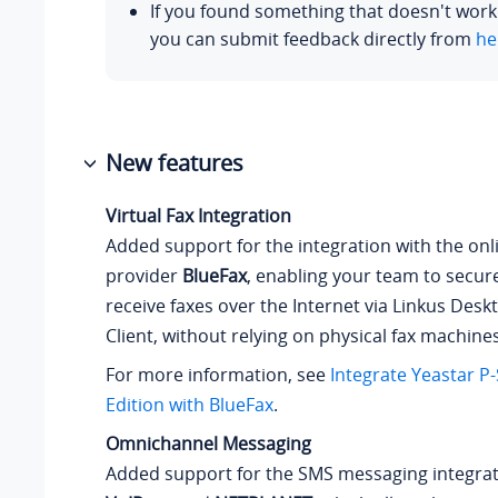
If you found something that doesn't work
you can submit feedback directly from
he
New features
Virtual Fax Integration
Added support for the integration with the onli
provider
BlueFax
, enabling your team to secur
receive faxes over the Internet via Linkus Des
Client, without relying on physical fax machines
For more information, see
Integrate
Yeastar P-
Edition
with BlueFax
.
Omnichannel Messaging
Added support for the SMS messaging integrat