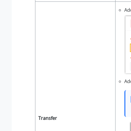
Ad
Ad
Transfer