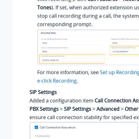
Tones
). If set, when authorized extension u
stop call recording during a call, the system 
corresponding prompt.
For more information, see
Set up Recordin
e-click Recording
.
SIP Settings
Added a configuration item
Call Connection A
PBX Settings
>
SIP Settings
>
Advanced
>
Other
ensure call connection stability for specified e