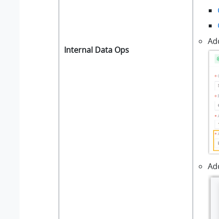
Ad
Internal Data Ops
Add