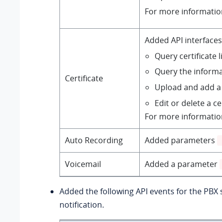
For more informatio
Added API interfaces
Query certificate l
Query the informat
Certificate
Upload and add a 
Edit or delete a ce
For more informatio
Auto Recording
Added parameters
Voicemail
Added a parameter
Added the following API events for the PBX
notification.