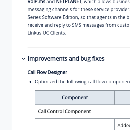
VoIP.ms
and
NETPLANET
, which allows busine
messaging channels for these service provide
Series Software Edition
, so that agents in the 
receive and reply to SMS messages from custo
Linkus UC Clients.
Improvements and bug fixes
Call Flow Designer
Optimized the following call flow componen
Component
Call Control Component
Added