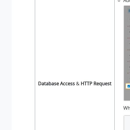
Ad
Database Access
&
HTTP Request
Wh