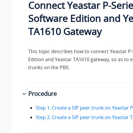
Connect
Yeastar P-Seri
Software Edition
and Ye
TA1610 Gateway
This topic describes how to connect
Yeastar P-
Edition
and Yeastar TA1610 gateway, so as to 
trunks on the PBX.
Procedure
Step 1. Create a SIP peer trunk on Yeastar
Step 2. Create a SIP peer trunk on Yeastar