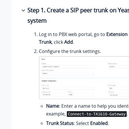
Step 1. Create a SIP peer trunk on Yea
system
Log in to PBX web portal, go to
Extension
Trunk
, click
Add
.
Configure the trunk settings.
Name
: Enter a name to help you identif
example,
.
Connect-to-TA1610-Gateway
Trunk Status
: Select
Enabled
.