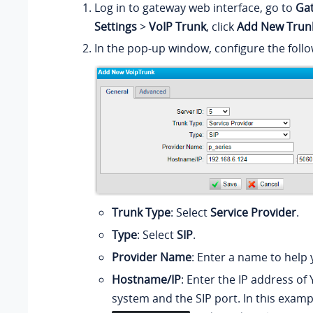
Log in to gateway web interface, go to
Ga
Settings
>
VoIP Trunk
, click
Add New Trun
In the pop-up window, configure the follo
Trunk Type
: Select
Service Provider
.
Type
: Select
SIP
.
Provider Name
: Enter a name to help y
Hostname/IP
: Enter the IP address of
system and the SIP port. In this examp