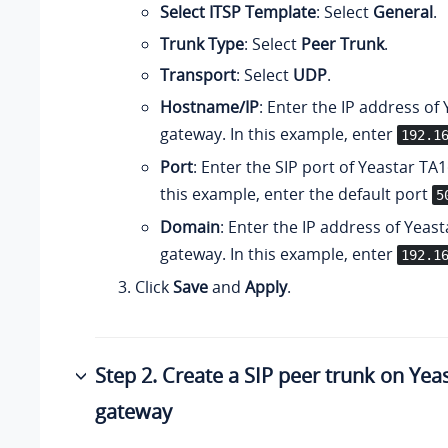
Select ITSP Template
: Select
General
.
Trunk Type
: Select
Peer Trunk
.
Transport
: Select
UDP
.
Hostname/IP
: Enter the IP address of
gateway. In this example, enter
192.1
Port
: Enter the SIP port of Yeastar TA
this example, enter the default port
5
Domain
: Enter the IP address of Yeas
gateway. In this example, enter
192.1
Click
Save
and
Apply
.
Step 2. Create a SIP peer trunk on Ye
gateway