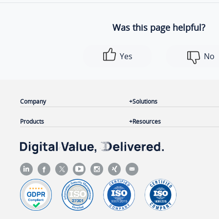
Was this page helpful?
Yes
No
Company
Solutions
Products
Resources