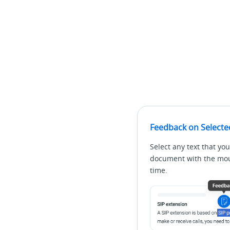
Feedback on Selecte
Select any text that you
document with the mous
time.