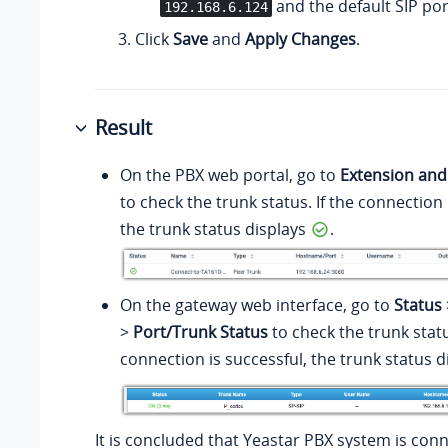
and the default SIP po
192.168.6.124
Click
Save
and
Apply Changes
.
Result
On the PBX web portal, go to
Extension and
to check the trunk status. If the connection 
the trunk status displays
.
On the gateway web interface, go to
Status
>
Port/Trunk Status
to check the trunk statu
connection is successful, the trunk status d
It is concluded that Yeastar PBX system is con