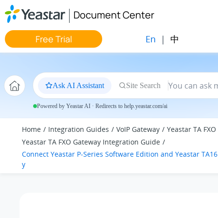
Jump to main content
Document Center
En
|
中
Free Trial
Ask AI Assistant
Site Search
Powered by Yeastar AI · Redirects to help.yeastar.com/ai
Home
Integration Guides
VoIP Gateway
Yeastar TA FXO
Yeastar TA FXO Gateway Integration Guide
Connect
Yeastar P-Series Software Edition
and Yeastar TA1
y