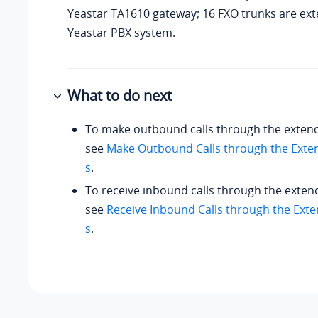
Yeastar TA1610 gateway; 16 FXO trunks are ex
Yeastar PBX system.
What to do next
To make outbound calls through the exten
see
Make Outbound Calls through the Exte
s
.
To receive inbound calls through the exten
see
Receive Inbound Calls through the Ext
s
.