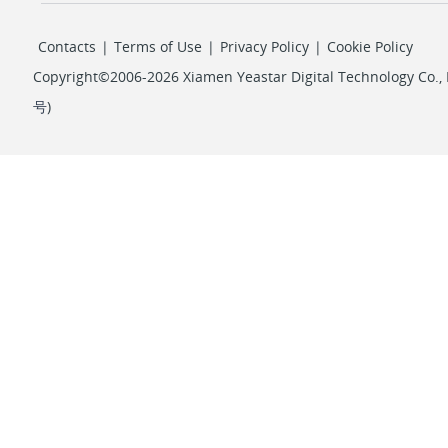
Contacts
|
Terms of Use
|
Privacy Policy
|
Cookie Policy
Copyright©2006-2026 Xiamen Yeastar Digital Technology Co., L
号
)