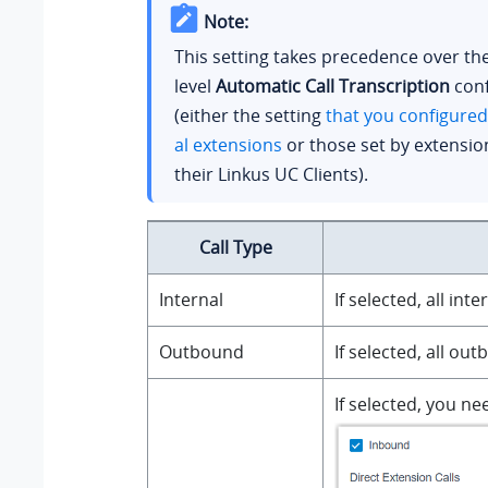
Note:
This setting takes precedence over th
level
Automatic Call Transcription
conf
(either the setting
that you configured
al extensions
or those set by extensio
their Linkus UC Clients).
Call Type
Internal
If selected, all in
Outbound
If selected, all ou
If selected, you n