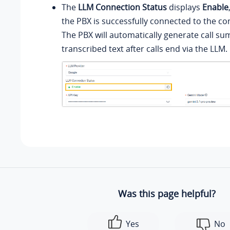
The
LLM Connection Status
displays
Enable
the PBX is successfully connected to the co
The PBX will automatically generate call s
transcribed text after calls end via the LLM.
Was this page helpful?
Yes
No