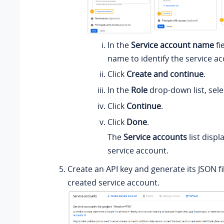
In the
Service account name
fi
name to identify the service ac
Click
Create and continue
.
In the
Role
drop-down list, sel
Click
Continue
.
Click
Done
.
The
Service accounts
list displ
service account.
Create an API key and generate its JSON fi
created service account.