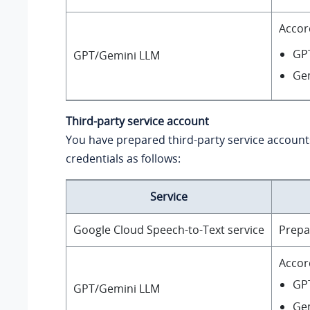
Accor
GP
GPT/Gemini LLM
Ge
Third-party service account
You have prepared third-party service account
credentials as follows:
Service
Google Cloud Speech-to-Text service
Prepa
Accor
GPT
GPT/Gemini LLM
Gem