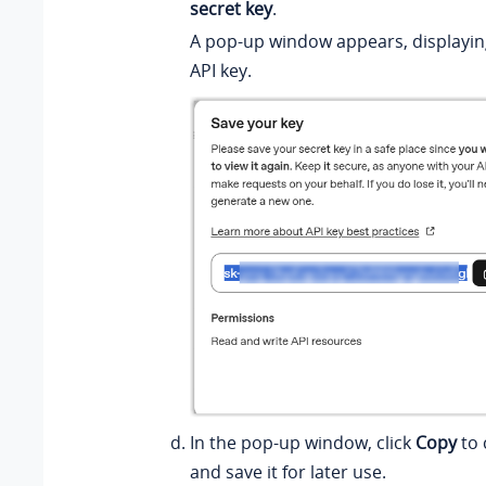
secret key
.
A pop-up window appears, displayin
API key.
In the pop-up window, click
Copy
to 
and save it for later use.