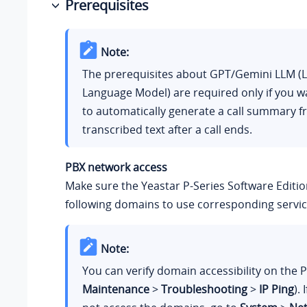
Prerequisites
Note:
The prerequisites about GPT/Gemini LLM (
Language Model) are required only if you w
to automatically generate a call summary f
transcribed text after a call ends.
PBX network access
Make sure the
Yeastar P-Series Software Editi
following domains to use corresponding servic
Note:
You can verify domain accessibility on the P
Maintenance
>
Troubleshooting
>
IP Ping
).
I