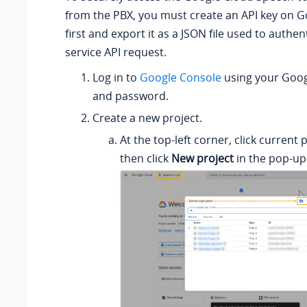
from the PBX, you must create an API key on 
first and export it as a JSON file used to authen
service API request.
Log in to
Google Console
using your Goo
and password.
Create a new project.
At the top-left corner, click current 
then click
New project
in the pop-up