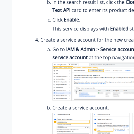
In the search result list, click the
Clo
Text API
card to enter its product det
Click
Enable
.
This service displays with
Enabled
st
Create a service account for the new crea
Go to
IAM & Admin
>
Service accoun
service account
at the top navigatio
Create a service account.