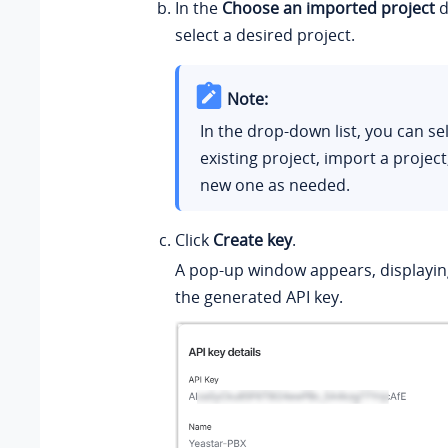
In the
Choose an imported project
d
select a desired project.
Note:
In the drop-down list, you can se
existing project, import a project
new one as needed.
Click
Create key
.
A pop-up window appears, displaying
the generated API key.