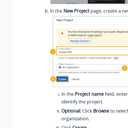
In the
New Project
page, create a ne
In the
Project name
field, ente
identify the project.
Optional:
Click
Browse
to selec
organization.
Click
Create
.