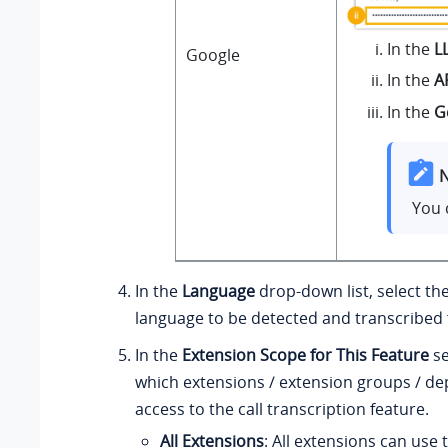
In the
L
Google
In the
A
In the
G
N
You 
In the
Language
drop-down list, select th
language to be detected and transcribed f
In the
Extension Scope for This Feature
se
which extensions / extension groups / d
access to the call transcription feature.
All Extensions
: All extensions can use 