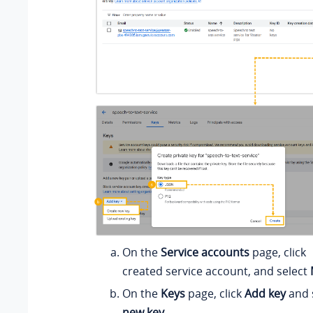
On the
Service accounts
page, click
created service account, and select
On the
Keys
page, click
Add key
and 
new key
.