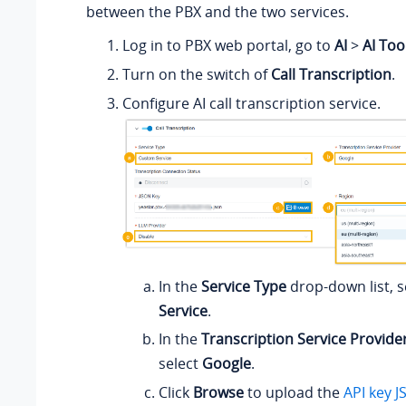
between the PBX and the two services.
Log in to PBX web portal, go to
AI
>
AI Too
Turn on the switch of
Call Transcription
.
Configure AI call transcription service.
In the
Service Type
drop-down list, s
Service
.
In the
Transcription Service Provide
select
Google
.
Click
Browse
to upload the
API key J