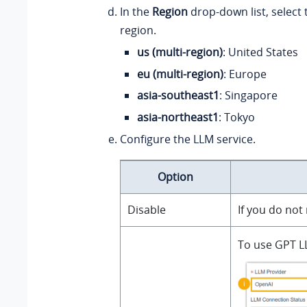
In the
Region
drop-down list, select 
region.
us (multi-region)
: United States
eu (multi-region)
: Europe
asia-southeast1
: Singapore
asia-northeast1
: Tokyo
Configure the LLM service.
Option
Disable
If you do not
To use GPT LL