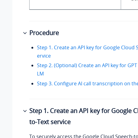
Procedure
Step 1. Create an API key for Google Cloud 
ervice
Step 2. (Optional) Create an API key for GP
LM
Step 3. Configure AI call transcription on t
Step 1. Create an API key for Google 
to-Text service
To securely access the Google Cloud Speech-to