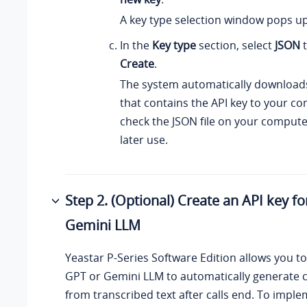
A key type selection window pops up
In the
Key type
section, select
JSON
t
Create
.
The system automatically downloads
that contains the API key to your c
check the JSON file on your computer
later use.
Step 2. (Optional) Create an API key f
Gemini LLM
Yeastar P-Series Software Edition
allows you to
GPT or Gemini LLM to automatically generate 
from transcribed text after calls end. To imple