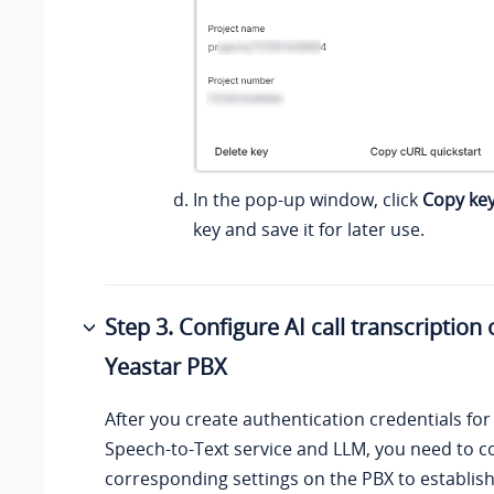
In the pop-up window, click
Copy ke
key and save it for later use.
Step 3. Configure AI call transcription
Yeastar PBX
After you create authentication credentials fo
Speech-to-Text service and LLM, you need to c
corresponding settings on the PBX to establis