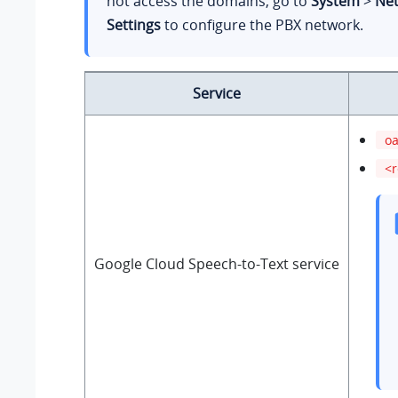
not access the domains, go to
System
>
Ne
Settings
to configure the PBX network.
Service
oa
<r
Google Cloud Speech-to-Text service