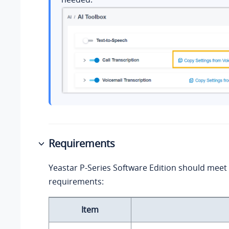
Requirements
Yeastar P-Series Software Edition
should meet 
requirements:
Item