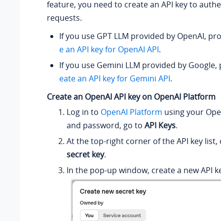
feature, you need to create an API key to authe
requests.
If you use GPT LLM provided by OpenAI, pr
e an API key for OpenAI API
.
If you use Gemini LLM provided by Google,
eate an API key for Gemini API
.
Create an OpenAI API key on OpenAI Platform
Log in to
OpenAI Platform
using your Op
and password, go to
API Keys
.
At the top-right corner of the API key list, 
secret key
.
In the pop-up window, create a new API k