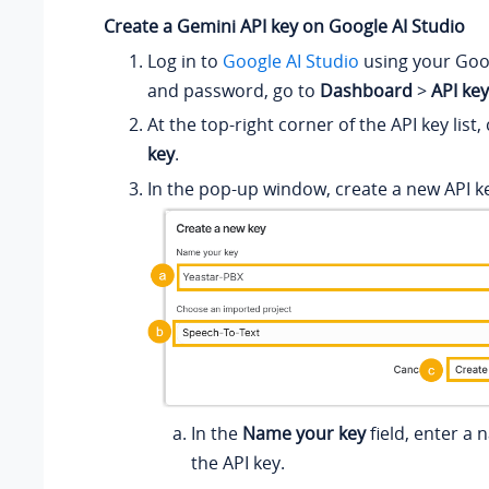
Create a Gemini API key on Google AI Studio
Log in to
Google AI Studio
using your Go
and password, go to
Dashboard
>
API ke
At the top-right corner of the API key list, 
key
.
In the pop-up window, create a new API k
In the
Name your key
field, enter a 
the API key.