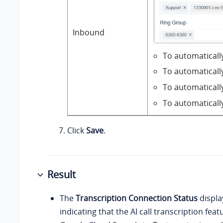
Inbound
To automatically
To automatically
To automatically
To automaticall
Click
Save
.
Result
The
Transcription Connection Status
displ
indicating that the AI call transcription fe