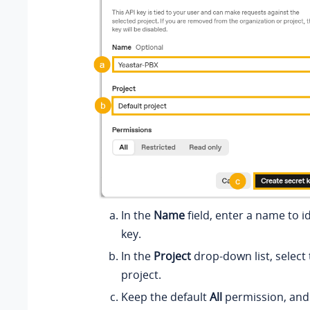
In the
Name
field, enter a name to id
key.
In the
Project
drop-down list, select
project.
Keep the default
All
permission, and 