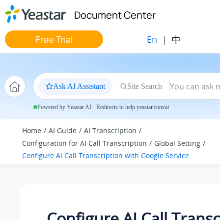
Jump to main content
Document Center
En
|
中
Free Trial
Ask AI Assistant
Site Search
Powered by Yeastar AI · Redirects to help.yeastar.com/ai
Home
AI Guide
AI Transcription
Configuration for AI Call Transcription
Global Setting
Configure AI Call Transcription with Google Service
Configure AI Call Transc