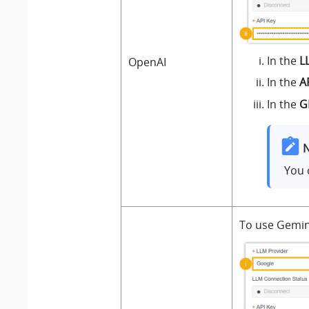
In the
L
OpenAI
In the
A
In the
G
N
You 
To use Gemini