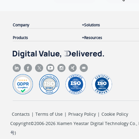
Company
Solutions
Products
Resources
Contacts
|
Terms of Use
|
Privacy Policy
|
Cookie Policy
Copyright©2006-2026 Xiamen Yeastar Digital Technology Co., L
号
)