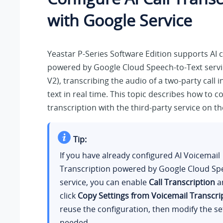
with Google Service
Yeastar P-Series Software Edition
supports AI c
powered by Google Cloud Speech-to-Text servic
V2), transcribing the audio of a two-party call 
text in real time. This topic describes how to co
transcription with the third-party service on th
Tip:
If you have already configured AI Voicemail
Transcription powered by Google Cloud Sp
service, you can enable
Call Transcription
an
click
Copy Settings from Voicemail Transcri
reuse the configuration, then modify the se
needed.