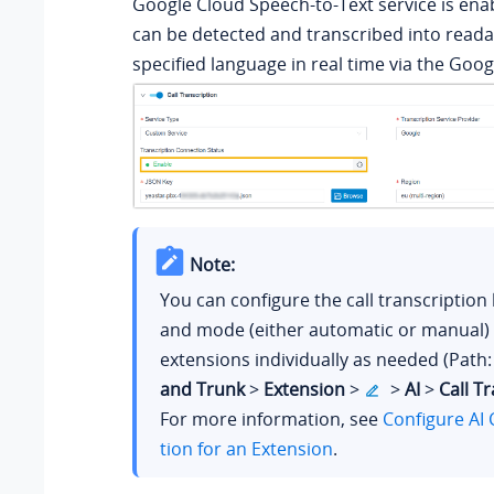
Google Cloud Speech-to-Text service is enab
can be detected and transcribed into readab
specified language in real time via the Goog
Note:
You can configure the call transcription
and mode (either automatic or manual) 
extensions individually as needed (Path
and Trunk
>
Extension
>
>
AI
>
Call T
For more information, see
Configure AI 
tion for an Extension
.