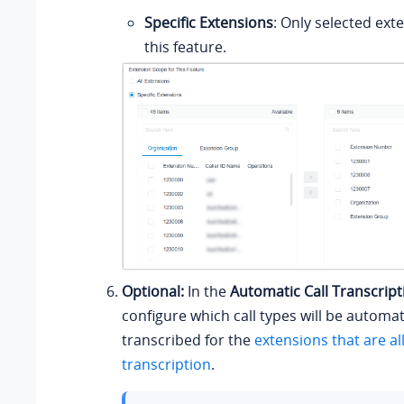
Specific Extensions
: Only selected ext
this feature.
Optional:
In the
Automatic Call Transcript
configure which call types will be automat
transcribed for the
extensions that are al
transcription
.