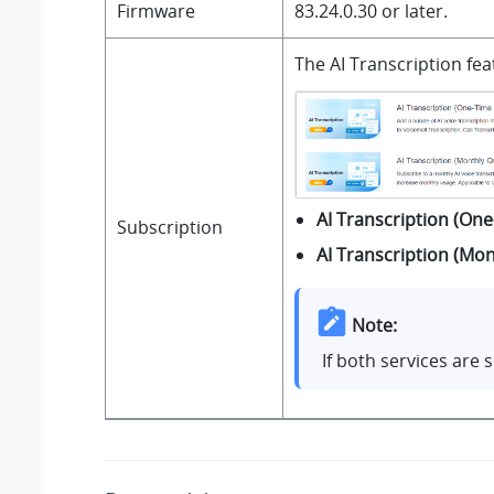
Firmware
83.24.0.30
or later.
The AI Transcription fe
AI Transcription (One
Subscription
AI Transcription (Mo
Note:
If both services are