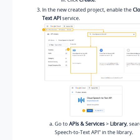
In the new created project, enable the
Cl
Text API
service.
Go to
APIs & Services
>
Library
, sea
Speech-to-Text API" in the library.