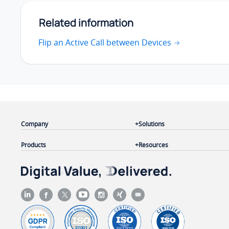
Related information
Flip an Active Call between Devices
Company
Solutions
Products
Resources