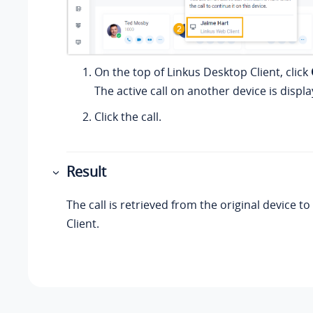
On the top of
Linkus
Desktop Client, click
The active call on another device is displa
Click the call.
Result
The call is retrieved from the original device to
Client.