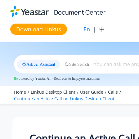
Jump to main content
Document Center
En
|
中
Download Linkus
Ask AI Assistant
Site Search
Powered by Yeastar AI · Redirects to help.yeastar.com/ai
Home
Linkus Desktop Client
User Guide
Calls
Continue an Active Call on
Linkus
Desktop Client
Continue an Active Call