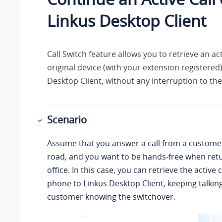
Linkus
Desktop Client
Call Switch feature allows you to retrieve an act
original device (with your extension registered
Desktop Client, without any interruption to th
Scenario
Assume that you answer a call from a custome
road, and you want to be hands-free when retu
office. In this case, you can retrieve the active
phone to
Linkus
Desktop Client, keeping talkin
customer knowing the switchover.