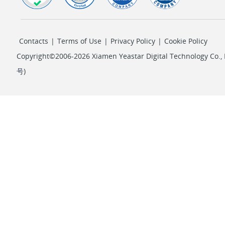
Contacts
|
Terms of Use
|
Privacy Policy
|
Cookie Policy
Copyright©2006-2026 Xiamen Yeastar Digital Technology Co., L
号
)