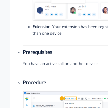
Extension
: Your extension has been regi
than one device.
Prerequisites
You have an active call on another device.
Procedure