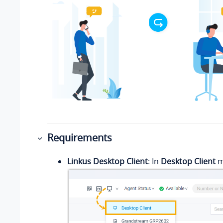
Requirements
Linkus Desktop Client
: In
Desktop Client
m