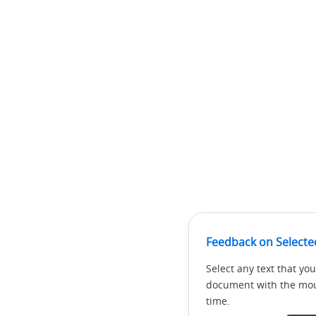
Feedback on Selecte
Select any text that you
document with the mous
time.