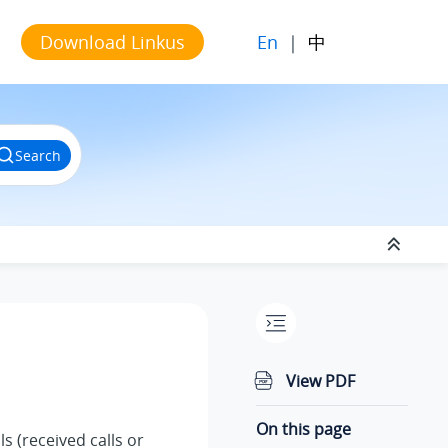
En
|
中
Download Linkus
Search
View PDF
On this page
ls (received calls or