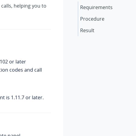
 calls, helping you to
Requirements
Procedure
Result
.102
or later
tion codes and call
t is 1.11.7 or later.
ote panel.