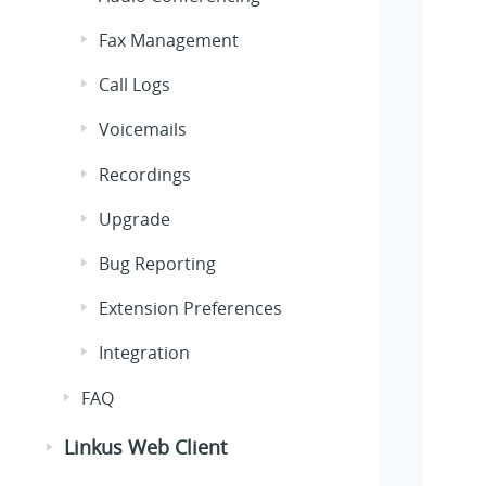
Fax Management
Call Logs
Voicemails
Recordings
Upgrade
Bug Reporting
Extension Preferences
Integration
FAQ
Linkus Web Client