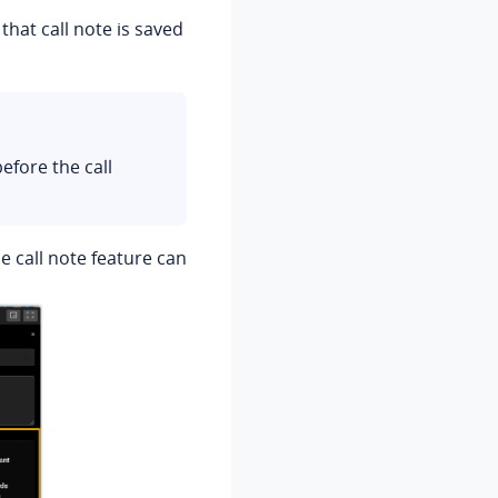
hat call note is saved
efore the call
he call note feature can