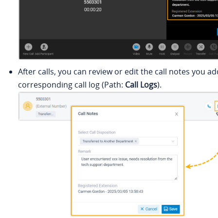
After calls, you can review or edit the call notes you a
corresponding call log (Path:
Call Logs
).