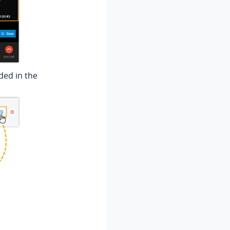
dded in the