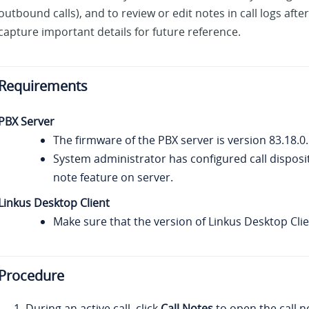
outbound calls), and to review or edit notes in call logs after
capture important details for future reference.
Requirements
PBX Server
The firmware of the PBX server is version
83.18.0
System administrator has configured call disposi
note feature on server.
Linkus
Desktop Client
Make sure that the version of
Linkus
Desktop Clien
Procedure
During an active call, click
Call Notes
to open the call n