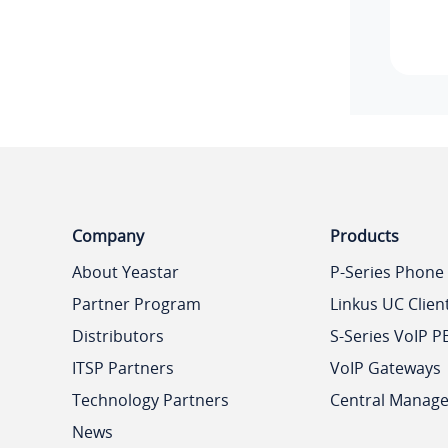
Company
Products
About Yeastar
P-Series Phone
Partner Program
Linkus UC Clien
Distributors
S-Series VoIP P
ITSP Partners
VoIP Gateways
Technology Partners
Central Manag
News