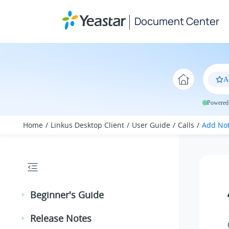
Jump to main content
Document Center
A
Powered 
Home
Linkus Desktop Client
User Guide
Calls
Add Not
Beginner's Guide
Release Notes