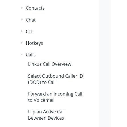
Contacts
Chat
CTI
Hotkeys
Calls
Linkus
Call Overview
Select Outbound Caller ID
(DOD) to Call
Forward an Incoming Call
to Voicemail
Flip an Active Call
between Devices