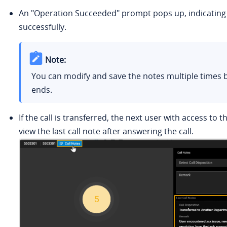
An "Operation Succeeded" prompt pops up, indicating t
successfully.
Note:
You can modify and save the notes multiple times b
ends.
If the call is transferred, the next user with access to t
view the last call note after answering the call.