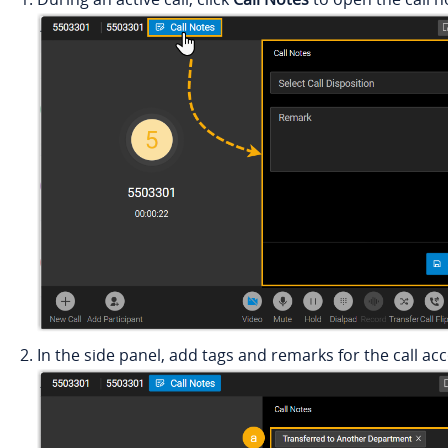
In the side panel, add tags and remarks for the call ac