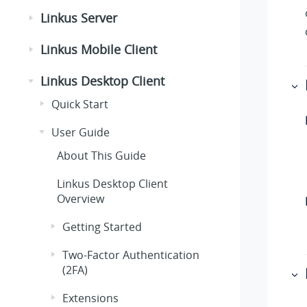
Linkus Server
Linkus Mobile Client
Linkus Desktop Client
Quick Start
User Guide
About This Guide
Linkus Desktop Client
Overview
Getting Started
Two-Factor Authentication
(2FA)
Extensions