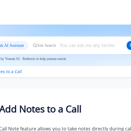
sk AI Assistant
Site Search
by Yeastar AI · Redirects to help.yeastar.com/ai
es to a Call
Add Notes to a Call
Call Note feature allows you to take notes directly during cal