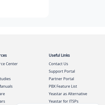
rces
Useful Links
rce Center
Contact Us
Support Portal
tudies
Partner Portal
Manuals
PBX Feature List
are
Yeastar as Alternative
ars
Yeastar for ITSPs