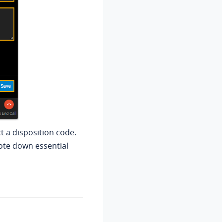
t a disposition code.
note down essential