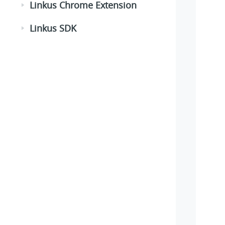
Linkus Chrome Extension
Linkus SDK