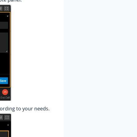
cording to your needs.