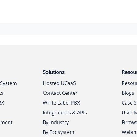
Solutions
Resou
 System
Hosted UCaaS
Resou
ts
Contact Center
Blogs
BX
White Label PBX
Case S
Integrations & APIs
User 
ement
By Industry
Firmw
By Ecosystem
Webin