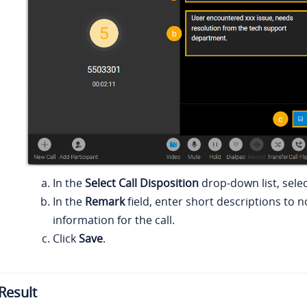
In the
Select Call Disposition
drop-down list, selec
In the
Remark
field, enter short descriptions to 
information for the call.
Click
Save
.
Result