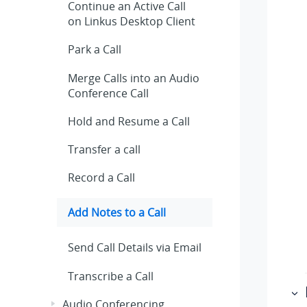
Continue an Active Call
on
Linkus
Desktop Client
Park a Call
Merge Calls into an Audio
Conference Call
Hold and Resume a Call
Transfer a call
Record a Call
Add Notes to a Call
Send Call Details via Email
Transcribe a Call
Audio Conferencing