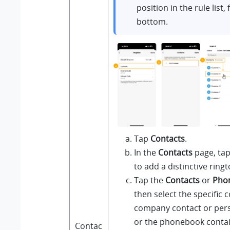
position in the rule list,
bottom.
Tap
Contacts
.
In the
Contacts
page, ta
to add a distinctive ringt
Tap the
Contacts
or
Pho
then select the specific c
company contact or pers
or the phonebook contai
Contac