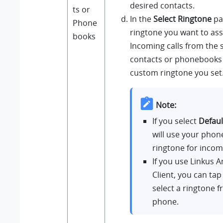
desired contacts.
ts or
In the
Select Ringtone
pag
Phone
ringtone you want to ass
books
Incoming calls from the 
contacts or phonebooks w
custom ringtone you set
Note:
If you select
Defaul
will use your phon
ringtone for incomi
If you use
Linkus
A
Client, you can ta
select a ringtone 
phone.