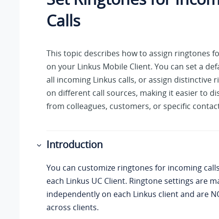
Calls
This topic describes how to assign ringtones fo
on
your Linkus
Mobile Client. You can set a def
all incoming
Linkus
calls, or assign distinctive
on different call sources, making it easier to di
from colleagues, customers, or specific contact
Introduction
You can customize ringtones for incoming calls 
each
Linkus
UC Client. Ringtone settings are 
independently on each
Linkus
client and are 
across clients.