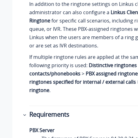
In addition to the ringtone settings on
Linkus
c
administrator can also configure a
Linkus Clien
Ringtone
for specific call scenarios, including 
queue, or IVR. These PBX-assigned ringtones wi
Linkus
when the users are members of a ring 
or are set as IVR destinations.
If multiple ringtone rules are applied at the sa
following priority is used:
Distinctive ringtones 
contacts/phonebooks
>
PBX assigned ringtone
ringtones specified for internal / external calls
ringtone
.
Requirements
PBX Server