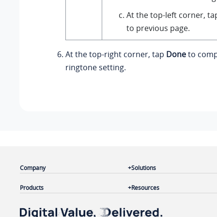
At the top-left corner, t
to previous page.
At the top-right corner, tap
Done
to comp
ringtone setting.
Company
Solutions
Products
Resources