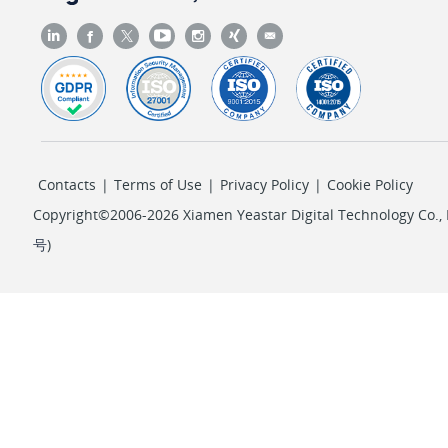
Contacts
|
Terms of Use
|
Privacy Policy
|
Cookie Policy
Copyright©2006-2026 Xiamen Yeastar Digital Technology Co., L
号
)