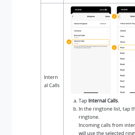
Intern
al Calls
Tap
Internal Calls
.
In the ringtone list, tap 
ringtone.
Incoming calls from inte
will use the selected rin