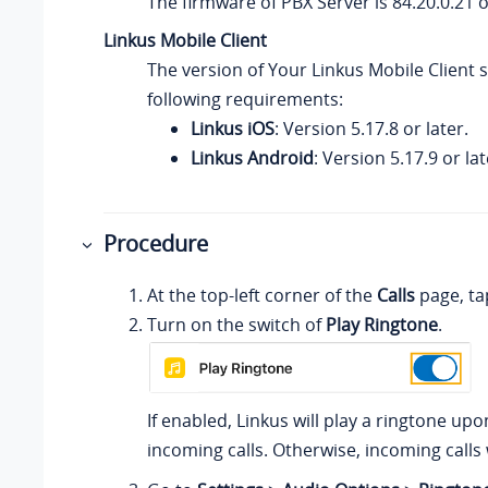
The firmware of PBX Server is
84.20.0.21
o
Linkus
Mobile Client
The version of
Your Linkus
Mobile Client 
following requirements:
Linkus iOS
: Version 5.17.8 or later.
Linkus Android
: Version 5.17.9 or lat
Procedure
At the top-left corner of the
Calls
page, ta
Turn on the switch of
Play Ringtone
.
If enabled,
Linkus
will play a ringtone upo
incoming calls. Otherwise, incoming calls 