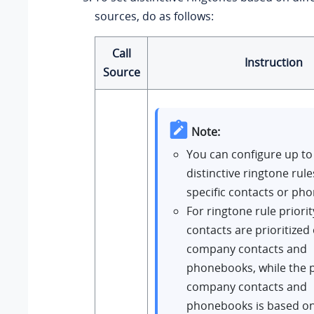
sources, do as follows:
Call
Instruction
Source
Note:
You can configure up to
distinctive ringtone rule
specific contacts or ph
For ringtone rule priori
contacts are prioritized
company contacts and
phonebooks, while the pr
company contacts and
phonebooks is based on