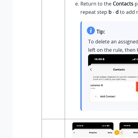
Return to the
Contacts
p
repeat step
b
-
d
to add 
Tip:
To delete an assigned
left on the rule, then