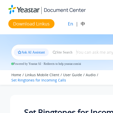
Jump to main content
Document Center
En
|
中
Download Linkus
Ask AI Assistant
Site Search
Powered by Yeastar AI · Redirects to help.yeastar.com/ai
Home
Linkus Mobile Client
User Guide
Audio
Set Ringtones for Incoming Calls
Set Ringtones for Inco