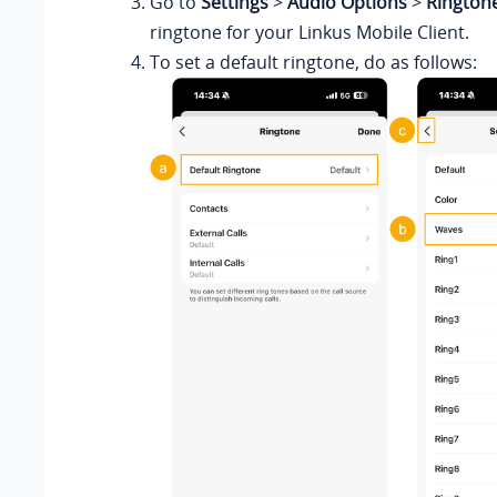
Go to
Settings
>
Audio Options
>
Rington
ringtone for
your Linkus
Mobile Client.
To set a default ringtone, do as follows: