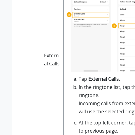
Extern
al Calls
Tap
External Calls
.
In the ringtone list, tap 
ringtone.
Incoming calls from ext
will use the selected rin
At the top-left corner, t
to previous page.