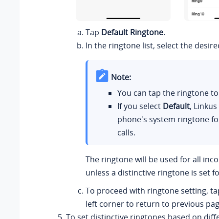
Tap
Default Ringtone
.
In the ringtone list, select the desir
Note:
You can tap the ringtone to 
If you select
Default
,
Linkus
phone's system ringtone fo
calls.
The ringtone will be used for all inc
unless a distinctive ringtone is set f
To proceed with ringtone setting, t
left corner to return to previous pag
To set distinctive ringtones based on diffe