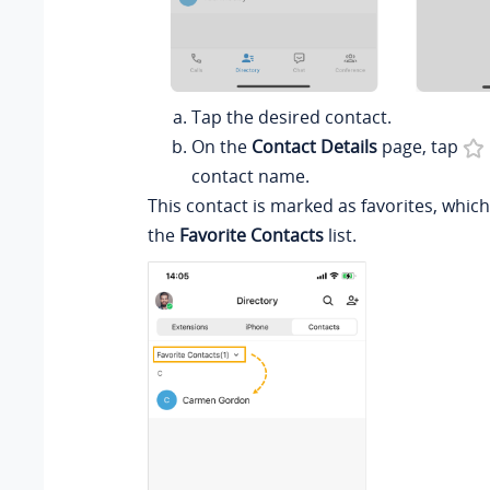
Tap the desired contact.
On the
Contact Details
page, tap
contact name.
This contact is marked as favorites, whic
the
Favorite Contacts
list.