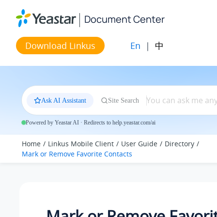
Jump to main content
Document Center
En
|
中
Download Linkus
Ask AI Assistant
Site Search
Powered by Yeastar AI · Redirects to help.yeastar.com/ai
Home
Linkus Mobile Client
User Guide
Directory
Mark or Remove Favorite Contacts
Mark or Remove Favori