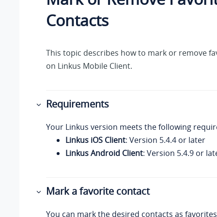
Contacts
This topic describes how to mark or remove fa
on
Linkus
Mobile Client.
Requirements
Your Linkus
version meets the following requi
Linkus iOS Client
: Version 5.4.4 or later
Linkus Android Client
: Version 5.4.9 or lat
Mark a favorite contact
You can mark the desired contacts as favorites