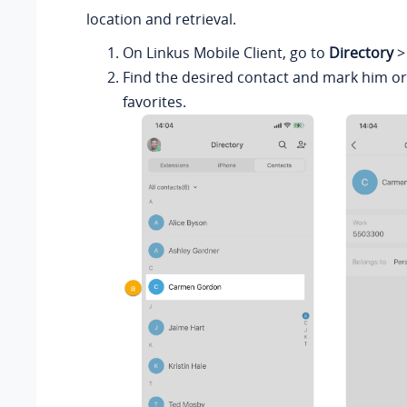
location and retrieval.
On
Linkus
Mobile Client, go to
Directory
Find the desired contact and mark him or
favorites.