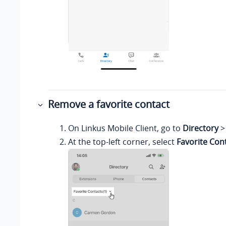
Remove a favorite contact
On
Linkus
Mobile Client, go to
Directory
At the top-left corner, select
Favorite Con