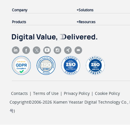
Company
Solutions
Products
Resources
Contacts
|
Terms of Use
|
Privacy Policy
|
Cookie Policy
Copyright©2006-2026 Xiamen Yeastar Digital Technology Co., L
号
)