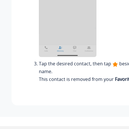
Tap the desired contact, then tap
besi
name.
This contact is removed from your
Favori