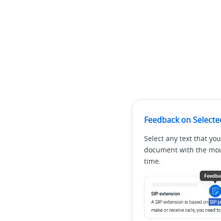
Feedback on Selecte
Select any text that you
document with the mous
time.