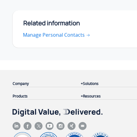
Related information
Manage Personal Contacts
Company
Solutions
Products
Resources