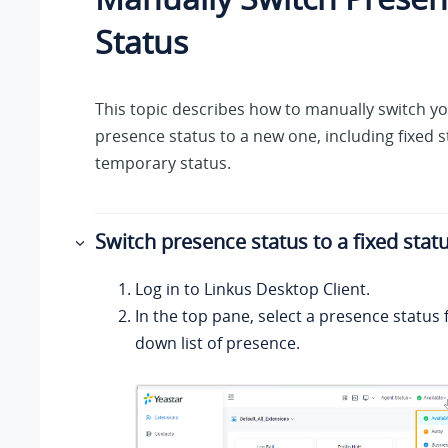
Status
This topic describes how to manually switch y
presence status to a new one, including fixed 
temporary status.
Switch presence status to a fixed stat
Log in to
Linkus
Desktop Client.
In the top pane, select a presence status
down list of presence.