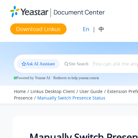
Jump to main content
Document Center
En
|
中
Download Linkus
Ask AI Assistant
Site Search
Powered by Yeastar AI · Redirects to help.yeastar.com/ai
Home
Linkus Desktop Client
User Guide
Extension Pref
Presence
Manually Switch Presence Status
Manually Switch Prese