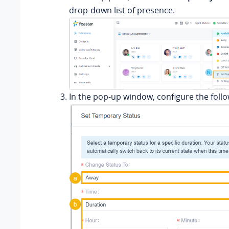
drop-down list of presence.
In the pop-up window, configure the follo