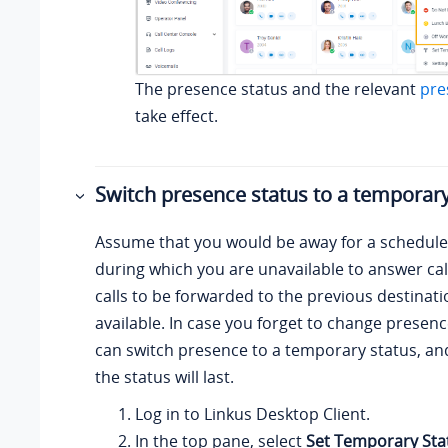
The presence status and the relevant
pre
take effect.
Switch presence status to a temporary
Assume that you would be away for a schedul
during which you are unavailable to answer cal
calls to be forwarded to the previous destinat
available. In case you forget to change presenc
can switch presence to a temporary status, an
the status will last.
Log in to
Linkus
Desktop Client.
In the top pane, select
Set Temporary Sta