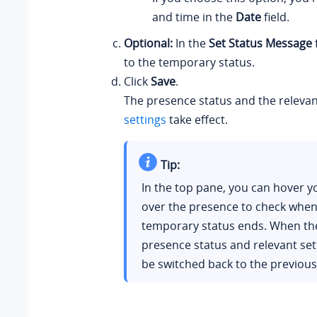
and time in the
Date
field.
Optional:
In the
Set Status Message
to the temporary status.
Click
Save
.
The presence status and the releva
settings
take effect.
Tip:
In the top pane, you can hover 
over the presence to check when 
temporary status ends. When the
presence status and relevant se
be switched back to the previous