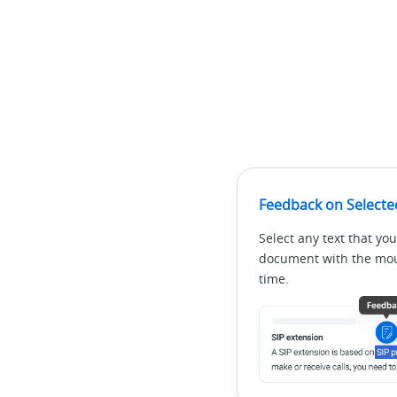
Feedback on Selecte
Select any text that you
document with the mous
time.