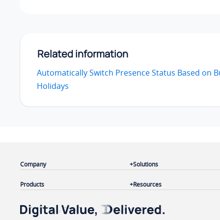
Related information
Automatically Switch Presence Status Based on 
Holidays
Company
Solutions
Products
Resources