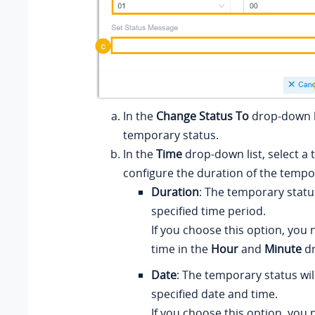
In the
Change Status To
drop-down li
temporary status.
In the
Time
drop-down list, select a
configure the duration of the tempo
Duration
: The temporary status 
specified time period.
If you choose this option, you 
time in the
Hour
and
Minute
dr
Date
: The temporary status will
specified date and time.
If you choose this option, you 