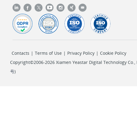
Contacts
|
Terms of Use
|
Privacy Policy
|
Cookie Policy
Copyright©2006-2026 Xiamen Yeastar Digital Technology Co., L
号
)