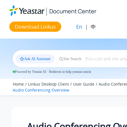
Jump to main content
Document Center
En
|
中
Download Linkus
Ask AI Assistant
Site Search
Powered by Yeastar AI · Redirects to help.yeastar.com/ai
Home
Linkus Desktop Client
User Guide
Audio Confere
Audio Conferencing Overview
Audio Conferencing Ov