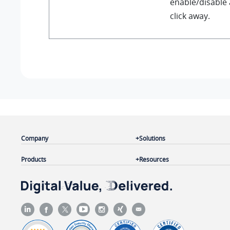
enable/disable 
click away.
Company
Solutions
Products
Resources