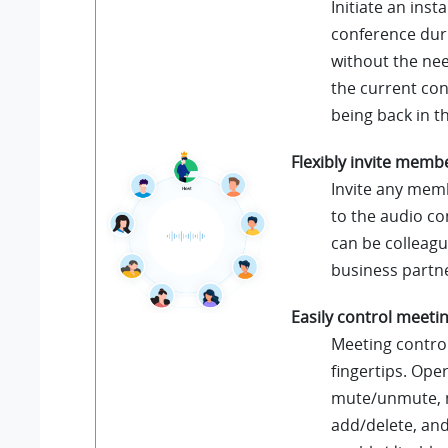
Initiate an inst
conference duri
without the nee
the current con
being back in th
Flexibly invite memb
Invite any mem
to the audio co
can be colleagu
business partn
Easily control meeti
Meeting control
fingertips. Ope
mute/unmute,
add/delete, an