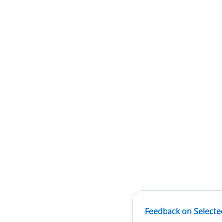
Feedback on Selecte