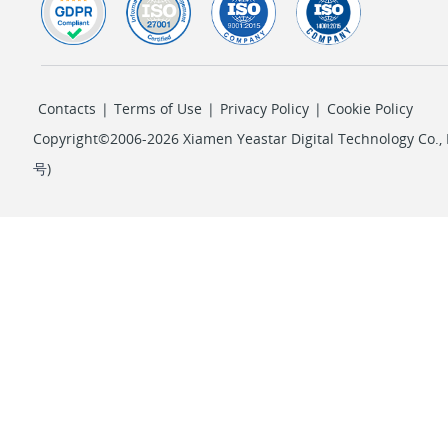
Contacts
|
Terms of Use
|
Privacy Policy
|
Cookie Policy
Copyright©2006-2026 Xiamen Yeastar Digital Technology Co., L
号
)