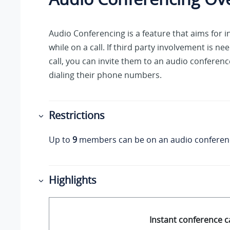
Audio Conferencing is a feature that aims for 
while on a call. If third party involvement is n
call, you can invite them to an audio conferenc
dialing their phone numbers.
Restrictions
Up to
9
members can be on an audio conferenc
Highlights
Instant conference ca