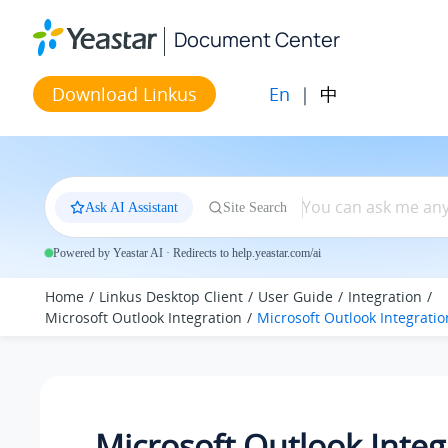
Jump to main content
Document Center
En
|
中
Download Linkus
Ask AI Assistant
Site Search
Powered by Yeastar AI · Redirects to help.yeastar.com/ai
Home
Linkus Desktop Client
User Guide
Integration
Microsoft Outlook Integration
Microsoft Outlook Integrati
Microsoft Outlook Integ