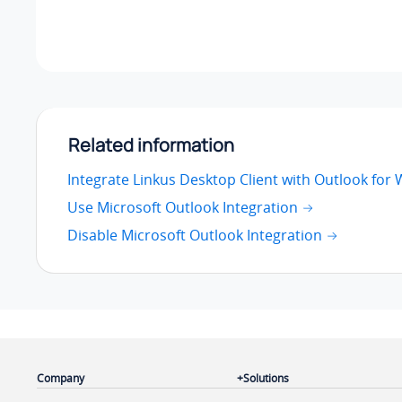
Related information
Integrate Linkus Desktop Client with Outlook for
Use Microsoft Outlook Integration
Disable Microsoft Outlook Integration
Company
Solutions