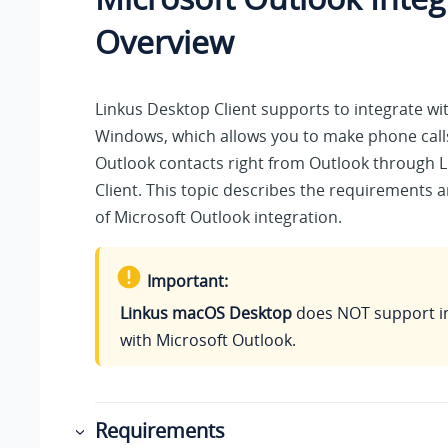
Overview
Linkus
Desktop Client supports to integrate wi
Windows, which allows you to make phone call
Outlook contacts right from Outlook through
L
Client. This topic describes the requirements 
of Microsoft Outlook integration.
Important:
Linkus macOS Desktop
does NOT support i
with Microsoft Outlook.
Requirements