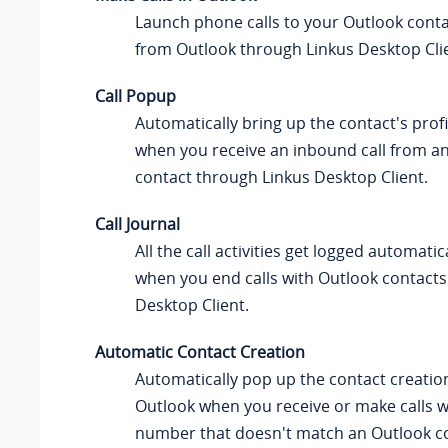
Launch phone calls to your Outlook conta
from Outlook through
Linkus
Desktop Cli
Call Popup
Automatically bring up the contact's prof
when you receive an inbound call from a
contact through
Linkus
Desktop Client.
Call Journal
All the call activities get logged automatic
when you end calls with Outlook contact
Desktop Client.
Automatic Contact Creation
Automatically pop up the contact creatio
Outlook when you receive or make calls 
number that doesn't match an Outlook co