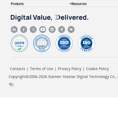
Products
Resources
Contacts
|
Terms of Use
|
Privacy Policy
|
Cookie Policy
Copyright©2006-2026 Xiamen Yeastar Digital Technology Co., L
号
)