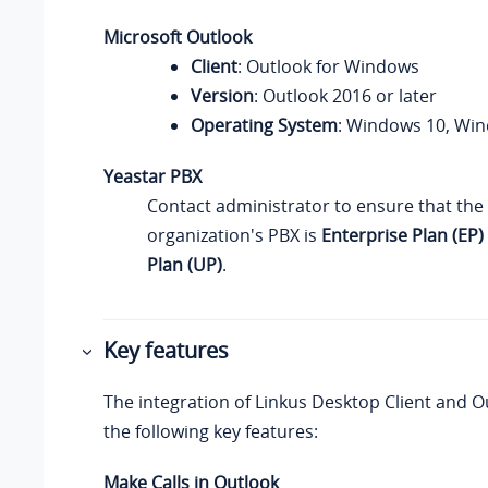
Microsoft Outlook
Client
: Outlook for Windows
Version
: Outlook 2016 or later
Operating System
: Windows 10, Wi
Yeastar PBX
Contact administrator to ensure that the 
organization's PBX is
Enterprise Plan (EP)
Plan (UP)
.
Key features
The integration of
Linkus
Desktop Client and O
the following key features:
Make Calls in Outlook