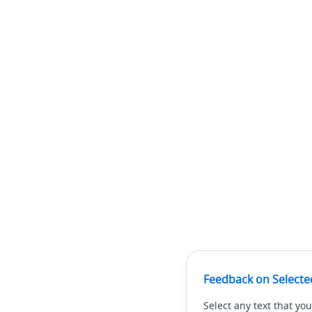
Feedback on Selecte
Select any text that you