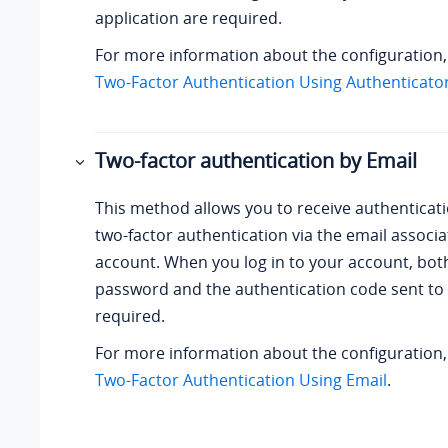
application are required.
For more information about the configuration
Two-Factor Authentication Using Authenticator
Two-factor authentication by Email
This method allows you to receive authenticat
two-factor authentication via the email
associa
account
. When you log in to your account, bo
password and the authentication code sent to 
required.
For more information about the configuration
Two-Factor Authentication Using Email
.