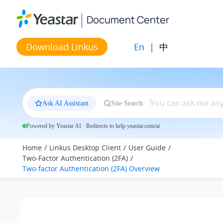
Jump to main content
Document Center
En
|
中
Download Linkus
Ask AI Assistant
Site Search
Powered by Yeastar AI · Redirects to help.yeastar.com/ai
Home
Linkus Desktop Client
User Guide
Two-Factor Authentication (2FA)
Two-factor Authentication (2FA) Overview