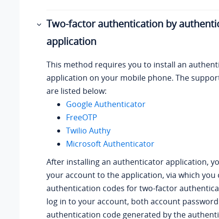
Two-factor authentication by authenti
application
This method requires you to install an authent
application on your mobile phone. The suppor
are listed below:
Google Authenticator
FreeOTP
Twilio Authy
Microsoft Authenticator
After installing an authenticator application, 
your account to the application, via which you
authentication codes for two-factor authentic
log in to your account, both account password
authentication code generated by the authent