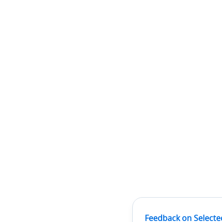
Feedback on Selecte