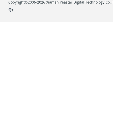
Copyright©2006-2026 Xiamen Yeastar Digital Technology Co., L
号
)