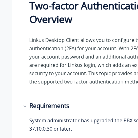
Two-factor Authenticati
Overview
Linkus
Desktop Client allows you to configure 
authentication (2FA) for your account. With 2F
your account password and an additional auth
are required for
Linkus
login, which adds an ext
security to your account. This topic provides a
the supported two-factor authentication meth
Requirements
System administrator has upgraded the PBX se
37.10.0.30
or later.