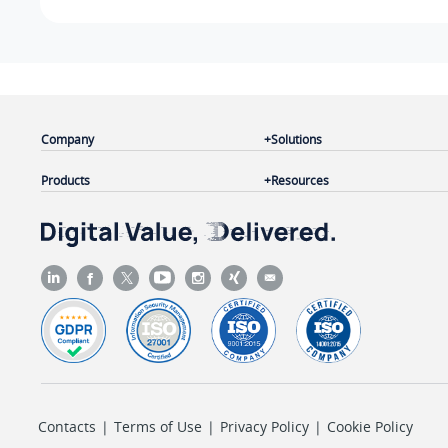
Company
Solutions
Products
Resources
Contacts
|
Terms of Use
|
Privacy Policy
|
Cookie Policy