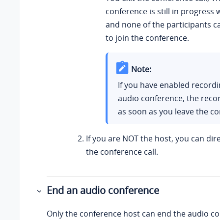
conference is still in progress 
and none of the participants ca
to join the conference.
Note:
If you have enabled recordi
audio conference, the reco
as soon as you leave the co
If you are NOT the host, you can dir
the conference call.
End an audio conference
Only the conference host can end the audio co