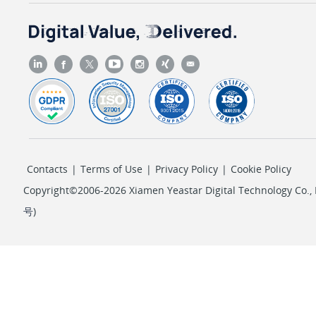
Contacts
|
Terms of Use
|
Privacy Policy
|
Cookie Policy
Copyright©2006-2026 Xiamen Yeastar Digital Technology Co., L
号
)