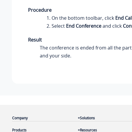
Procedure
On the bottom toolbar, click
End Cal
Select
End Conference
and click
Con
Result
The conference is ended from all the part
and your side.
Company
Solutions
Products
Resources