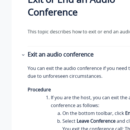
Conference
This topic describes how to exit or end an aud
Exit an audio conference
You can exit the audio conference if you need t
due to unforeseen circumstances.
Procedure
If you are the host, you can exit the
conference as follows:
On the bottom toolbar, click
En
Select
Leave Conference
and cl
You exit the conference call; T