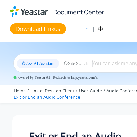
Jump to main content
Document Center
En
|
中
Download Linkus
Ask AI Assistant
Site Search
Powered by Yeastar AI · Redirects to help.yeastar.com/ai
Home
Linkus Desktop Client
User Guide
Audio Confere
Exit or End an Audio Conference
Exit or End an Audio