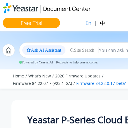
Jump to main content
Document Center
En
|
中
Free Trial
Ask AI Assistant
Site Search
Powered by Yeastar AI · Redirects to help.yeastar.com/ai
Home
What's New
2026 Firmware Updates
Firmware 84.22.0.17 (V23.1-GA)
Firmware 84.22.0.17-beta1
Yeastar P-Series Cloud 