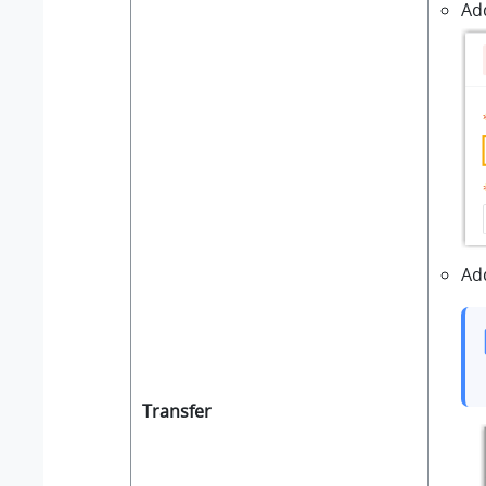
Ad
Ad
Transfer