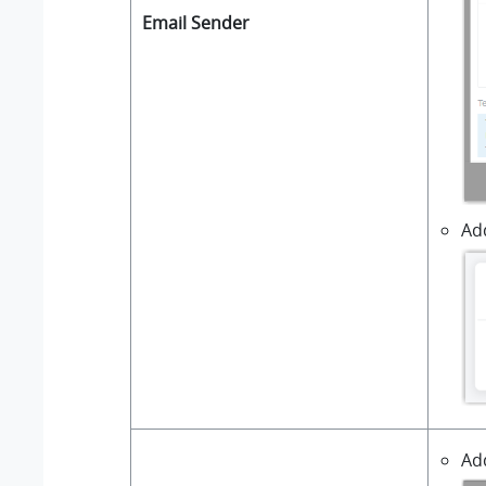
Email Sender
Add
Ad