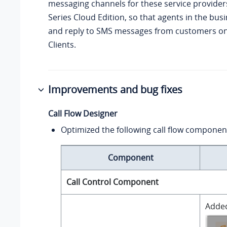
messaging channels for these service provide
Series Cloud Edition
, so that agents in the bus
and reply to SMS messages from customers on
Clients.
Improvements and bug fixes
Call Flow Designer
Optimized the following call flow componen
Component
Call Control Component
Added