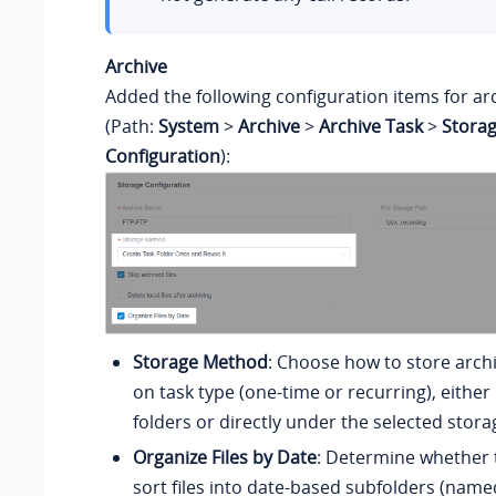
Archive
Added the following configuration items for ar
(Path:
System
>
Archive
>
Archive Task
>
Stora
Configuration
):
Storage Method
: Choose how to store archi
on task type (one-time or recurring), either
folders or directly under the selected stora
Organize Files by Date
: Determine whether 
sort files into date-based subfolders (name