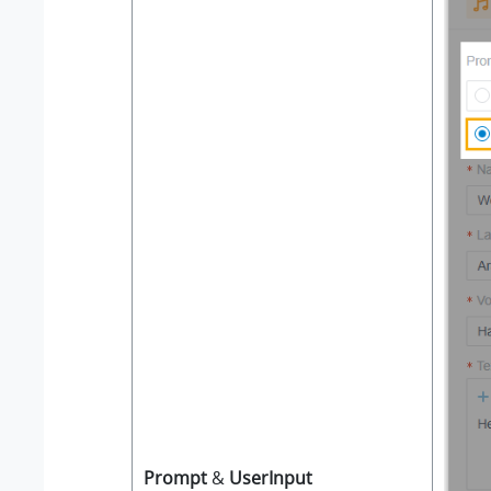
Prompt
&
UserInput