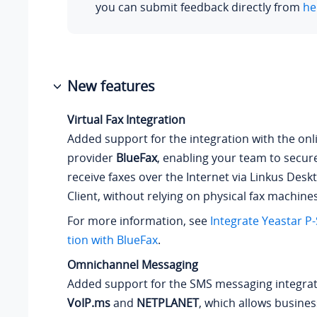
you can submit feedback directly from
he
New features
Virtual Fax Integration
Added support for the integration with the onli
provider
BlueFax
, enabling your team to secur
receive faxes over the Internet via Linkus Des
Client, without relying on physical fax machines
For more information, see
Integrate
Yeastar P-
tion
with BlueFax
.
Omnichannel Messaging
Added support for the SMS messaging integrat
VoIP.ms
and
NETPLANET
, which allows busine