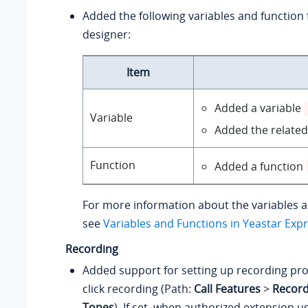
Added the following variables and function f
designer:
Item
Added a variable
Variable
Added the related
Function
Added a function
For more information about the variables a
see
Variables and Functions in Yeastar Exp
Recording
Added support for setting up recording pr
click recording (Path:
Call Features
>
Record
Tones
). If set, when authorized extension u