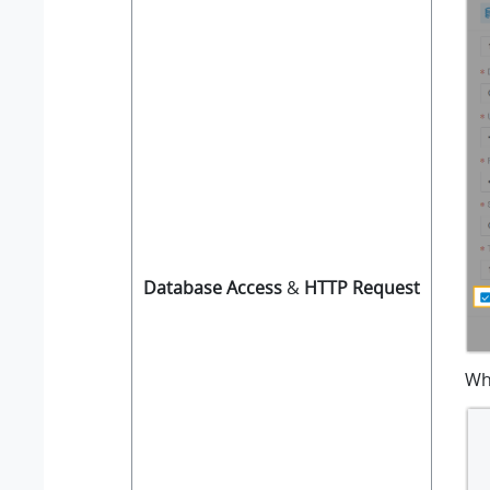
Database Access
&
HTTP Request
Wh