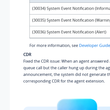
(30034) System Event Notification (Inform
(30035) System Event Notification (Warnin
(30036) System Event Notification (Alert)
For more information, see
Developer Guide 
CDR
Fixed the CDR issue: When an agent answered
queue call but the caller hung up during the ag
announcement, the system did not generate t
corresponding CDR for the agent extension.