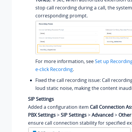
stop call recording during a call, the system 
corresponding prompt.
For more information, see
Set up Recordin
e-click Recording
.
Fixed the call recording issue: Call recordi
loud static noise, making the content inaudi
SIP Settings
Added a configuration item
Call Connection A
PBX Settings
>
SIP Settings
>
Advanced
>
Other
ensure call connection stability for specified e