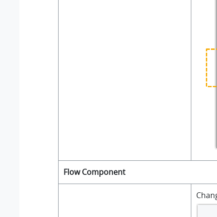
Flow Component
Chan