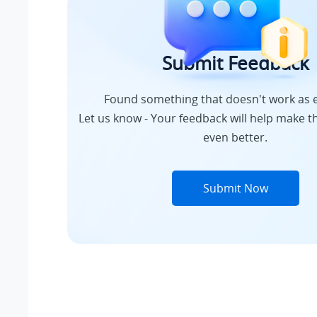
Submit Feedback
Found something that doesn't work as 
Let us know - Your feedback will help make th
even better.
Submit Now