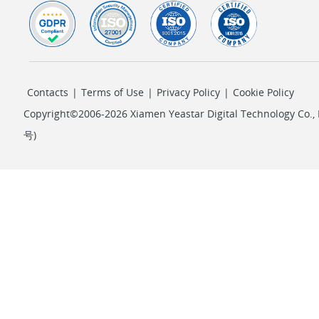
Contacts
|
Terms of Use
|
Privacy Policy
|
Cookie Policy
Copyright©2006-2026 Xiamen Yeastar Digital Technology Co., L
号
)