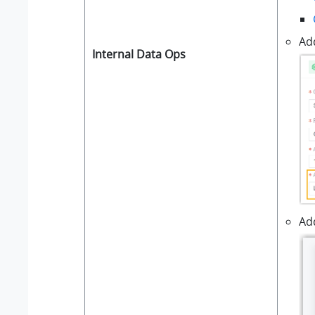
Ad
Internal Data Ops
Add