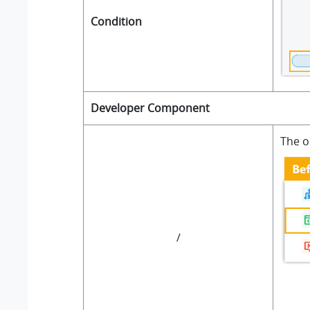
Condition
Developer Component
The o
/