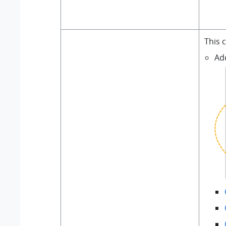
This 
Ad