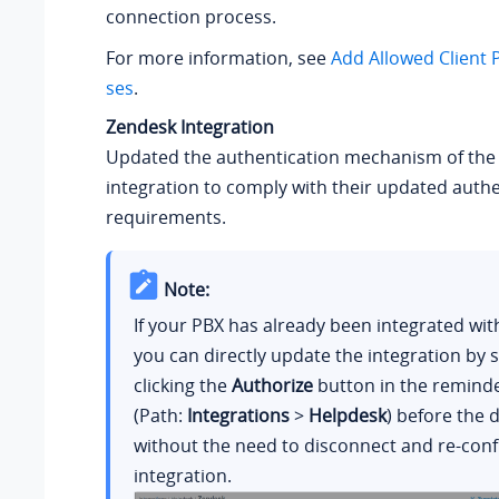
connection process.
For more information, see
Add Allowed Client 
ses
.
Zendesk Integration
Updated the authentication mechanism of the
integration to comply with their updated authe
requirements.
Note:
If your PBX has already been integrated wit
you can directly update the integration by 
clicking the
Authorize
button in the remind
(Path:
Integrations
>
Helpdesk
) before the 
without the need to disconnect and re-conf
integration.