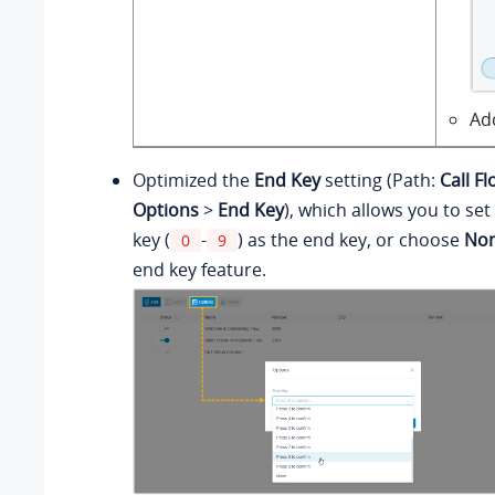
Ad
Optimized the
End Key
setting (Path:
Call F
Options
>
End Key
), which allows you to se
key (
-
) as the end key, or choose
No
0
9
end key feature.