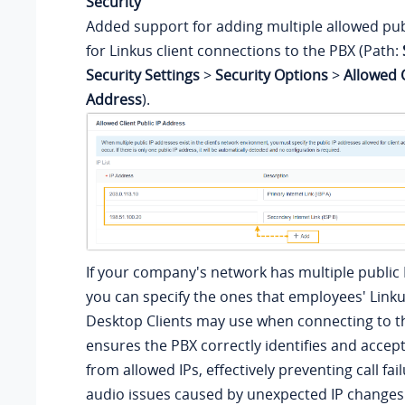
Security
Added support for adding multiple allowed pub
for Linkus client connections to the PBX (Path:
Security Settings
>
Security Options
>
Allowed C
Address
).
If your company's network has multiple public 
you can specify the ones that employees' Linku
Desktop Clients may use when connecting to th
ensures the PBX correctly identifies and accep
from allowed IPs, effectively preventing call fa
audio issues caused by unexpected IP changes