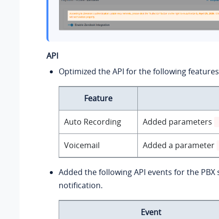
API
Optimized the API for the following features
Feature
Auto Recording
Added parameters
Voicemail
Added a parameter
Added the following API events for the PBX
notification.
Event