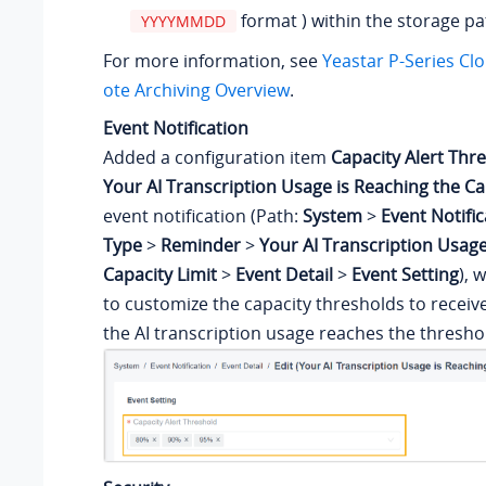
format ) within the storage pa
YYYYMMDD
For more information, see
Yeastar P-Series Cl
ote Archiving Overview
.
Event Notification
Added a configuration item
Capacity Alert Thr
Your AI Transcription Usage is Reaching the Ca
event notification (Path:
System
>
Event Notific
Type
>
Reminder
>
Your AI Transcription Usage
Capacity Limit
>
Event Detail
>
Event Setting
), 
to customize the capacity thresholds to receiv
the AI transcription usage reaches the thresho