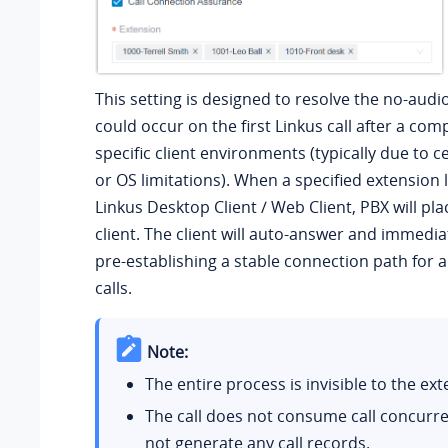
This setting is designed to resolve the no-audi
could occur on the first Linkus call after a com
specific client environments (typically due to 
or OS limitations). When a specified extension l
Linkus Desktop Client / Web Client, PBX will plac
client. The client will auto-answer and immedia
pre-establishing a stable connection path for 
calls.
Note:
The entire process is invisible to the ex
The call does not consume call concurre
not generate any call records.