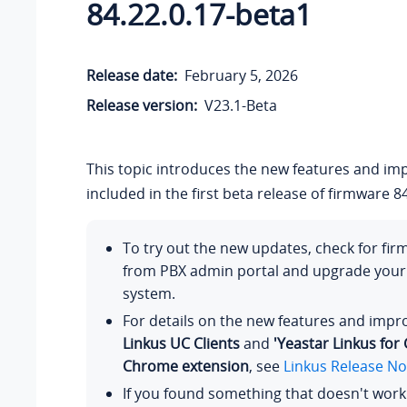
84.22.0.17-beta1
Release date:
February 5, 2026
Release version:
V23.1-Beta
This topic introduces the new features and i
included in the first beta release of firmware 84
To try out the new updates, check for fi
from PBX admin portal and upgrade you
system.
For details on the new features and imp
Linkus UC Clients
and
'Yeastar Linkus for
Chrome extension
, see
Linkus Release No
If you found something that doesn't work