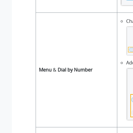
Ch
Ad
Menu
&
Dial by Number