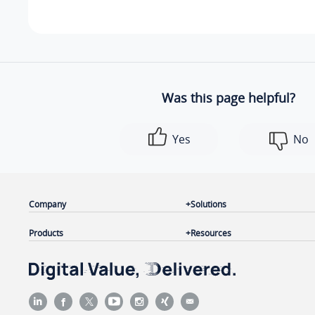
Was this page helpful?
Yes
No
Company
Solutions
Products
Resources