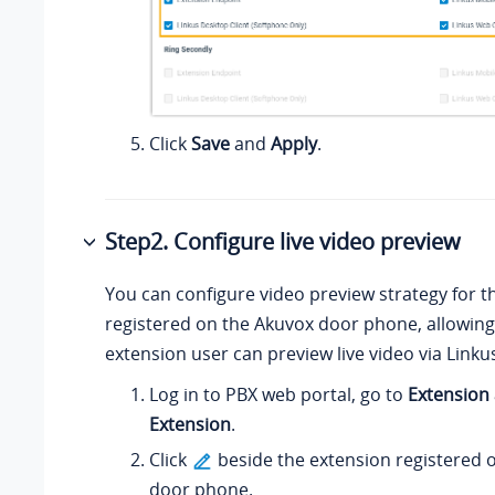
Click
Save
and
Apply
.
Step2. Configure live video preview
You can configure video preview strategy for t
registered on the Akuvox door phone, allowing
extension user can preview live video via Linkus
Log in to PBX web portal, go to
Extension
Extension
.
Click
beside the extension registered 
door phone.