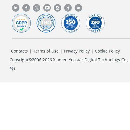
Contacts
|
Terms of Use
|
Privacy Policy
|
Cookie Policy
Copyright©2006-2026 Xiamen Yeastar Digital Technology Co., L
号
)