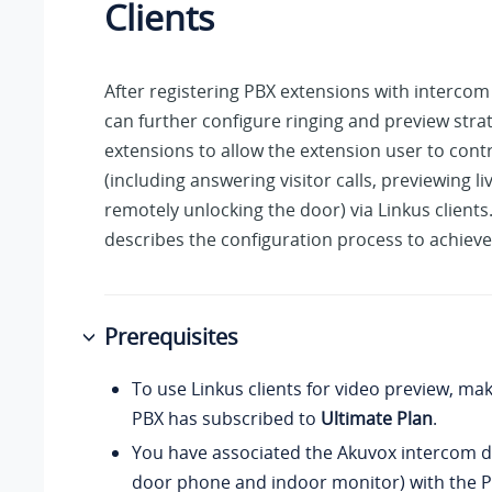
Clients
After registering PBX extensions with intercom
can further configure ringing and preview strat
extensions to allow the extension user to cont
(including answering visitor calls, previewing l
remotely unlocking the door) via Linkus clients.
describes the configuration process to achieve 
Prerequisites
To use Linkus clients for video preview, ma
PBX has subscribed to
Ultimate Plan
.
You have associated the Akuvox intercom d
door phone and indoor monitor) with the P