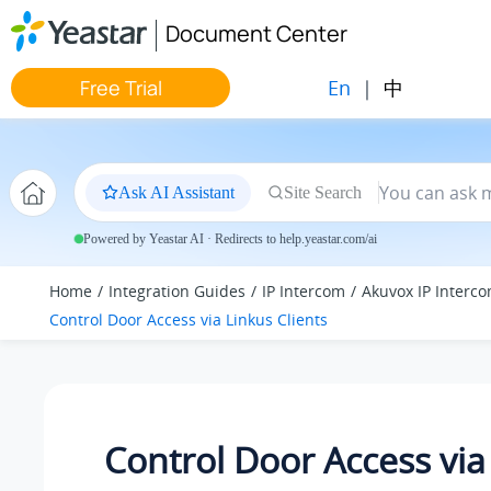
Jump to main content
Document Center
En
|
中
Free Trial
Ask AI Assistant
Site Search
Powered by Yeastar AI · Redirects to help.yeastar.com/ai
Home
Integration Guides
IP Intercom
Akuvox IP Interc
Control Door Access via Linkus Clients
Control Door Access via