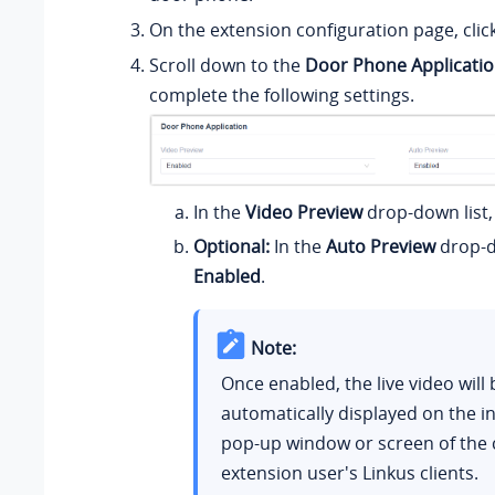
On the extension configuration page, clic
Scroll down to the
Door Phone Applicati
complete the following settings.
In the
Video Preview
drop-down list,
Optional:
In the
Auto Preview
drop-do
Enabled
.
Note:
Once enabled, the live video will 
automatically displayed on the i
pop-up window or screen of the 
extension user's Linkus clients.