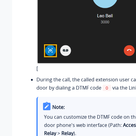
[
During the call, the called extension user c
door by dialing a DTMF code
via the Lin
0
Note:
You can customize the DTMF code on t
door phone's web interface (Path:
Acces
Relay
>
Relay
).