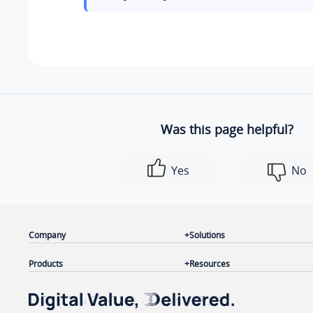
Was this page helpful?
Yes
No
Company
Solutions
Products
Resources