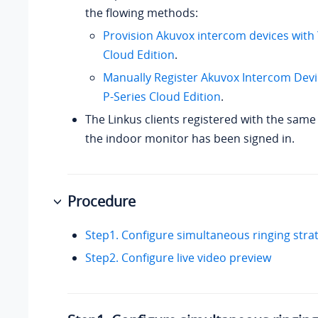
the flowing methods:
Provision Akuvox intercom devices with
Cloud Edition
.
Manually Register Akuvox Intercom Devi
P-Series Cloud Edition
.
The Linkus clients registered with the same
the indoor monitor has been signed in.
Procedure
Step1. Configure simultaneous ringing stra
Step2. Configure live video preview