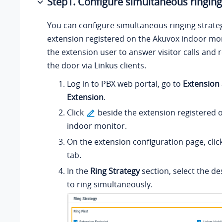
Step1. Configure simultaneous ringing
You can configure simultaneous ringing strateg
extension registered on the Akuvox indoor mon
the extension user to answer visitor calls and
the door via Linkus clients.
Log in to PBX web portal, go to
Extension
Extension
.
Click
beside the extension registered 
indoor monitor.
On the extension configuration page, clic
tab.
In the
Ring Strategy
section, select the d
to ring simultaneously.