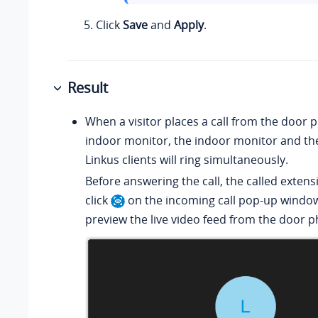
Click
Save
and
Apply
.
Result
When a visitor places a call from the door 
indoor monitor, the indoor monitor and th
Linkus clients will ring simultaneously.
Before answering the call, the called exten
click
on the incoming call pop-up window
preview the live video feed from the door 