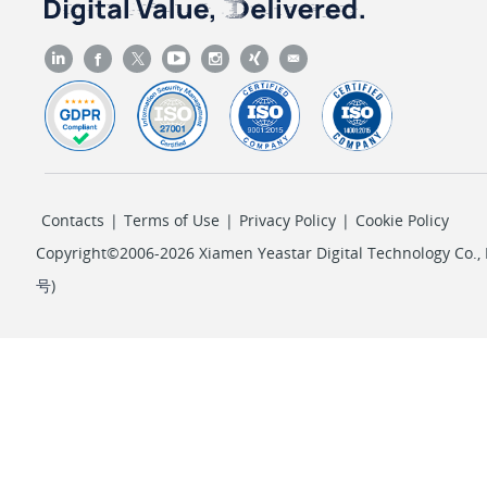
Contacts
|
Terms of Use
|
Privacy Policy
|
Cookie Policy
Copyright©2006-2026 Xiamen Yeastar Digital Technology Co., L
号
)