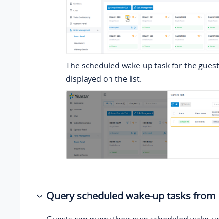
The scheduled wake-up task for the guest
displayed on the list.
Query scheduled wake-up tasks from