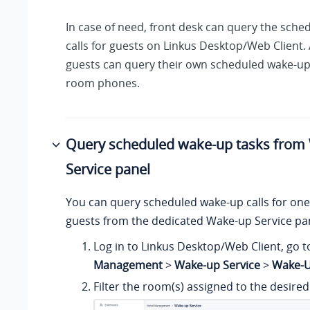
In case of need, front desk can query the sch
calls for guests on Linkus Desktop/Web Client. 
guests can query their own scheduled wake-up 
room phones.
Query scheduled wake-up tasks from
Service panel
You can query scheduled wake-up calls for one
guests from the dedicated Wake-up Service pa
Log in to Linkus Desktop/Web Client, go 
Management
>
Wake-up Service
>
Wake-U
Filter the room(s) assigned to the desired