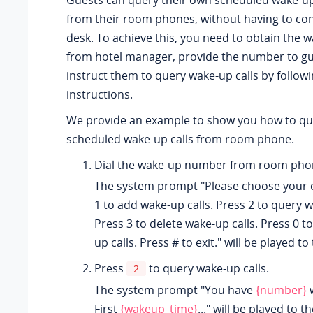
Guests can query their own scheduled wake-up 
from their room phones, without having to con
desk. To achieve this, you need to obtain the
from hotel manager, provide the number to gu
instruct them to query wake-up calls by follow
instructions.
We provide an example to show you how to qu
scheduled wake-up calls from room phone.
Dial the wake-up number from room pho
The system prompt "Please choose your 
1 to add wake-up calls. Press 2 to query w
Press 3 to delete wake-up calls. Press 0 to
up calls. Press # to exit." will be played to
Press
to query wake-up calls.
2
The system prompt "You have
{number}
w
First
{wakeup_time}
..." will be played to t