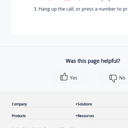
Hang up the call, or press a number to p
Was this page helpful?
Yes
No
Company
Solutions
Products
Resources