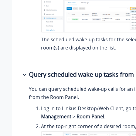
The scheduled wake-up tasks for the sele
room(s) are displayed on the list.
Query scheduled wake-up tasks from
You can query scheduled wake-up calls for an i
from the Room Panel.
Log in to Linkus Desktop/Web Client, go 
Management
>
Room Panel
.
At the top-right corner of a desired room,