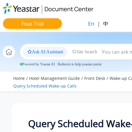
Jump to main content
Document Center
En
|
中
Free Trial
Ask AI Assistant
Site Search
Powered by Yeastar AI · Redirects to help.yeastar.com/ai
Home
Hotel Management Guide
Front Desk
Wake-up Ca
Query Scheduled Wake-up Calls
Query Scheduled Wake-