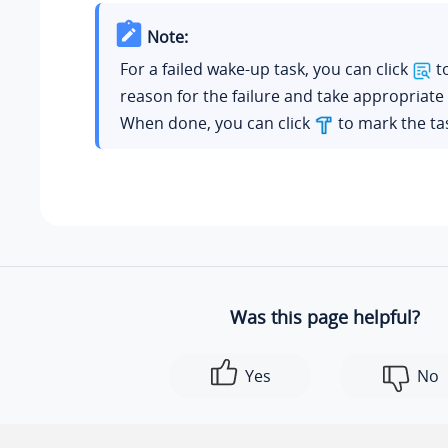
Note:
For a failed wake-up task, you can click
to
reason for the failure and take appropriate 
When done, you can click
to mark the tas
Was this page helpful?
Yes
No