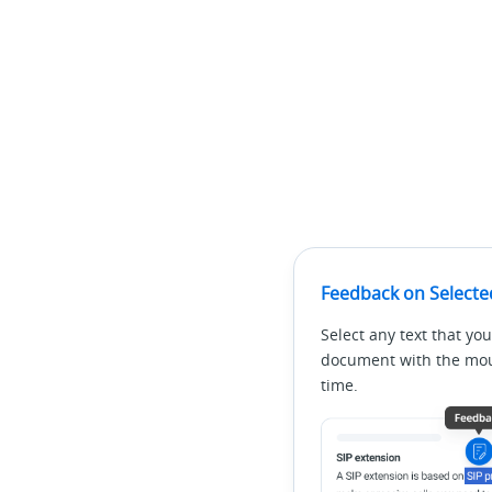
Feedback on Selecte
Select any text that you
document with the mous
time.