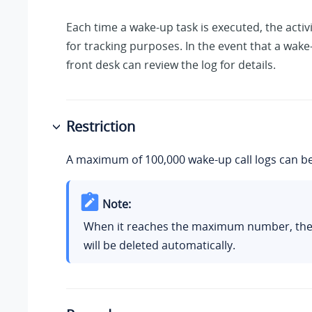
Each time a wake-up task is executed, the activi
for tracking purposes. In the event that a wake-
front desk can review the log for details.
Restriction
A maximum of 100,000 wake-up call logs can be
Note:
When it reaches the maximum number, the 
will be deleted automatically.