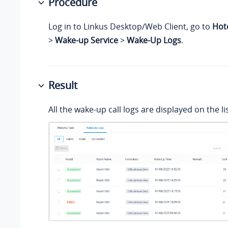
Procedure
Log in to Linkus Desktop/Web Client, go to
Hot
>
Wake-up Service
>
Wake-Up Logs
.
Result
All the wake-up call logs are displayed on the lis