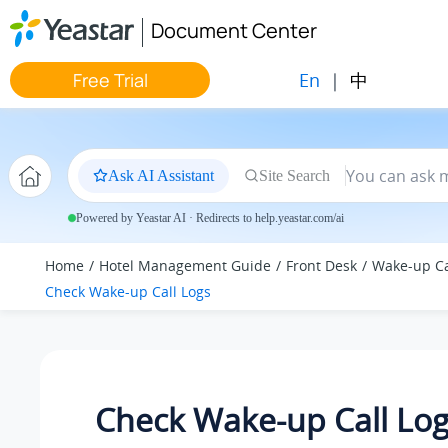
Jump to main content
Document Center
En
|
中
Free Trial
Ask AI Assistant
Site Search
Powered by Yeastar AI · Redirects to help.yeastar.com/ai
Home
Hotel Management Guide
Front Desk
Wake-up Ca
Check Wake-up Call Logs
Check Wake-up Call Lo