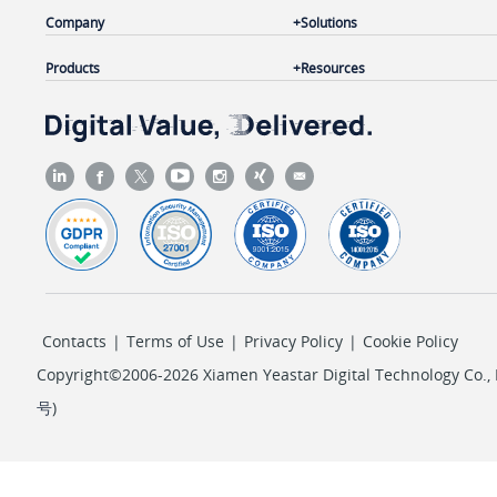
Company
Solutions
Products
Resources
Contacts
|
Terms of Use
|
Privacy Policy
|
Cookie Policy
Copyright©2006-2026 Xiamen Yeastar Digital Technology Co., L
号
)