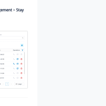
gement
>
Stay