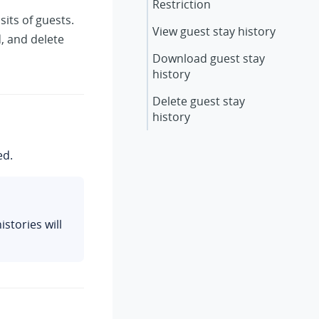
Restriction
its of guests.
View guest stay history
, and delete
Download guest stay
history
Delete guest stay
history
ed.
stories will