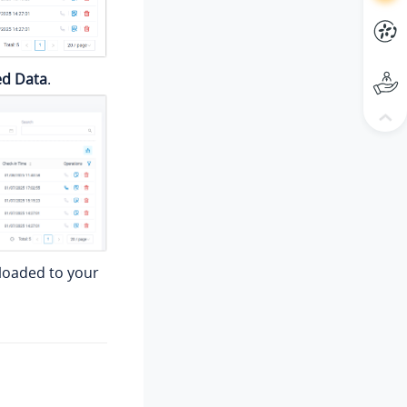
ed Data
.
nloaded to your