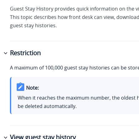
Guest Stay History provides quick information on the vis
This topic describes how front desk can view, download
guest stay histories.
Restriction
A maximum of 100,000 guest stay histories can be stor
Note:
When it reaches the maximum number, the oldest hi
be deleted automatically.
View guest stay history