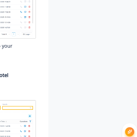
o your
otel