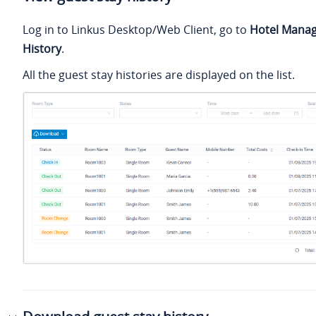
Log in to Linkus Desktop/Web Client, go to
Hotel Mana
History
.
All the guest stay histories are displayed on the list.