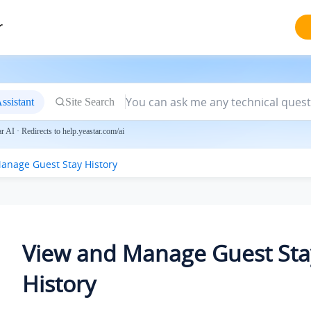
r
ssistant
Site Search
 AI · Redirects to help.yeastar.com/ai
anage Guest Stay History
View and Manage Guest Sta
History