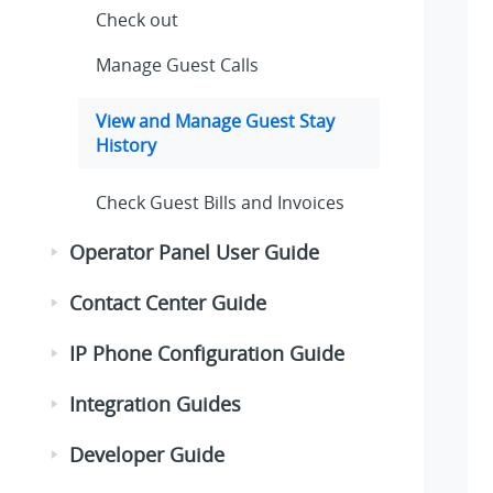
Check out
Manage Guest Calls
View and Manage Guest Stay
History
Check Guest Bills and Invoices
Operator Panel User Guide
Contact Center Guide
IP Phone Configuration Guide
Integration Guides
Developer Guide