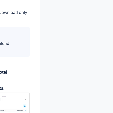
d download only
nload
otel
ta
.