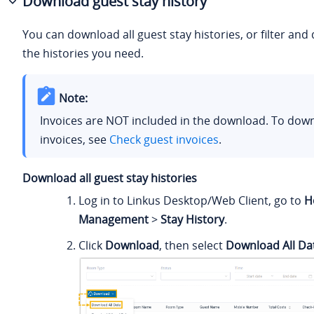
Download guest stay history
You can download all guest stay histories, or filter an
the histories you need.
Note:
Invoices are NOT included in the download. To dow
invoices, see
Check guest invoices
.
Download all guest stay histories
Log in to Linkus Desktop/Web Client, go to
H
Management
>
Stay History
.
Click
Download
, then select
Download All Da