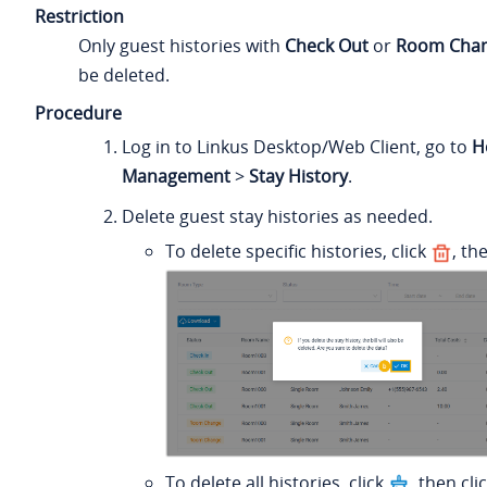
Restriction
Only guest histories with
Check Out
or
Room Cha
be deleted.
Procedure
Log in to Linkus Desktop/Web Client, go to
H
Management
>
Stay History
.
Delete guest stay histories as needed.
To delete specific histories, click
, th
To delete all histories, click
, then cli