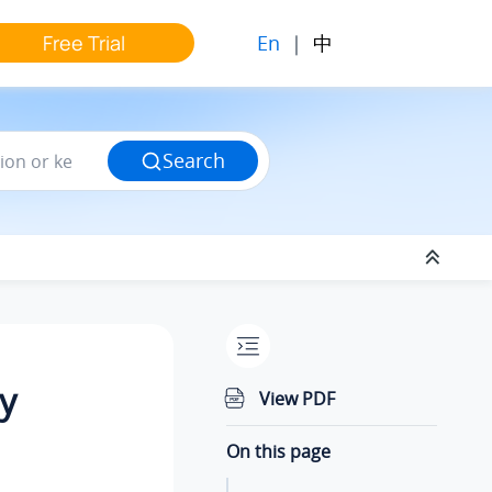
En
|
中
Free Trial
Search
y
View PDF
On this page