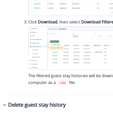
Click
Download
, then select
Download Filter
The filtered guest stay histories will be dow
computer as a
file.
.csv
Delete guest stay history