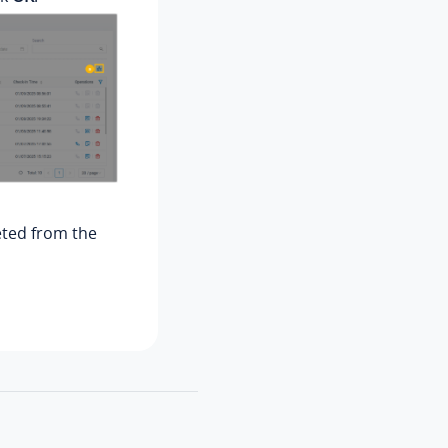
leted from the