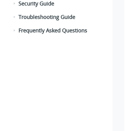
Security Guide
Troubleshooting Guide
Frequently Asked Questions