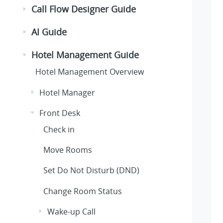
Call Flow Designer Guide
AI Guide
Hotel Management Guide
Hotel Management Overview
Hotel Manager
Front Desk
Check in
Move Rooms
Set Do Not Disturb (DND)
Change Room Status
Wake-up Call