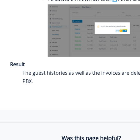
Result
The guest histories as well as the invoices are de
PBX.
Was this page helpful?