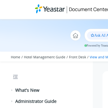
Jump to main content
Document Cente
Ask AI A
Powered by Yeastar
Home
Hotel Management Guide
Front Desk
View and M
What's New
Administrator Guide