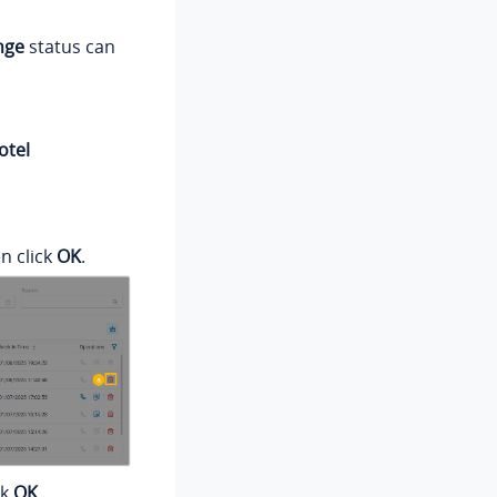
nge
status can
otel
en click
OK
.
ck
OK
.