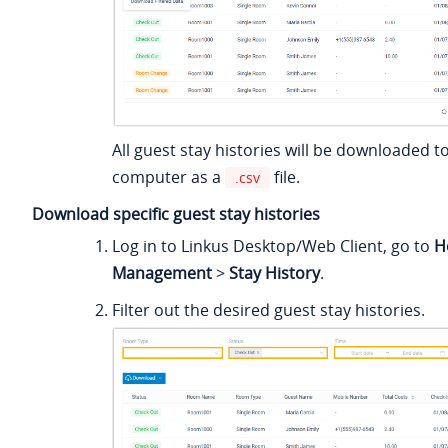
All guest stay histories will be downloaded t
computer as a
file.
.csv
Download specific guest stay histories
Log in to Linkus Desktop/Web Client, go to
H
Management
>
Stay History
.
Filter out the desired guest stay histories.