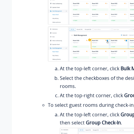
At the top-left corner, click
Bulk
Select the checkboxes of the des
rooms.
At the top-right corner, click
Gro
To select guest rooms during check-in,
At the top-left corner, click
Group
then select
Group Check-In
.