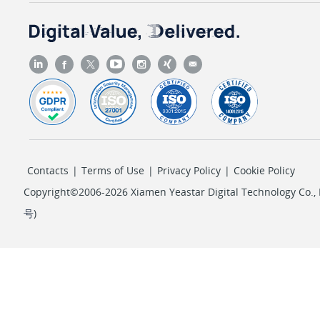
Contacts
|
Terms of Use
|
Privacy Policy
|
Cookie Policy
Copyright©2006-2026 Xiamen Yeastar Digital Technology Co., L
号
)