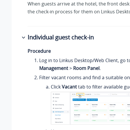
When guests arrive at the hotel, the front des
the check-in process for them on Linkus Deskt
Individual guest check-in
Procedure
Log in to Linkus Desktop/Web Client, go 
Management
>
Room Panel
.
Filter vacant rooms and find a suitable on
Click
Vacant
tab to filter available g