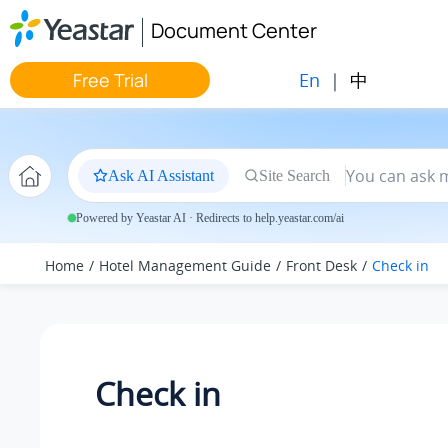
Jump to main content
Document Center
En
|
中
Free Trial
Ask AI Assistant
Site Search
Powered by Yeastar AI · Redirects to help.yeastar.com/ai
Home
Hotel Management Guide
Front Desk
Check in
Check in