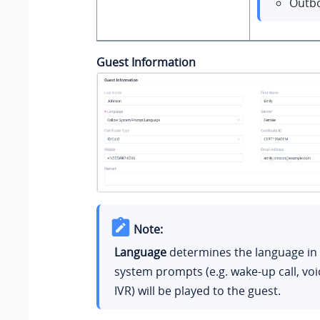
Outbo
Guest Information
Note:
Language
determines the language in
system prompts (e.g. wake-up call, voi
IVR) will be played to the guest.