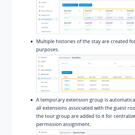
Multiple histories of the stay are created fo
purposes.
A temporary extension group is automatical
all extensions associated with the guest r
the tour group are added to it for centralize
permission assignment.