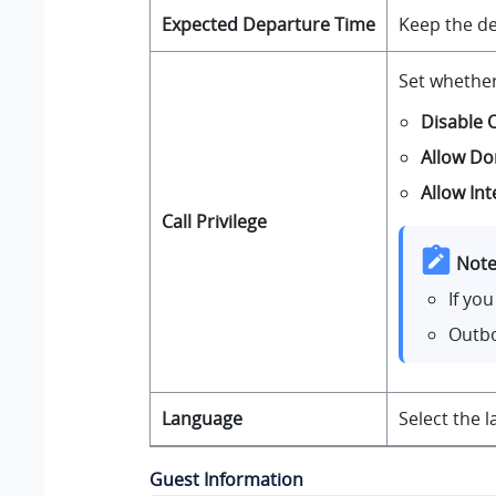
Expected Departure Time
Keep the de
Set whethe
Disable 
Allow Do
Allow Int
Call Privilege
Note
If yo
Outbo
Language
Select the 
Guest Information