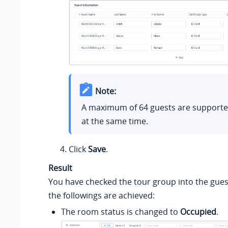
Note:
A maximum of 64 guests are supported
at the same time.
Click
Save
.
Result
You have checked the tour group into the gue
the followings are achieved:
The room status is changed to
Occupied
.