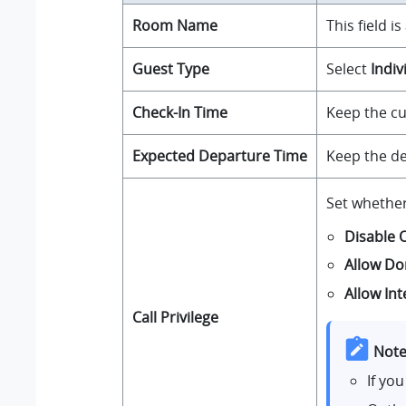
Room Name
This field i
Guest Type
Select
Indiv
Check-In Time
Keep the cu
Expected Departure Time
Keep the de
Set whethe
Disable 
Allow Do
Allow Int
Call Privilege
Note
If yo