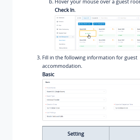
Hover your mouse over a guest room
Check In
.
Fill in the following information for guest
accommodation.
Basic
Setting