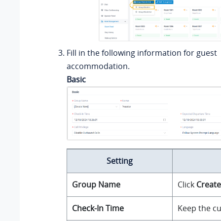
Fill in the following information for guest
accommodation.
Basic
Setting
Group Name
Click
Creat
Check-In Time
Keep the cu