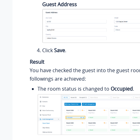
Guest Address
Click
Save
.
Result
You have checked the guest into the guest roo
followings are achieved:
The room status is changed to
Occupied
.