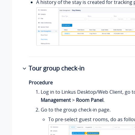
A history of the stay is created for tracking
Tour group check-in
Procedure
Log in to Linkus Desktop/Web Client, go 
Management
>
Room Panel
.
Go to the group check-in page.
To pre-select guest rooms, do as follo