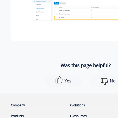
Was this page helpful?
Yes
No
Company
Solutions
Products
Resources