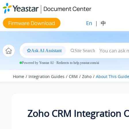
Jump to main content
Document Center
En
|
中
Firmware Download
Ask AI Assistant
Site Search
Powered by Yeastar AI · Redirects to help.yeastar.com/ai
Home
Integration Guides
CRM
Zoho
About This Guid
Zoho CRM Integration 