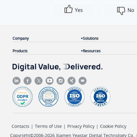
Yes
No
Company
Solutions
Products
Resources
Contacts
|
Terms of Use
|
Privacy Policy
|
Cookie Policy
Copyright©2006-2026 Xiamen Yeastar Digital Technology Co., L