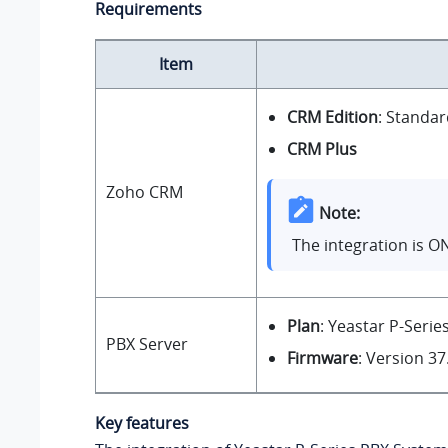
Requirements
Item
CRM Edition
: Standar
CRM Plus
Zoho CRM
Note:
The integration is O
Plan
: Yeastar P-Serie
PBX Server
Firmware
: Version
37
Key features