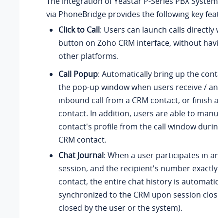
The integration of
Yeastar P-Series PBX System
via PhoneBridge provides the following key fea
Click to Call
: Users can launch calls directly 
button on Zoho CRM interface, without hav
other platforms.
Call Popup
: Automatically bring up the cont
the pop-up window when users receive / a
inbound call from a CRM contact, or finish a
contact. In addition, users are able to man
contact's profile from the call window during
CRM contact.
Chat Journal
: When a user participates in a
session, and the recipient's number exact
contact, the entire chat history is automatic
synchronized to the CRM upon session clo
closed by the user or the system).