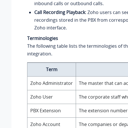
inbound calls or outbound calls.
Call Recording Playback
: Zoho users can se
recordings stored in the PBX from correspon
Zoho interface.
Terminologies
The following table lists the terminologies of 
integration.
Term
Zoho Administrator
The master that can ac
Zoho User
The corporate staff wh
PBX Extension
The extension number f
Zoho Account
The companies or depar