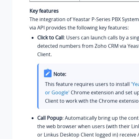
Key features
The integration of
Yeastar P-Series PBX System
via API provides the following key features:
Click to Call
: Users can launch calls by a sing
detected numbers from Zoho CRM via Yeas
Client.
Note:
This feature requires users to install
'Ye
or Google'
Chrome extension and set u
Client to work with the Chrome extensio
Call Popup
: Automatically bring up the cont
the web browser when users (with their Lin
or Linkus Desktop Client logged in) receive