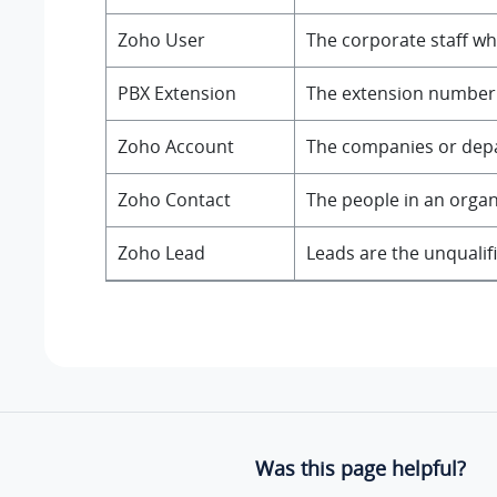
Zoho User
The corporate staff wh
PBX Extension
The extension number f
Zoho Account
The companies or depar
Zoho Contact
The people in an orga
Zoho Lead
Leads are the unqualif
Was this page helpful?