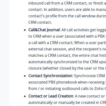
inbound call from a CRM contact, or finish a
contact. In addition, users are able to man
contact's profile from the call window during
CRM contact.
Call&Chat Journal
: All call activities get lo
to CRM when a user (associated with a PBX
a call with a CRM contact; When a user parti
external chat session, and the recipient's 
matches a CRM contact, the entire chat hist
automatically synchronized to the CRM upo
closure (whether closed by the user or the 
Contact Synchronization
: Synchronize CRM 
associated PBX phonebook when receiving 
from / or initiating outbound calls to Zoho
Contact or Lead Creation
: A new contact or
automatically or manually be created in C