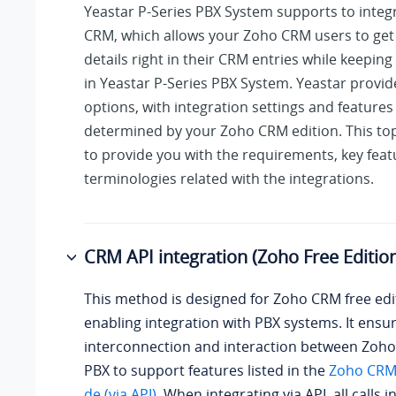
Yeastar P-Series PBX System
supports to integ
CRM, which allows your Zoho CRM users to get a
details right in their CRM entries while keeping 
in
Yeastar P-Series PBX System
. Yeastar provide
options, with integration settings and features
determined by your Zoho CRM edition. This top
to provide you with the requirements, key feat
terminologies related with the integrations.
CRM API integration (Zoho Free Editio
This method is designed for Zoho CRM free edi
enabling integration with PBX systems. It ensu
interconnection and interaction between Zoh
PBX to support features listed in the
Zoho CRM 
de (via API)
. When integrating via API, all calls i