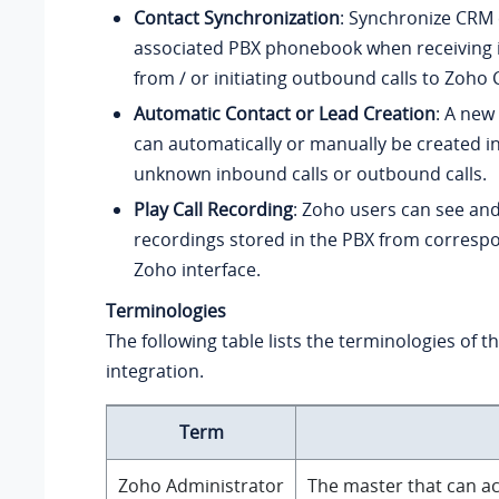
Contact Synchronization
: Synchronize CRM 
associated PBX phonebook when receiving 
from / or initiating outbound calls to Zoho
Automatic Contact or Lead Creation
: A new
can automatically or manually be created i
unknown inbound calls or outbound calls.
Play Call Recording
: Zoho users can see and
recordings stored in the PBX from correspon
Zoho interface.
Terminologies
The following table lists the terminologies of 
integration.
Term
Zoho Administrator
The master that can ac