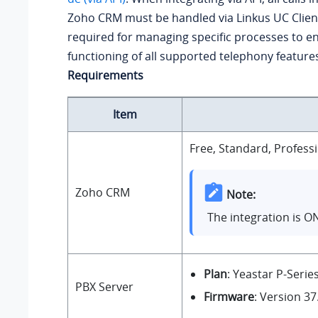
Zoho CRM must be handled via Linkus UC Client
required for managing specific processes to e
functioning of all supported telephony feature
Requirements
Item
Free, Standard, Professi
Zoho CRM
Note:
The integration is O
Plan
: Yeastar P-Serie
PBX Server
Firmware
: Version
37