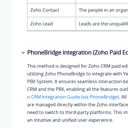
Zoho Contact
The people in an orga
Zoho Lead
Leads are the unqualif
PhoneBridge integration (Zoho Paid Ed
This method is designed for Zoho CRM paid edi
utilizing Zoho PhoneBridge to integrate with
Ye
PBX System
. It ensures seamless interaction 
CRM and the PBX, enabling all the features out
o CRM Integration Guide (via PhoneBridge)
. Al
are managed directly within the Zoho interface
need to switch to third-party platforms. This in
an intuitive and unified user experience.