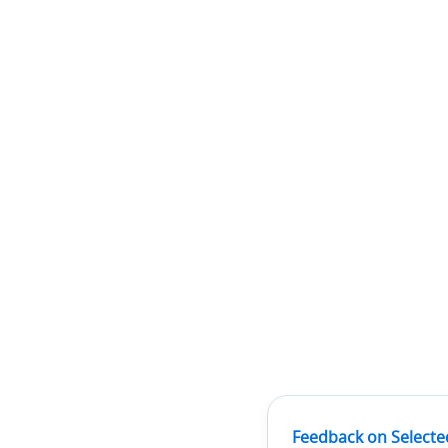
Feedback on Selecte