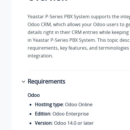
Yeastar P-Series PBX System
supports the inte
Odoo CRM, which allows your Odoo users to get 
details right in their CRM entries while keeping 
in
Yeastar P-Series PBX System
. This topic des
requirements, key features, and terminologies 
integration.
Requirements
Odoo
Hosting type
: Odoo Online
Edition
: Odoo Enterprise
Version
: Odoo 14.0 or later