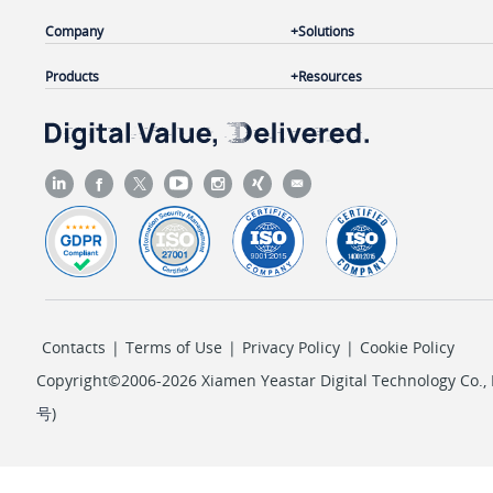
Company
Solutions
Products
Resources
Contacts
|
Terms of Use
|
Privacy Policy
|
Cookie Policy
Copyright©2006-2026 Xiamen Yeastar Digital Technology Co., L
号
)