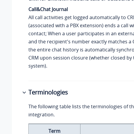
Call&Chat Journal
All call activities get logged automatically to 
(associated with a PBX extension) ends a call 
contact; When a user participates in an externa
and the recipient's number exactly matches a 
the entire chat history is automatically synchr
CRM upon session closure (whether closed by 
system).
Terminologies
The following table lists the terminologies of
integration.
Term