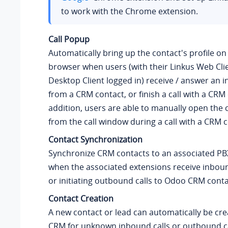
to work with the Chrome extension.
Call Popup
Automatically bring up the contact's profile o
browser when users (with their Linkus Web Clie
Desktop Client logged in) receive / answer an i
from a CRM contact, or finish a call with a CRM 
addition, users are able to manually open the c
from the call window during a call with a CRM c
Contact Synchronization
Synchronize CRM contacts to an associated P
when the associated extensions receive inboun
or initiating outbound calls to Odoo CRM conta
Contact Creation
A new contact or lead can automatically be cr
CRM for unknown inbound calls or outbound ca