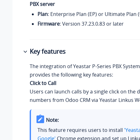
PBX server
Plan
: Enterprise Plan (EP) or Ultimate Plan 
Firmware
: Version
37.23.0.83
or later
Key features
The integration of
Yeastar P-Series PBX System
provides the following key features:
Click to Call
Users can launch calls by a single click on the 
numbers from Odoo CRM via Yeastar Linkus We
Note:
This feature requires users to install
'Yeast
Google'
Chrome extension and set up Linku