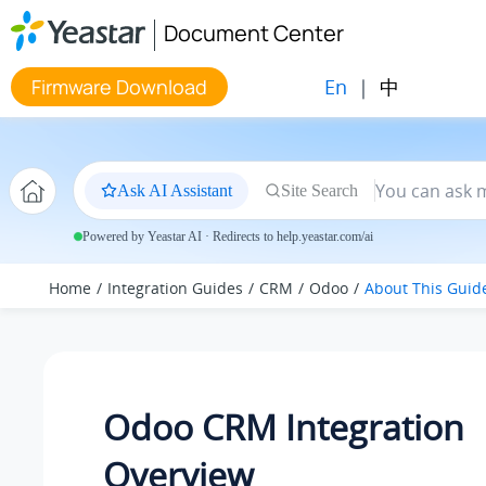
Jump to main content
Document Center
En
|
中
Firmware Download
Ask AI Assistant
Site Search
Powered by Yeastar AI · Redirects to help.yeastar.com/ai
Home
Integration Guides
CRM
Odoo
About This Guid
Odoo CRM Integration
Overview