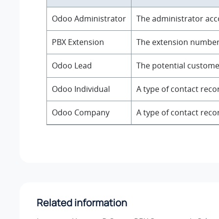
Odoo Administrator
The administrator acc
PBX Extension
The extension number f
Odoo Lead
The potential customer
Odoo Individual
A type of contact reco
Odoo Company
A type of contact rec
Related information