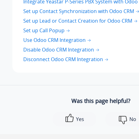
Integrate Yeastar P-Series PBX System with Odo
Set up Contact Synchronization with Odoo CRM
Set up Lead or Contact Creation for Odoo CRM
Set up Call Popup
Use Odoo CRM Integration
Disable Odoo CRM Integration
Disconnect Odoo CRM Integration
Was this page helpful?
Yes
No