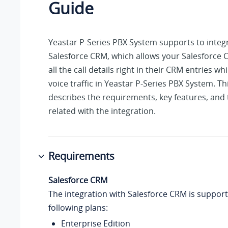
Guide
Yeastar P-Series PBX System
supports to integ
Salesforce CRM, which allows your Salesforce 
all the call details right in their CRM entries wh
voice traffic in
Yeastar P-Series PBX System
. Th
describes the requirements, key features, and
related with the integration.
Requirements
Salesforce CRM
The integration with Salesforce CRM is suppor
following plans:
Enterprise Edition