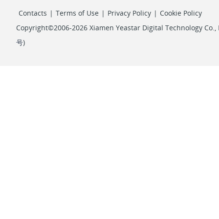
Contacts
|
Terms of Use
|
Privacy Policy
|
Cookie Policy
Copyright©2006-2026 Xiamen Yeastar Digital Technology Co., L
号
)