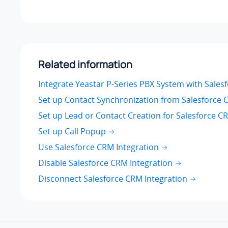
Related information
Integrate Yeastar P-Series PBX System with Sale
Set up Contact Synchronization from Salesforce
Set up Lead or Contact Creation for Salesforce C
Set up Call Popup
Use Salesforce CRM Integration
Disable Salesforce CRM Integration
Disconnect Salesforce CRM Integration