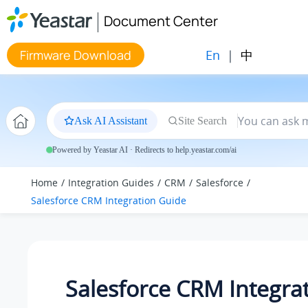
Jump to main content
Document Center
En
|
中
Firmware Download
Ask AI Assistant
Site Search
Powered by Yeastar AI · Redirects to help.yeastar.com/ai
Home
Integration Guides
CRM
Salesforce
Salesforce CRM Integration Guide
Salesforce CRM Integra