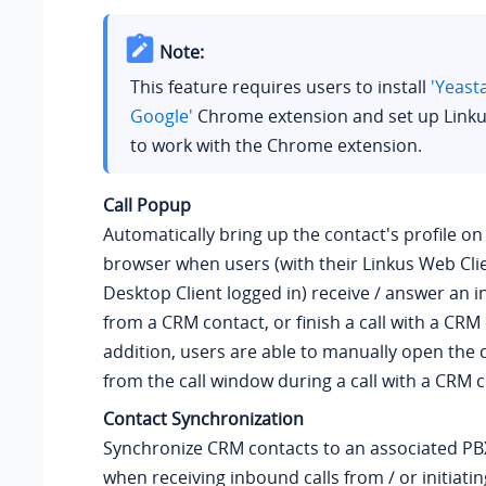
Note:
This feature requires users to install
'Yeast
Google'
Chrome extension and set up Linku
to work with the Chrome extension.
Call Popup
Automatically bring up the contact's profile o
browser when users (with their Linkus Web Clie
Desktop Client logged in) receive / answer an i
from a CRM contact, or finish a call with a CRM 
addition, users are able to manually open the c
from the call window during a call with a CRM c
Contact Synchronization
Synchronize CRM contacts to an associated P
when receiving inbound calls from / or initiat