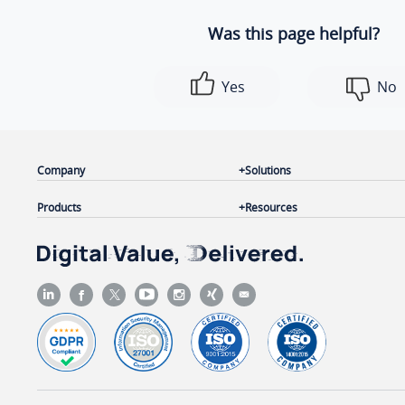
Was this page helpful?
Yes
No
Company
Solutions
Products
Resources