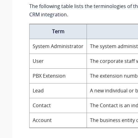
The following table lists the terminologies of t
CRM integration.
Term
System Administrator
The system administr
User
The corporate staff 
PBX Extension
The extension number
Lead
A new individual or 
Contact
The Contact is an in
Account
The business entity 