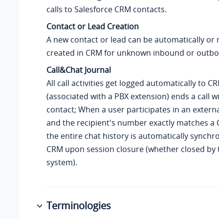
calls to Salesforce CRM contacts.
Contact or Lead Creation
A new contact or lead can be automatically or
created in CRM for unknown inbound or outbou
Call&Chat Journal
All call activities get logged automatically to 
(associated with a PBX extension) ends a call 
contact; When a user participates in an externa
and the recipient's number exactly matches a 
the entire chat history is automatically synchr
CRM upon session closure (whether closed by 
system).
Terminologies