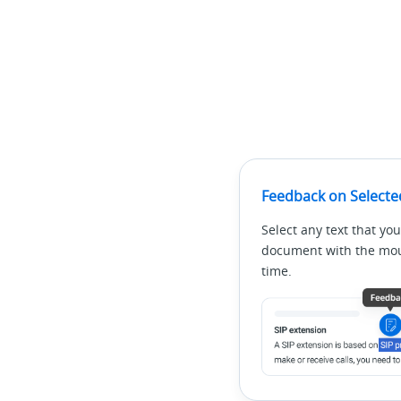
Feedback on Selecte
Select any text that you
document with the mous
time.