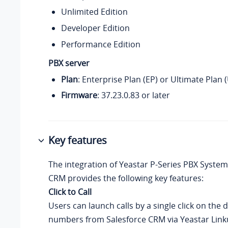
Unlimited Edition
Developer Edition
Performance Edition
PBX server
Plan
: Enterprise Plan (EP) or Ultimate Plan 
Firmware
:
37.23.0.83
or later
Key features
The integration of
Yeastar P-Series PBX System
CRM provides the following key features:
Click to Call
Users can launch calls by a single click on the 
numbers from Salesforce CRM via Yeastar Link