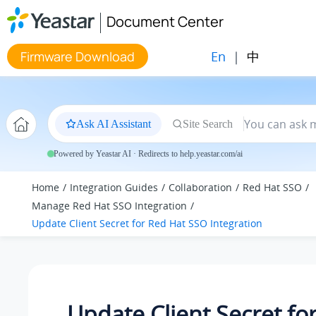
Jump to main content
Document Center
En
|
中
Firmware Download
Ask AI Assistant
Site Search
Powered by Yeastar AI · Redirects to help.yeastar.com/ai
Home
Integration Guides
Collaboration
Red Hat SSO
Manage Red Hat SSO Integration
Update Client Secret for Red Hat SSO Integration
Update Client Secret fo