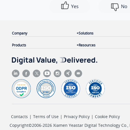
Yes
No
Company
Solutions
Products
Resources
Contacts
|
Terms of Use
|
Privacy Policy
|
Cookie Policy
Copyright©2006-2026 Xiamen Yeastar Digital Technology Co., L