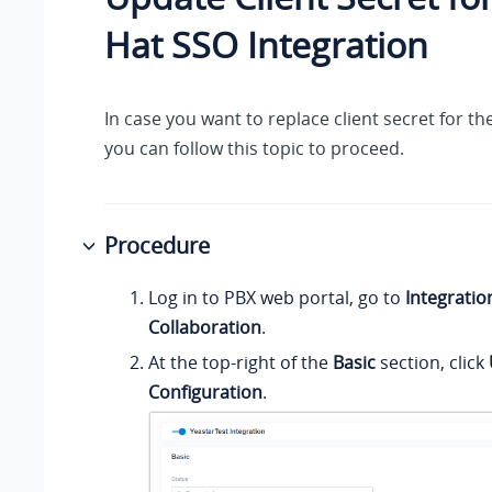
Hat SSO Integration
In case you want to replace client secret for th
you can follow this topic to proceed.
Procedure
Log in to PBX web portal, go to
Integratio
Collaboration
.
At the top-right of the
Basic
section, click
Configuration
.