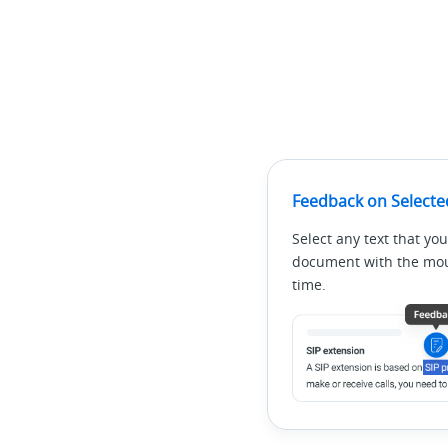
Feedback on Selecte
Select any text that you
document with the mous
time.