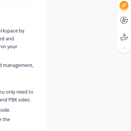
orkspace by
ted and
hin your
and management,
ou only need to
and PBX sides:
side.
e the