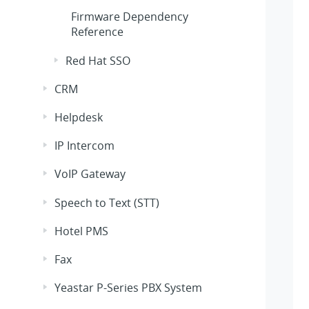
Firmware Dependency
Reference
Red Hat SSO
CRM
Helpdesk
IP Intercom
VoIP Gateway
Speech to Text (STT)
Hotel PMS
Fax
Yeastar P-Series PBX System