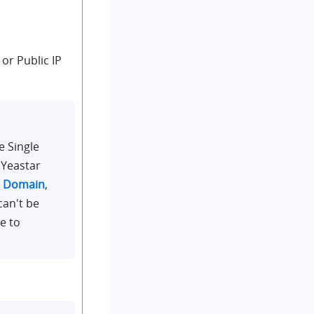
or Public IP
e Single
 Yeastar
r Domain
,
can't be
e to