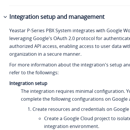
Integration setup and management
Yeastar P-Series PBX System
integrates with Google W
leveraging Google's OAuth 2.0 protocol for authentica
authorized API access, enabling access to user data wit
organization in a secure manner.
For more information about the integration's setup 
refer to the followings:
Integration setup
The integration requires minimal configuration. Y
complete the following configurations on Google 
Create resources and credentials on Google 
Create a Google Cloud project to isolat
integration environment.