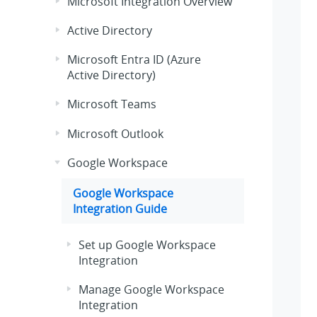
Microsoft Integration Overview
Active Directory
Microsoft Entra ID (Azure
Active Directory)
Microsoft Teams
Microsoft Outlook
Google Workspace
Google Workspace
Integration Guide
Set up Google Workspace
Integration
Manage Google Workspace
Integration