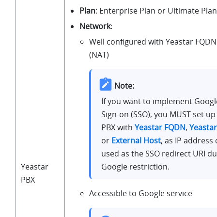
Plan
: Enterprise Plan or Ultimate Plan
Network
:
Well configured with Yeastar FQDN 
(NAT)
Note:
If you want to implement Googl
Sign-on (SSO), you MUST set up
PBX with
Yeastar FQDN
,
Yeasta
or
External Host
, as IP address 
used as the SSO redirect URI du
Google restriction.
Yeastar
PBX
Accessible to Google service