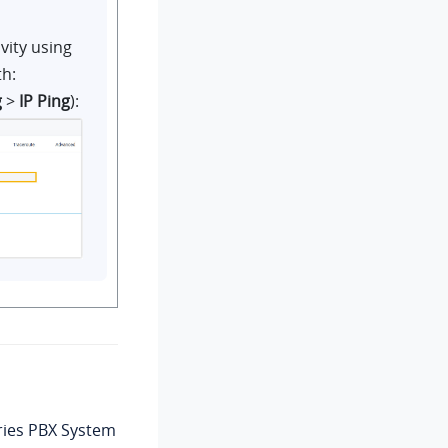
vity using
th:
g
>
IP Ping
):
ries PBX System