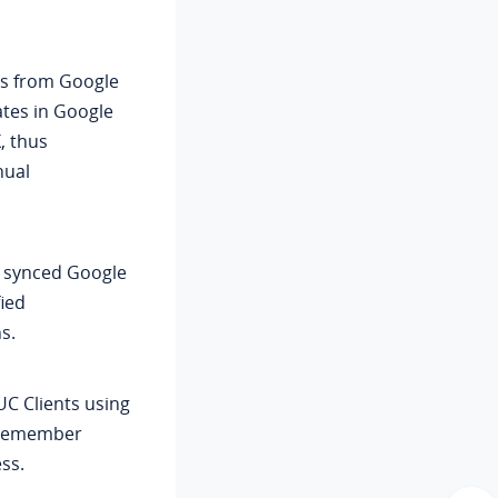
ts from Google
tes in Google
, thus
nual
e synced Google
fied
s.
UC Clients using
o remember
ss.