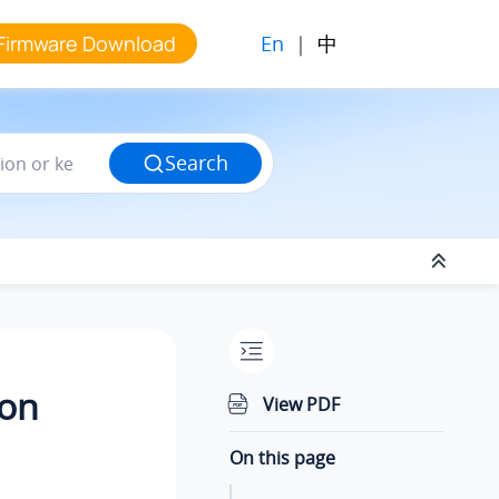
En
|
中
Firmware Download
Search
ion
View PDF
On this page