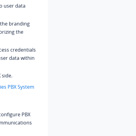
o user data
 the branding
rizing the
cess credentials
user data within
 side.
ries PBX System
 configure PBX
communications