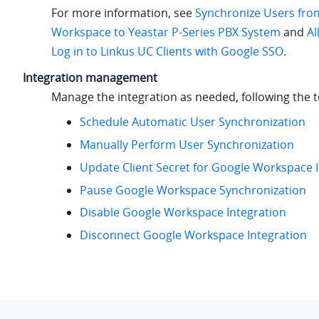
For more information, see
Synchronize Users fro
Workspace to Yeastar P-Series PBX System
and
Al
Log in to Linkus UC Clients with Google SSO
.
Integration management
Manage the integration as needed, following the t
Schedule Automatic User Synchronization
Manually Perform User Synchronization
Update Client Secret for Google Workspace 
Pause Google Workspace Synchronization
Disable Google Workspace Integration
Disconnect Google Workspace Integration