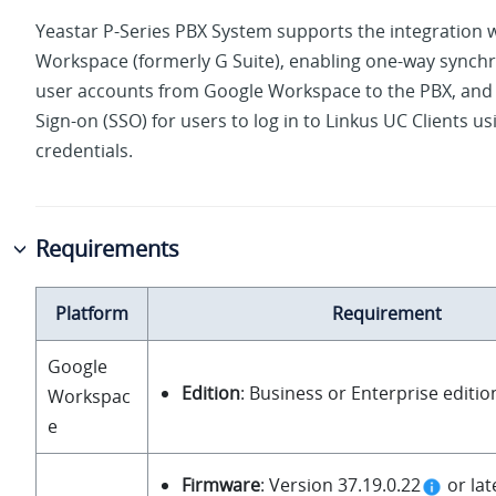
Yeastar P-Series PBX System
supports the integration 
Workspace (formerly G Suite), enabling one-way synchr
user accounts from Google Workspace to the PBX, and 
Sign-on (SSO) for users to log in to Linkus UC Clients u
credentials.
Requirements
Platform
Requirement
Google
Edition
: Business or Enterprise editio
Workspac
e
Firmware
: Version
37.19.0.22
or lat