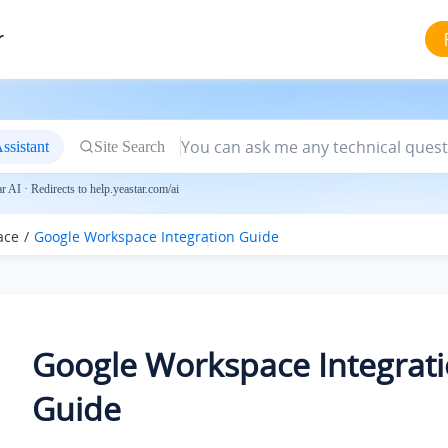
r
ssistant
Site Search
 AI · Redirects to help.yeastar.com/ai
ace
Google Workspace Integration Guide
Google Workspace Integrat
Guide