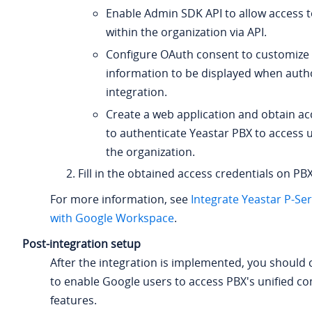
Enable Admin SDK API to allow access t
within the organization via API.
Configure OAuth consent to customize
information to be displayed when autho
integration.
Create a web application and obtain ac
to authenticate Yeastar PBX to access 
the organization.
Fill in the obtained access credentials on PBX
For more information, see
Integrate Yeastar P-Se
with Google Workspace
.
Post-integration setup
After the integration is implemented, you should
to enable Google users to access PBX's unified 
features.