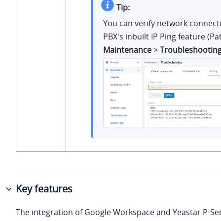
Tip:
You can verify network connecti
PBX's inbuilt IP Ping feature (Pa
Maintenance
>
Troubleshootin
Key features
The integration of Google Workspace and
Yeastar P-Se