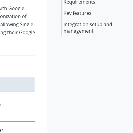
Requirements
with Google
Key features
onization of
allowing Single
Integration setup and
management
sing their Google
n
er