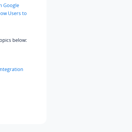
m Google
low Users to
opics below:
Integration