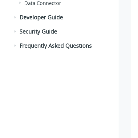
Data Connector
Developer Guide
Security Guide
Frequently Asked Questions