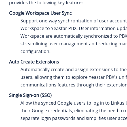
provides the following key features:
Google Workspace User Sync
Support one-way synchronization of user accoun
Workspace to Yeastar PBX. User information upda
Workspace are automatically synchronized to PBX
streamlining user management and reducing ma
configuration.
Auto Create Extensions
Automatically create and assign extensions to th
users, allowing them to explore Yeastar PBX's uni
communications features through their extension
Single Sign-on (SSO)
Allow the synced Google users to log in to Linkus 
their Google credentials, eliminating the need t
separate login passwords and simplifies user acce