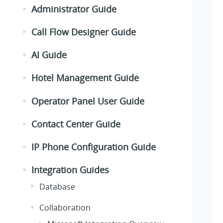
Administrator Guide
Call Flow Designer Guide
AI Guide
Hotel Management Guide
Operator Panel User Guide
Contact Center Guide
IP Phone Configuration Guide
Integration Guides
Database
Collaboration