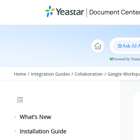
Jump to main content
Document Cente
Ask AI A
Powered by Yeastar
Home
Integration Guides
Collaboration
Google Worksp
What's New
Installation Guide