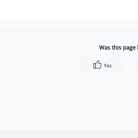
Was this page 
Yes