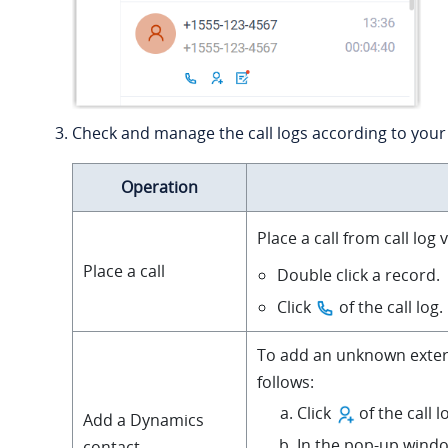
Check and manage the call logs according to your
Operation
Place a call from call log
Place a call
Double click a record.
Click
of the call log.
To add an unknown exter
follows:
Click
of the call l
Add a Dynamics
In the pop-up window
contact