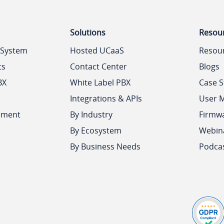
Solutions
Resou
 System
Hosted UCaaS
Resou
ts
Contact Center
Blogs
BX
White Label PBX
Case S
Integrations & APIs
User 
ement
By Industry
Firmw
By Ecosystem
Webin
By Business Needs
Podca