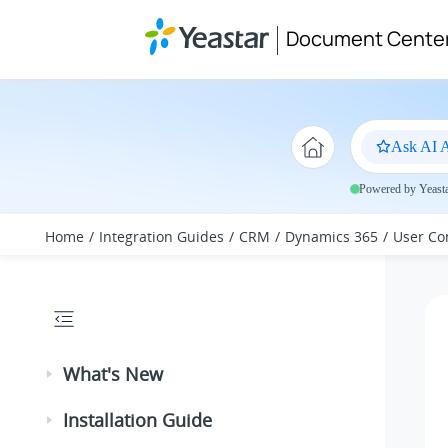
Jump to main content
Document Cente
Ask AI A
Powered by Yeastar
Home
Integration Guides
CRM
Dynamics 365
User Co
What's New
Installation Guide