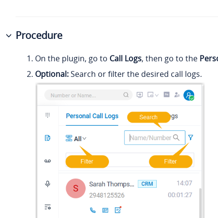
Procedure
On the plugin, go to
Call Logs
, then go to the
Pers
Optional:
Search or filter the desired call logs.