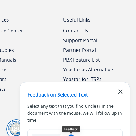
rces
Useful Links
rce Center
Contact Us
Support Portal
tudies
Partner Portal
Manuals
PBX Feature List
are
Yeastar as Alternative
ars
Yeastar for ITSPs
sts
Yeastar Academy
Feedback on Selected Text
Select any text that you find unclear in the
document with the mouse, we will follow up in
time.