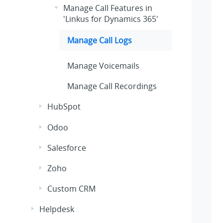
Manage Call Features in
'Linkus for Dynamics 365'
Manage Call Logs
Manage Voicemails
Manage Call Recordings
HubSpot
Odoo
Salesforce
Zoho
Custom CRM
Helpdesk