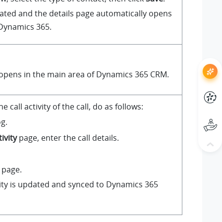
eated and the details page automatically opens
 Dynamics 365.
 opens in the main area of Dynamics 365 CRM.
 call activity of the call, do as follows:
og.
ivity
page, enter the call details.
 page.
vity is updated and synced to Dynamics 365