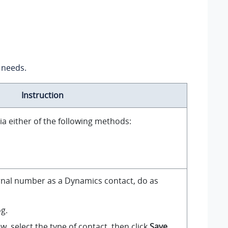
 needs.
Instruction
 via either of the following methods:
nal number as a Dynamics contact, do as
og.
, select the type of contact, then click
Save
.