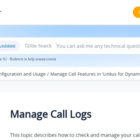
r
ssistant
Site Search
 AI · Redirects to help.yeastar.com/ai
nfiguration and Usage
Manage Call Features in 'Linkus for Dynam
Manage Call Logs
This topic describes how to check and manage your call 