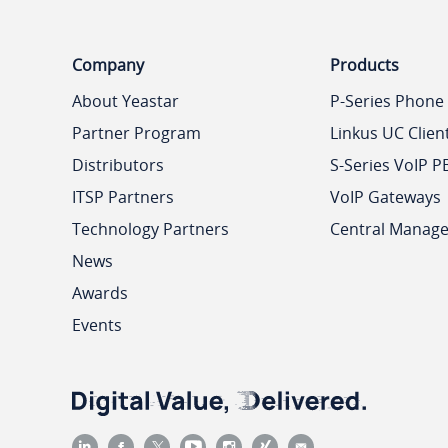
Company
Products
About Yeastar
P-Series Phone
Partner Program
Linkus UC Clien
Distributors
S-Series VoIP P
ITSP Partners
VoIP Gateways
Technology Partners
Central Manag
News
Awards
Events