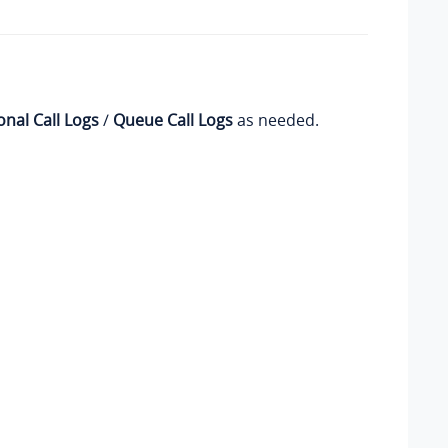
onal Call Logs
/
Queue Call Logs
as needed.