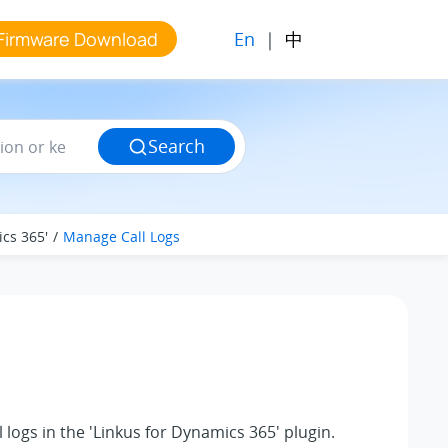
En
|
中
Firmware Download
Search
ics 365'
Manage Call Logs
logs in the 'Linkus for Dynamics 365' plugin.