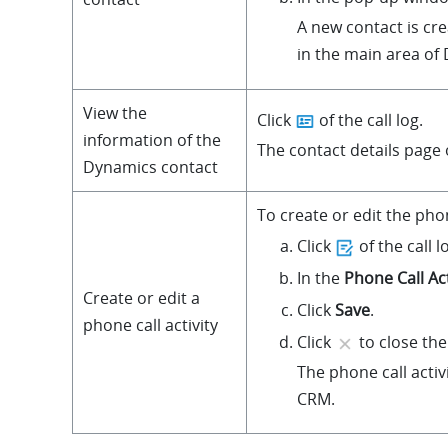
A new contact is cr
in the main area of
View the
Click
of the call log.
information of the
The contact details page
Dynamics contact
To create or edit the phone
Click
of the call l
In the
Phone Call Act
Create or edit a
Click
Save
.
phone call activity
Click
to close the
The phone call acti
CRM.