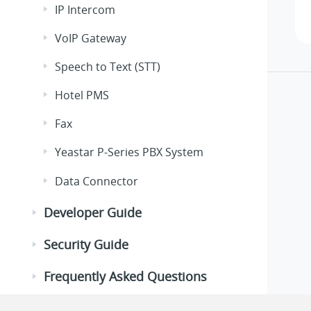
IP Intercom
VoIP Gateway
Speech to Text (STT)
Hotel PMS
Fax
Yeastar P-Series PBX System
Data Connector
Developer Guide
Security Guide
Frequently Asked Questions