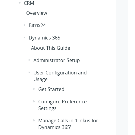
CRM
Overview
Bitrix24
Dynamics 365
About This Guide
Administrator Setup
User Configuration and
Usage
Get Started
Configure Preference
Settings
Manage Calls in 'Linkus for
Dynamics 365'