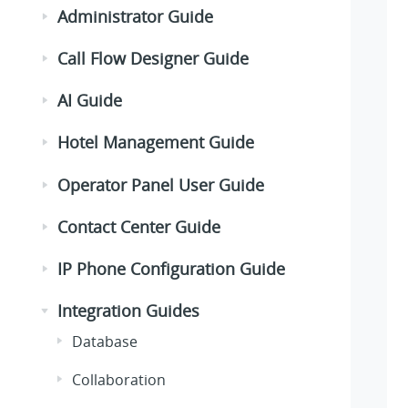
Administrator Guide
Call Flow Designer Guide
AI Guide
Hotel Management Guide
Operator Panel User Guide
Contact Center Guide
IP Phone Configuration Guide
Integration Guides
Database
Collaboration