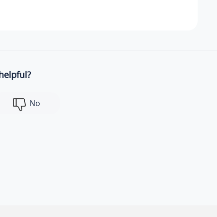
helpful?
No