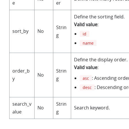
e
er
Define the sorting field.
Valid value
:
Strin
sort_by
No
id
g
name
Define the display order.
Valid value
:
order_b
Strin
No
: Ascending orde
y
g
asc
: Descending or
desc
search_v
Strin
No
Search keyword.
alue
g