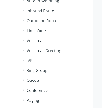
Auto Provisioning
Inbound Route
Outbound Route
Time Zone
Voicemail
Voicemail Greeting
IVR
Ring Group
Queue
Conference
Paging