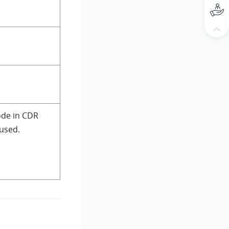
ode in CDR
used.