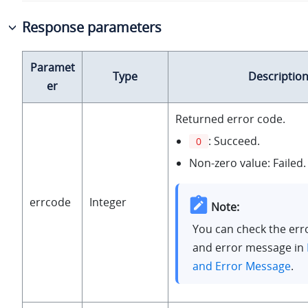
Response parameters
Paramet
Type
Descriptio
er
Returned error code.
: Succeed.
0
Non-zero value: Failed.
errcode
Integer
Note:
You can check the err
and error message in
and Error Message
.