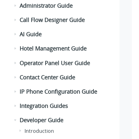
Administrator Guide
Call Flow Designer Guide
AI Guide
Hotel Management Guide
Operator Panel User Guide
Contact Center Guide
IP Phone Configuration Guide
Integration Guides
Developer Guide
Introduction