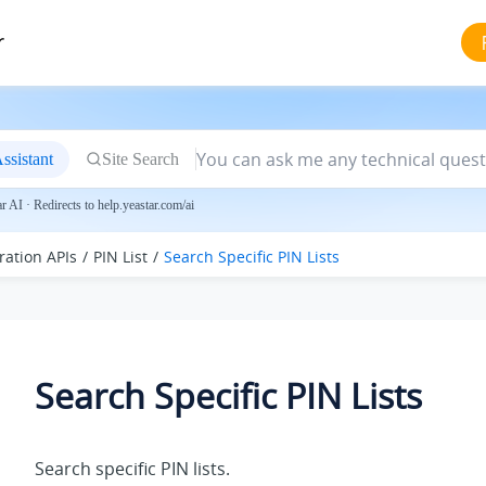
r
ssistant
Site Search
 AI · Redirects to help.yeastar.com/ai
ration APIs
PIN List
Search Specific PIN Lists
Search Specific PIN Lists
Search specific PIN lists.