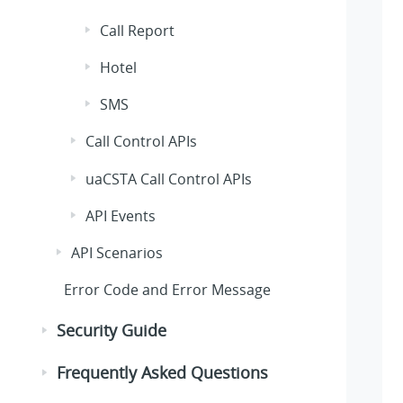
Call Report
Hotel
SMS
Call Control APIs
uaCSTA Call Control APIs
API Events
API Scenarios
Error Code and Error Message
Security Guide
Frequently Asked Questions