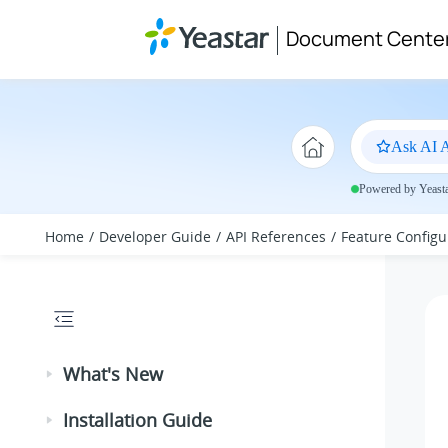
Jump to main content
Document Cente
Ask AI A
Powered by Yeastar
Home
Developer Guide
API References
Feature Configu
What's New
Installation Guide