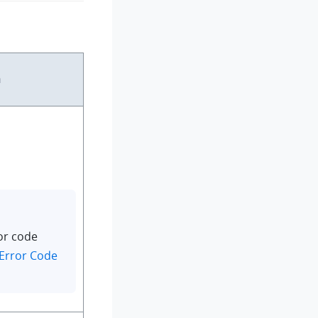
n
or code
Error Code