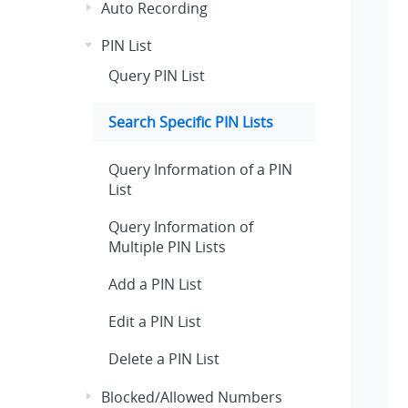
Auto Recording
PIN List
Query PIN List
Search Specific PIN Lists
Query Information of a PIN
List
Query Information of
Multiple PIN Lists
Add a PIN List
Edit a PIN List
Delete a PIN List
Blocked/Allowed Numbers