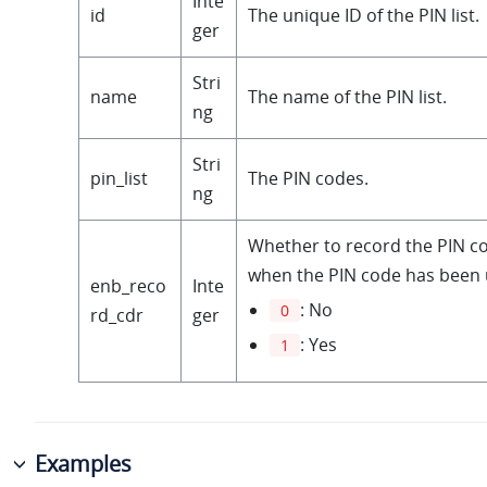
Inte
id
The unique ID of the PIN list.
ger
Stri
name
The name of the PIN list.
ng
Stri
pin_list
The PIN codes.
ng
Whether to record the PIN c
when the PIN code has been 
enb_reco
Inte
: No
0
rd_cdr
ger
: Yes
1
Examples