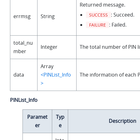
Returned message.
: Succeed.
SUCCESS
errmsg
String
: Failed.
FAILURE
total_nu
Integer
The total number of PIN li
mber
Array
data
<PINList_Info
The information of each PI
>
PINList_Info
Paramet
Typ
Description
er
e