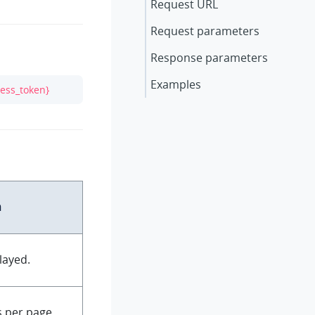
Request URL
Request parameters
Response parameters
Examples
cess_token}
n
layed.
 per page.