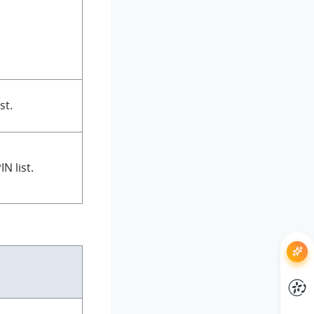
st.
N list.