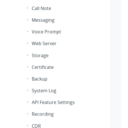
Call Note
Messaging
Voice Prompt
Web Server
Storage
Certificate
Backup
System Log
API Feature Settings
Recording
CDR