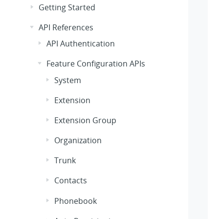
Getting Started
API References
API Authentication
Feature Configuration APIs
System
Extension
Extension Group
Organization
Trunk
Contacts
Phonebook