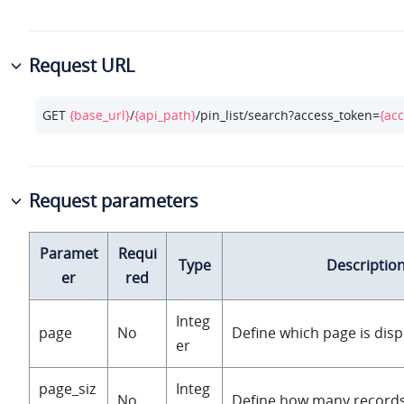
Request URL
GET 
{base_url}
/
{api_path}
/pin_list/search?access_token=
{ac
Request parameters
Paramet
Requi
Type
Descriptio
er
red
Integ
page
No
Define which page is disp
er
page_siz
Integ
No
Define how many records