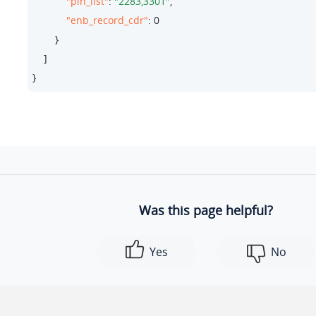
"pin_list"
: 
"2283,3301"
,

"enb_record_cdr"
: 
0
        }

    ]

}
Was this page helpful?
Yes
No