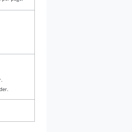
r.
der.