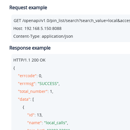
Request example
Host: 192.168.5.150:8088
Content-Type: application/json
Response example
HTTP/
1.1
200
 OK

{

"errcode"
: 
0
,

"errmsg"
: 
"SUCCESS"
,

"total_number"
: 
1
,

"data"
: [

        {

"id"
: 
13
,

"name"
: 
"local_calls"
,
