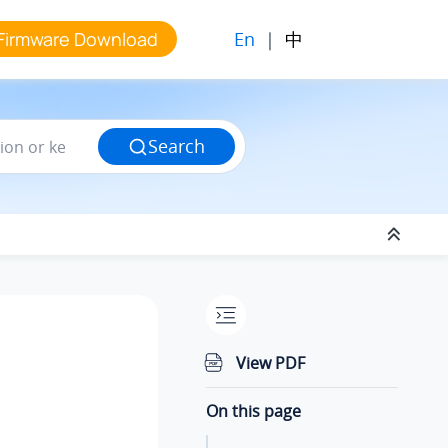
En
|
中
Firmware Download
Search
View PDF
On this page