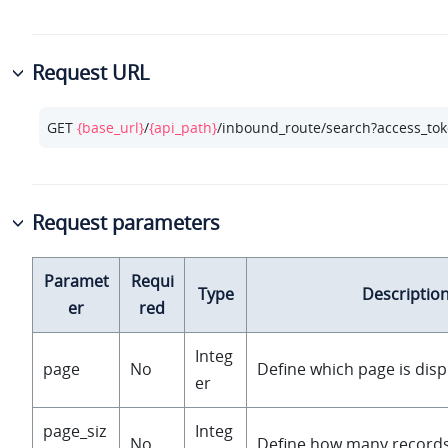
Request URL
GET 
{base_url}
/
{api_path}
/inbound_route/search?access_to
Request parameters
Paramet
Requi
Type
Descriptio
er
red
Integ
page
No
Define which page is disp
er
page_siz
Integ
No
Define how many records