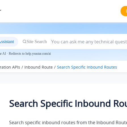
r
ssistant
Site Search
 AI · Redirects to help.yeastar.com/ai
ration APIs
Inbound Route
Search Specific Inbound Routes
Search Specific Inbound Ro
Search specific inbound routes from the Inbound Route 