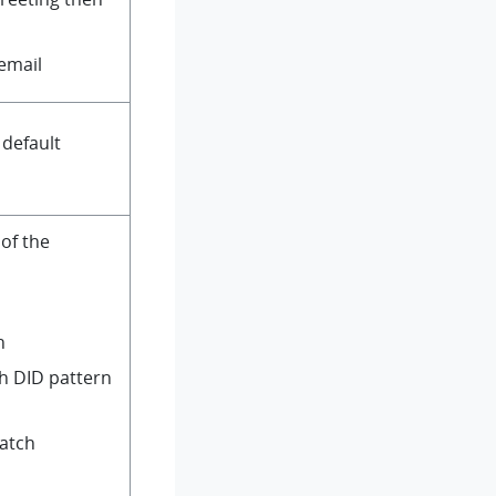
 email
 default
of the
n
h DID pattern
Match