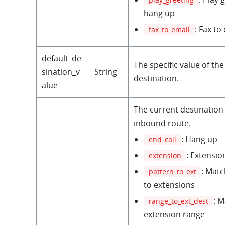
hang up
: Fax to
fax_to_email
default_de
The specific value of the
sination_v
String
destination.
alue
The current destination 
inbound route.
: Hang up
end_call
: Extensio
extension
: Matc
pattern_to_ext
to extensions
: 
range_to_ext_dest
extension range