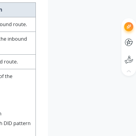
n
bound route.
 the inbound
d route.
of the
n
h DID pattern