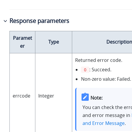
Response parameters
Paramet
Type
Descriptio
er
Returned error code.
: Succeed.
0
Non-zero value: Failed.
errcode
Integer
Note:
You can check the err
and error message in
and Error Message
.