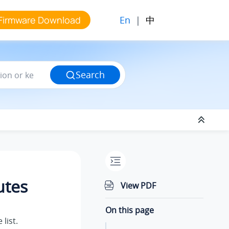
En
|
中
Firmware Download
Search
utes
View PDF
On this page
list.