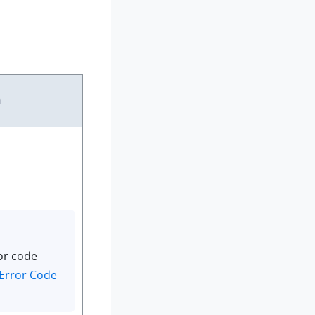
n
or code
Error Code