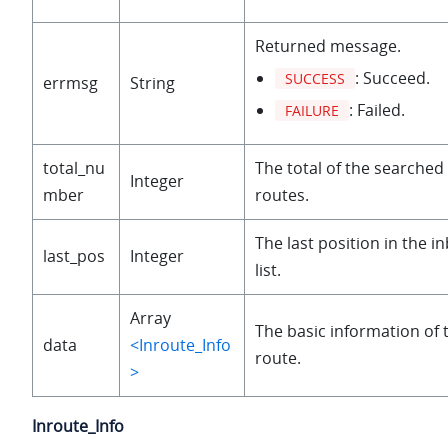
Returned message.
: Succeed.
SUCCESS
errmsg
String
: Failed.
FAILURE
total_nu
The total of the searche
Integer
mber
routes.
The last position in the 
last_pos
Integer
list.
Array
The basic information of
data
<Inroute_Info
route.
>
Inroute_Info