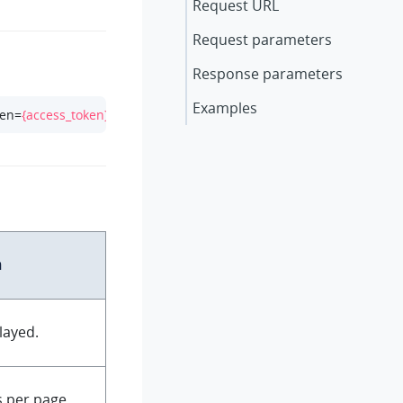
Request URL
Request parameters
Response parameters
Examples
ken=
{access_token}
n
layed.
 per page.