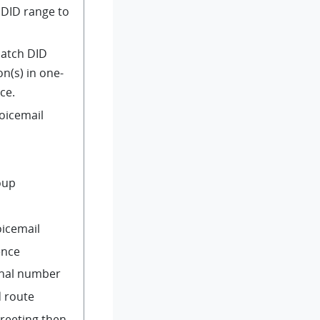
 DID range to
Match DID
n(s) in one-
ce.
voicemail
oup
oicemail
ence
rnal number
 route
greeting then