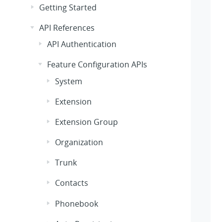
Getting Started
API References
API Authentication
Feature Configuration APIs
System
Extension
Extension Group
Organization
Trunk
Contacts
Phonebook