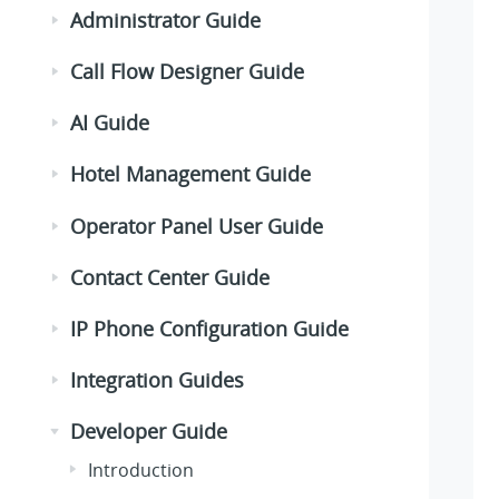
Administrator Guide
Call Flow Designer Guide
AI Guide
Hotel Management Guide
Operator Panel User Guide
Contact Center Guide
IP Phone Configuration Guide
Integration Guides
Developer Guide
Introduction