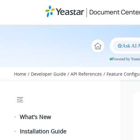
Jump to main content
Document Cente
Ask AI A
Powered by Yeastar
Home
Developer Guide
API References
Feature Configu
What's New
Installation Guide