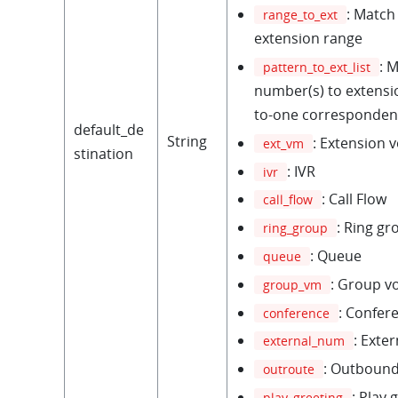
: Match
range_to_ext
extension range
: 
pattern_to_ext_list
number(s) to extensio
to-one corresponden
default_de
String
: Extension 
ext_vm
stination
: IVR
ivr
: Call Flow
call_flow
: Ring gr
ring_group
: Queue
queue
: Group v
group_vm
: Confer
conference
: Exte
external_num
: Outbound
outroute
: Play 
play_greeting