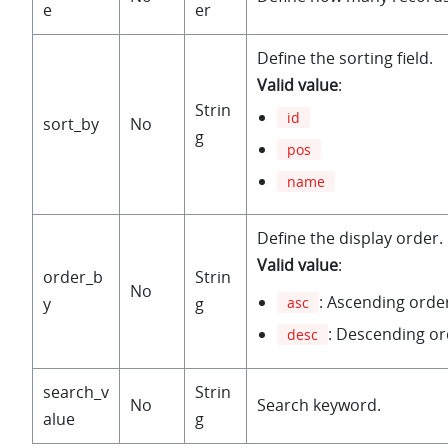
e
er
Define the sorting field.
Valid value
:
Strin
id
sort_by
No
g
pos
name
Define the display order.
Valid value
:
order_b
Strin
No
: Ascending orde
y
g
asc
: Descending or
desc
search_v
Strin
No
Search keyword.
alue
g