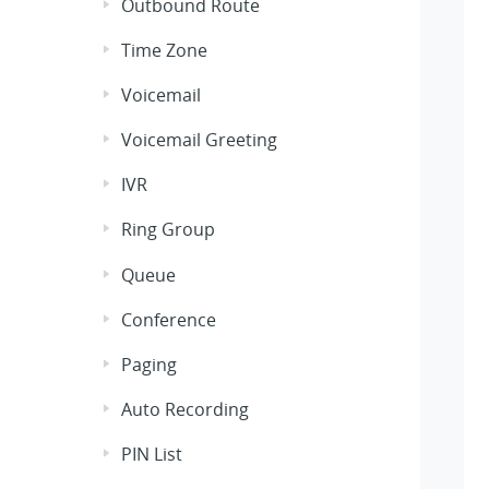
Outbound Route
Time Zone
Voicemail
Voicemail Greeting
IVR
Ring Group
Queue
Conference
Paging
Auto Recording
PIN List