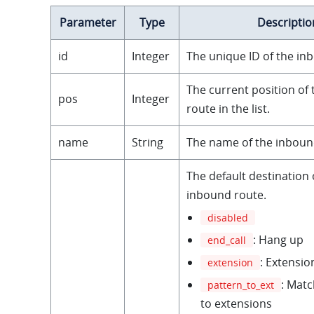
Parameter
Type
Descriptio
id
Integer
The unique ID of the in
The current position of
pos
Integer
route in the list.
name
String
The name of the inboun
The default destination 
inbound route.
disabled
: Hang up
end_call
: Extensio
extension
: Matc
pattern_to_ext
to extensions