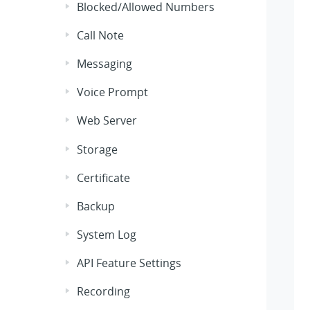
Blocked/Allowed Numbers
Call Note
Messaging
Voice Prompt
Web Server
Storage
Certificate
Backup
System Log
API Feature Settings
Recording