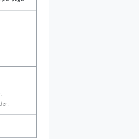
r.
der.