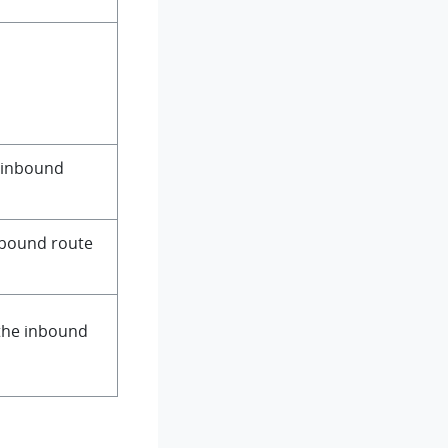
d inbound
inbound route
 the inbound