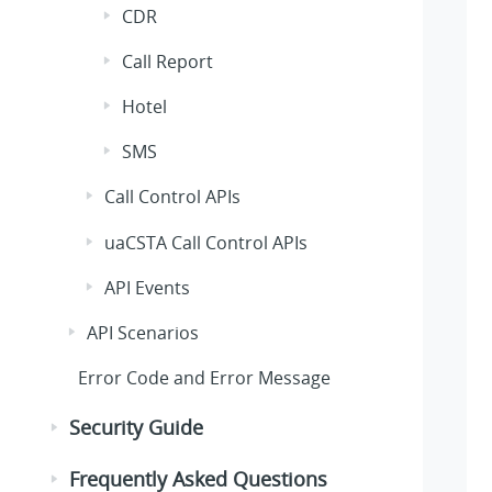
CDR
Call Report
Hotel
SMS
Call Control APIs
uaCSTA Call Control APIs
API Events
API Scenarios
Error Code and Error Message
Security Guide
Frequently Asked Questions