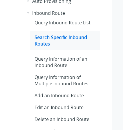
Auto Provisioning
Inbound Route
Query Inbound Route List
Search Specific Inbound
Routes
Query Information of an
Inbound Route
Query Information of
Multiple Inbound Routes
Add an Inbound Route
Edit an Inbound Route
Delete an Inbound Route