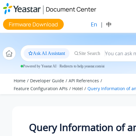
Jump to main content
Document Center
En
|
中
Firmware Download
Ask AI Assistant
Site Search
Powered by Yeastar AI · Redirects to help.yeastar.com/ai
Home
Developer Guide
API References
Feature Configuration APIs
Hotel
Query Information of a
Query Information of a