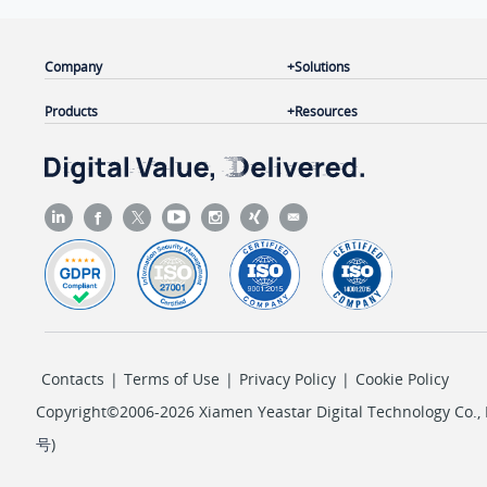
Company
Solutions
Products
Resources
Contacts
|
Terms of Use
|
Privacy Policy
|
Cookie Policy
Copyright©2006-2026 Xiamen Yeastar Digital Technology Co., L
号
)