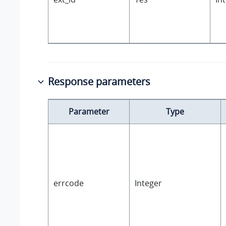
Response parameters
Parameter
Type
errcode
Integer