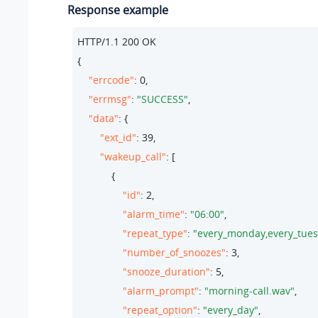
Response example
HTTP/
1.1
200
 OK

{

"errcode"
: 
0
,

"errmsg"
: 
"SUCCESS"
,

"data"
: {

"ext_id"
: 
39
,

"wakeup_call"
: [

            {

"id"
: 
2
,

"alarm_time"
: 
"06:00"
,

"repeat_type"
: 
"every_monday,every_tues
"number_of_snoozes"
: 
3
,

"snooze_duration"
: 
5
,

"alarm_prompt"
: 
"morning-call.wav"
,

"repeat_option"
: 
"every_day"
,
