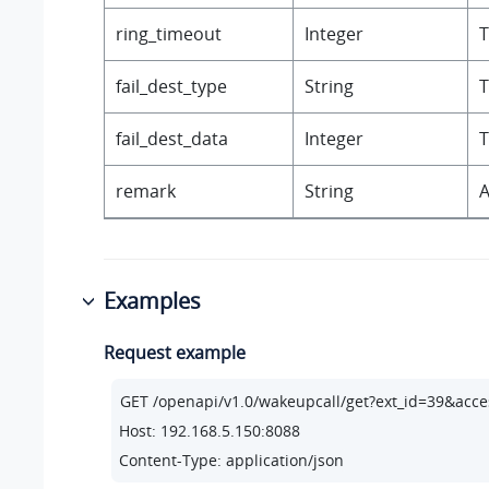
ring_timeout
Integer
T
fail_dest_type
String
T
fail_dest_data
Integer
T
remark
String
A
Examples
Request example
Host: 192.168.5.150:8088
Content-Type: application/json