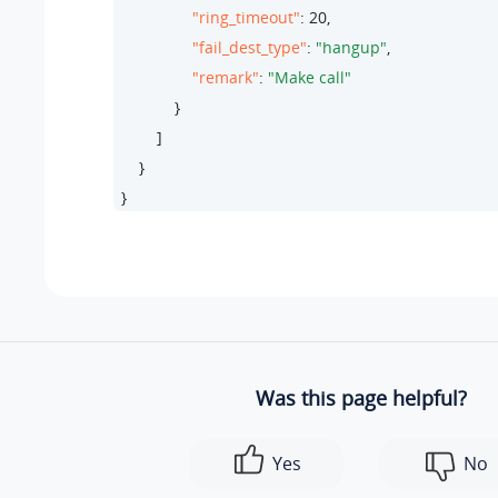
"ring_timeout"
: 
20
,

"fail_dest_type"
: 
"hangup"
,

"remark"
: 
"Make call"
            }

        ]

    }

}
Was this page helpful?
Yes
No