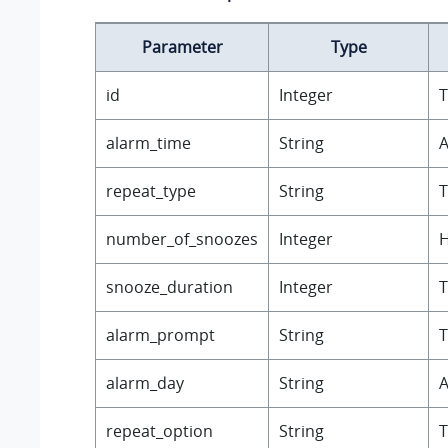
Parameter
Type
id
Integer
T
alarm_time
String
A
repeat_type
String
T
number_of_snoozes
Integer
H
snooze_duration
Integer
T
alarm_prompt
String
T
alarm_day
String
A
repeat_option
String
T