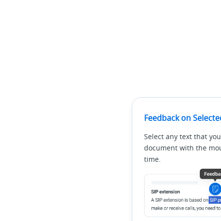
Feedback on Selecte
Select any text that you
document with the mous
time.