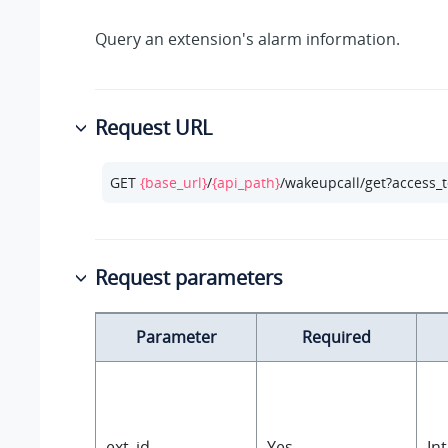
Query an extension's alarm information.
Request URL
GET 
{base_url}
/
{api_path}
/wakeupcall/get?access_
Request parameters
Parameter
Required
ext_id
Yes
In