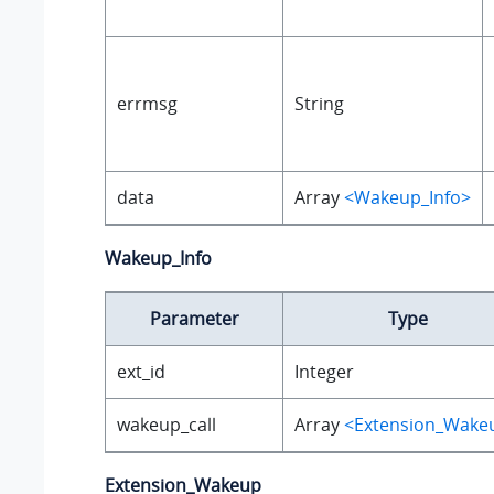
errmsg
String
data
Array
<Wakeup_Info>
Wakeup_Info
Parameter
Type
ext_id
Integer
wakeup_call
Array
<Extension_Wake
Extension_Wakeup