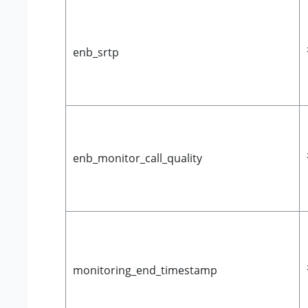
enb_srtp
enb_monitor_call_quality
monitoring_end_timestamp