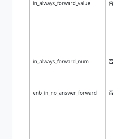
in_always_forward_value
否
in_always_forward_num
否
enb_in_no_answer_forward
否