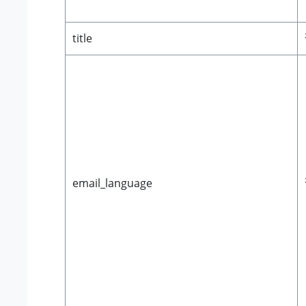
title
email_language