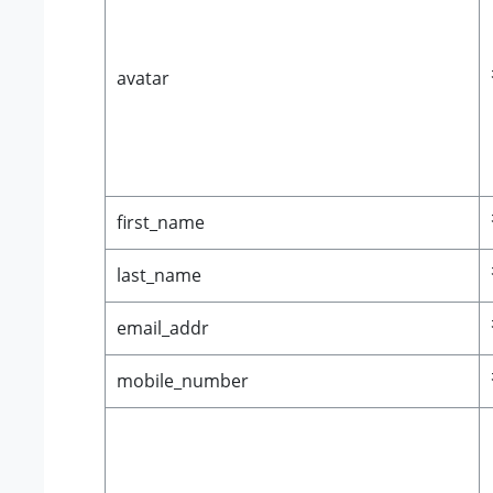
avatar
first_name
last_name
email_addr
mobile_number