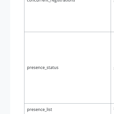
concurrent_registrations
presence_status
presence_list