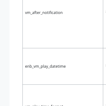
vm_after_notification
enb_vm_play_datetime