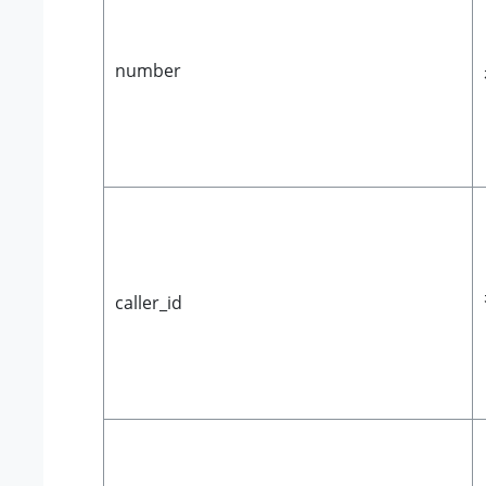
number
caller_id