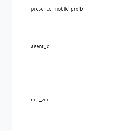
presence_mobile_prefix
agent_id
enb_vm