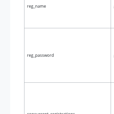
reg_name
reg_password