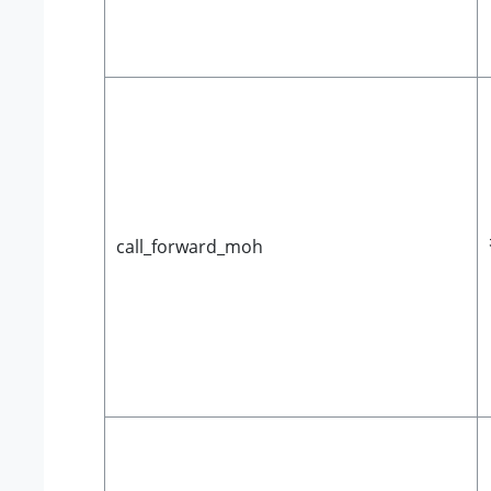
call_forward_moh