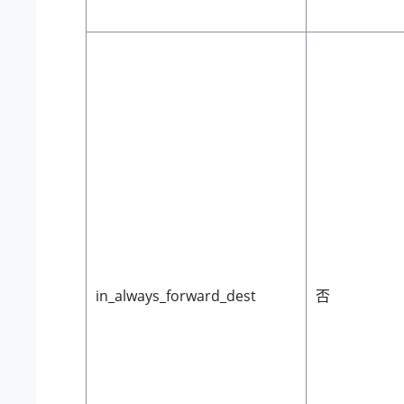
in_always_forward_dest
否