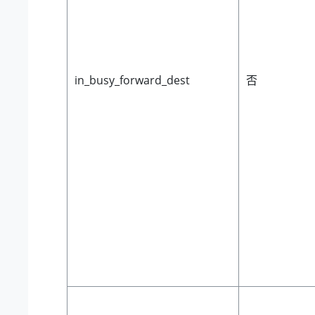
in_busy_forward_dest
否