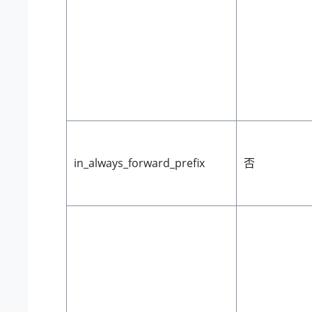
in_always_forward_prefix
否