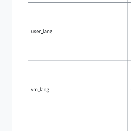
user_lang
vm_lang