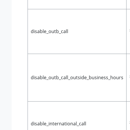
disable_outb_call
disable_outb_call_outside_business_hours
disable_international_call