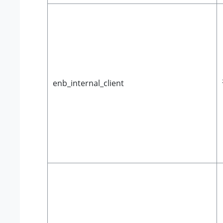
enb_internal_client