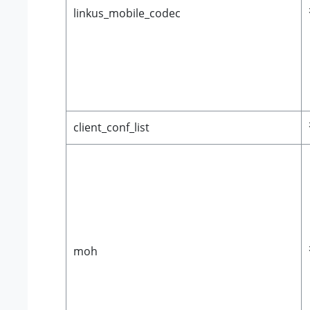
linkus_mobile_codec
client_conf_list
moh