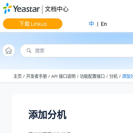
跳转到主要内容
文档中心
下载 Linkus
中
|
En
主页
开发者手册
API 接口说明
功能配置接口
分机
添加
添加分机