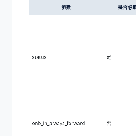
参数
是否必
status
是
enb_in_always_forward
否