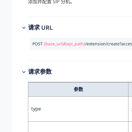
添加并配置 SIP 分机。
请求 URL
POST 
{base_url}
/
{api_path}
/extension/create?acce
请求参数
参数
type