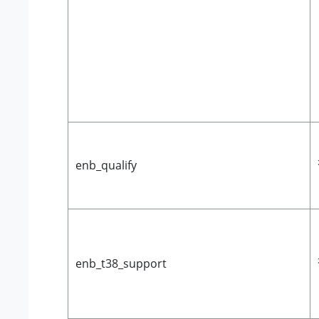
enb_qualify
enb_t38_support