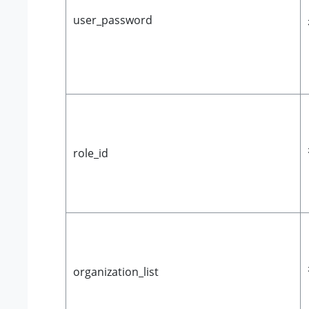
user_password
role_id
organization_list