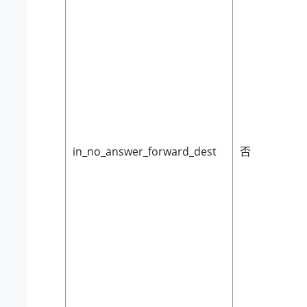
in_no_answer_forward_dest
否