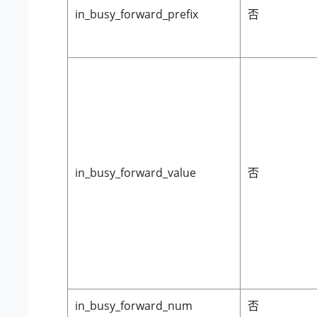
in_busy_forward_prefix
否
in_busy_forward_value
否
in_busy_forward_num
否