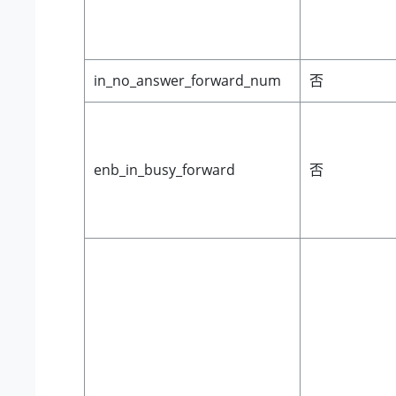
in_no_answer_forward_num
否
enb_in_busy_forward
否