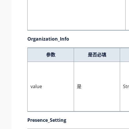
Organization_Info
参数
是否必填
value
是
St
Presence_Setting