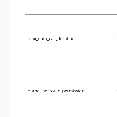
max_outb_call_duration
outbound_route_permission