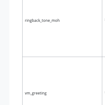
ringback_tone_moh
vm_greeting