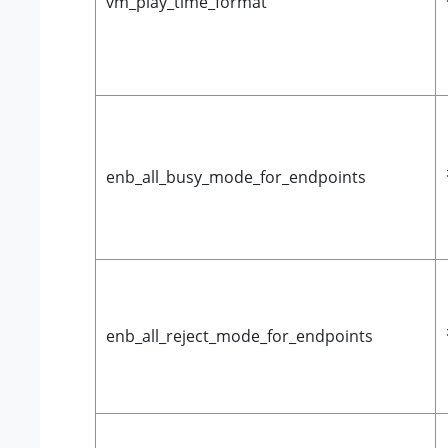
vm_play_time_format
enb_all_busy_mode_for_endpoints
enb_all_reject_mode_for_endpoints