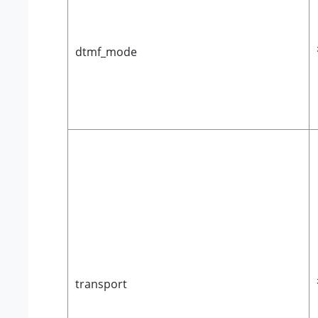
dtmf_mode
transport