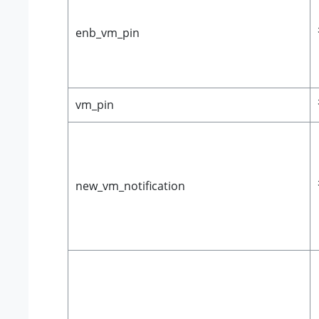
enb_vm_pin
vm_pin
new_vm_notification