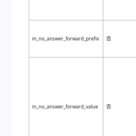
in_no_answer_forward_prefix
否
in_no_answer_forward_value
否