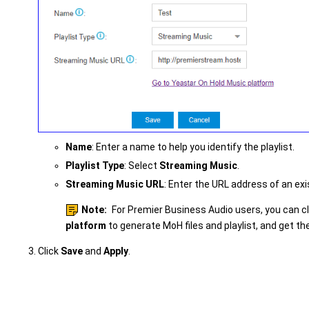
Name
: Enter a name to help you identify the playlist.
Playlist Type
: Select
Streaming Music
.
Streaming Music URL
: Enter the URL address of an exi
Note:
For Premier Business Audio users, you can c
platform
to generate MoH files and playlist, and get t
Click
Save
and
Apply
.