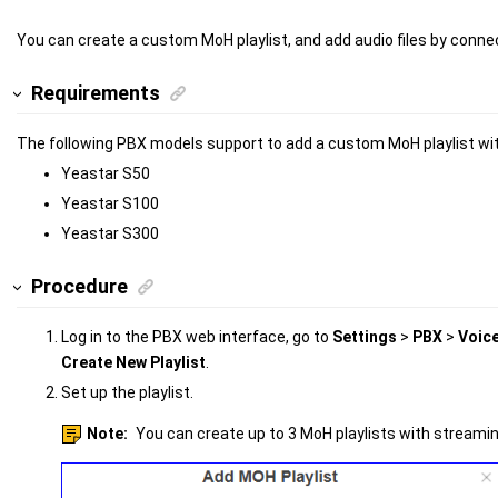
You can create a custom MoH playlist, and add audio files by connect
Requirements
The following PBX models support to add a custom MoH playlist wi
Yeastar S50
Yeastar S100
Yeastar S300
Procedure
Log in to the PBX web interface, go to
Settings
>
PBX
>
Voic
Create New Playlist
.
Set up the playlist.
Note:
You can create up to 3 MoH playlists with streami