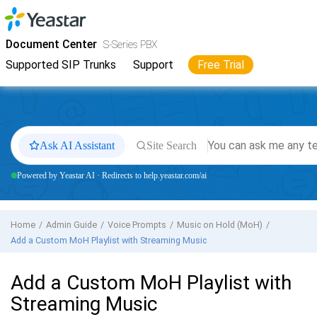
Jump to main content
Yeastar
S-Series VoIP PBX
- Docs
Document Center
S-Series PBX
Supported SIP Trunks
Support
Free Trial
Ask AI Assistant
Site Search
Powered by Yeastar AI · Redirects to help.yeastar.com/ai
Home
Admin Guide
Voice Prompts
Music on Hold (MoH)
Add a Custom MoH Playlist with Streaming Music
Add a Custom MoH Playlist with
Streaming Music