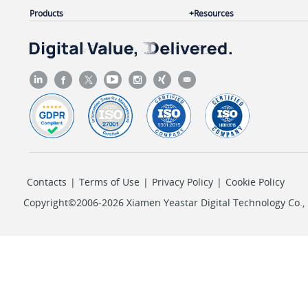
Products
Resources
Contacts
|
Terms of Use
|
Privacy Policy
|
Cookie Policy
Copyright©2006-2026 Xiamen Yeastar Digital Technology Co., L