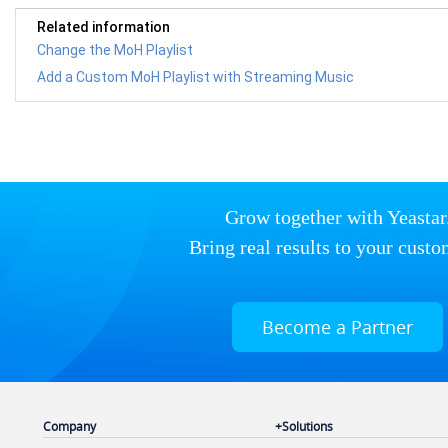
Related information
Change the MoH Playlist
Add a Custom MoH Playlist with Streaming Music
Grow together with Yeastar
Bring real results to your custo
Become a Partner
Company
Solutions