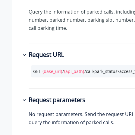
Query the information of parked calls, includin
number, parked number, parking slot number,
call parking time.
Request URL
GET 
{base_url}
/
{api_path}
/call/park_status?access
Request parameters
No request parameters. Send the request URL d
query the information of parked calls.