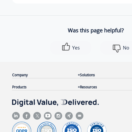
Was this page helpful?
Yes
No
Company
Solutions
Products
Resources