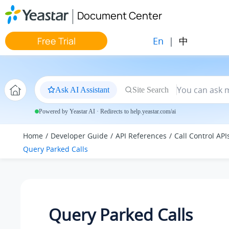
Jump to main content
Document Center
En
|
中
Free Trial
Ask AI Assistant
Site Search
Powered by Yeastar AI · Redirects to help.yeastar.com/ai
Home
Developer Guide
API References
Call Control API
Query Parked Calls
Query Parked Calls