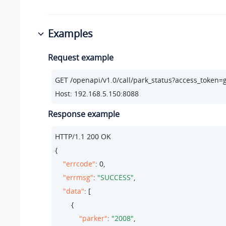
Examples
Request example
GET /openapi/v1.
0
/call/park_status?access_toke
Host: 
192.168
.
5.150
:
8088
Response example
HTTP/
1.1
200
 OK

{

"errcode"
: 
0
,

"errmsg"
: 
"SUCCESS"
,

"data"
: [

        {

"parker"
: 
"2008"
,
