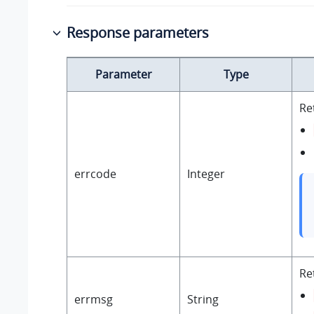
Response parameters
Parameter
Type
Re
errcode
Integer
Re
errmsg
String