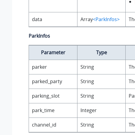
data
Array
<ParkInfos>
Th
ParkInfos
Parameter
Type
parker
String
Th
parked_party
String
Th
parking_slot
String
Pa
park_time
Integer
Th
channel_id
String
Th