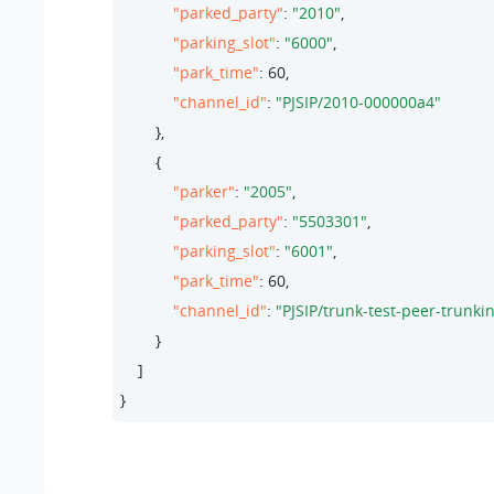
"parked_party"
: 
"2010"
,

"parking_slot"
: 
"6000"
,

"park_time"
: 
60
,

"channel_id"
: 
"PJSIP/2010-000000a4"
        },

        {

"parker"
: 
"2005"
,

"parked_party"
: 
"5503301"
,

"parking_slot"
: 
"6001"
,

"park_time"
: 
60
,

"channel_id"
: 
"PJSIP/trunk-test-peer-trunk
        }

    ]

}