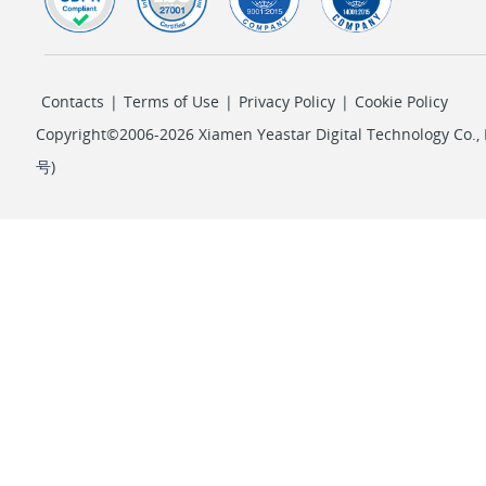
Contacts
|
Terms of Use
|
Privacy Policy
|
Cookie Policy
Copyright©2006-2026 Xiamen Yeastar Digital Technology Co., L
号
)