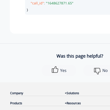
"call_id"
: 
"1648627871.65"
}
Was this page helpful?
Yes
No
Company
Solutions
Products
Resources