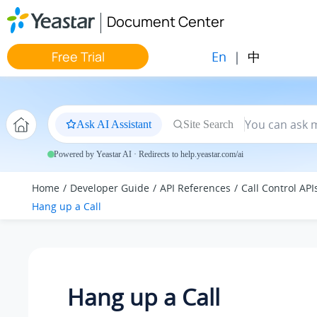
Jump to main content
Document Center
En
|
中
Free Trial
Ask AI Assistant
Site Search
Powered by Yeastar AI · Redirects to help.yeastar.com/ai
Home
Developer Guide
API References
Call Control API
Hang up a Call
Hang up a Call