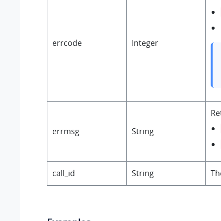
errcode
Integer
Re
errmsg
String
call_id
String
Th