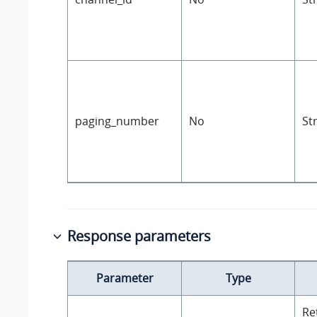
paging_number
No
St
Response parameters
Parameter
Type
Re