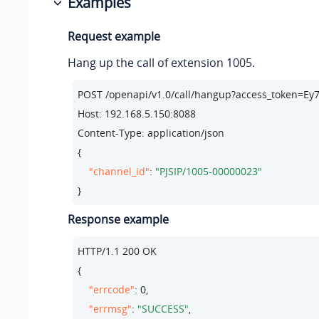
Examples
Request example
Hang up the call of extension 1005.
POST /openapi/v1.
0
/call/hangup?access_token=E
Host: 
192.168
.
5.150
:
8088
Content-Type: application/json

{

"channel_id"
: 
"PJSIP/1005-00000023"
}
Response example
HTTP/
1.1
200
 OK

{

"errcode"
: 
0
,

"errmsg"
: 
"SUCCESS"
,
