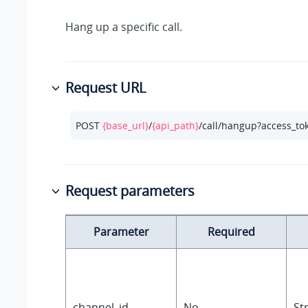
Hang up a specific call.
Request URL
POST 
{base_url}
/
{api_path}
/call/hangup?access_to
Request parameters
Parameter
Required
channel_id
No
St