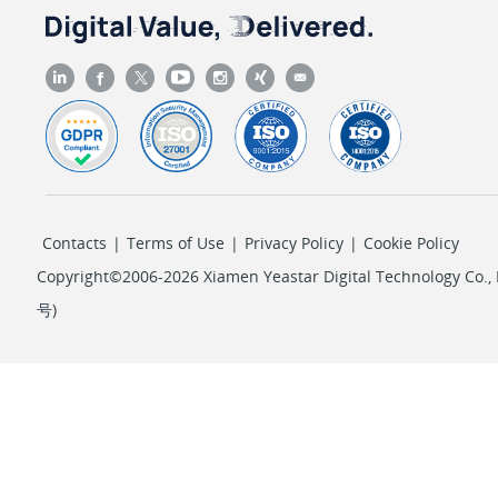
Contacts
|
Terms of Use
|
Privacy Policy
|
Cookie Policy
Copyright©2006-2026 Xiamen Yeastar Digital Technology Co., L
号
)