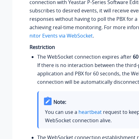
connection with
Yeastar P-Series Software Edit
subscribes to desired events, it will receive ev
responses without having to poll the PBX for a 
achieving real-time monitoring. For more info
nitor Events via WebSocket
.
Restriction
The WebSocket connection expires after
60
If there is no interaction between the third
application and PBX for 60 seconds, the W
connection will be automatically disconnec
Note:
You can use a
heartbeat
request to keep
WebSocket connection alive.
The WebSocket connection establishment re