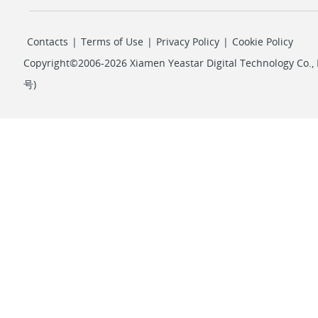
Contacts
|
Terms of Use
|
Privacy Policy
|
Cookie Policy
Copyright©2006-2026 Xiamen Yeastar Digital Technology Co., L
号
)