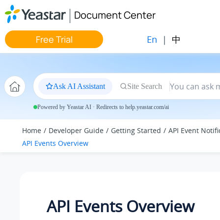
Jump to main content
Document Center
En
|
中
Free Trial
Ask AI Assistant
Site Search
Powered by Yeastar AI · Redirects to help.yeastar.com/ai
Home
Developer Guide
Getting Started
API Event Notifi
API Events Overview
API Events Overview