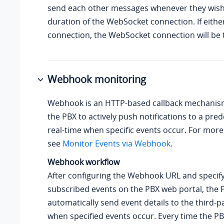
send each other messages whenever they wish
duration of the WebSocket connection. If either
connection, the WebSocket connection will be 
Webhook monitoring
Webhook is an HTTP-based callback mechanism
the PBX to actively push notifications to a pre
real-time when specific events occur. For more
see
Monitor Events via Webhook
.
Webhook workflow
After configuring the Webhook URL and specify
subscribed events on the PBX web portal, the P
automatically send event details to the third-p
when specified events occur. Every time the P