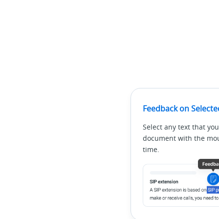
Feedback on Selecte
Select any text that you
document with the mous
time.