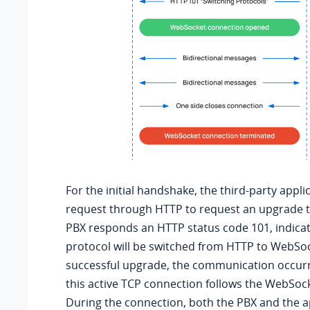
For the initial handshake, the third-party appli
request through HTTP to request an upgrade 
PBX responds an HTTP status code 101, indicat
protocol will be switched from HTTP to WebSoc
successful upgrade, the communication occur
this active TCP connection follows the WebSock
During the connection, both the PBX and the a