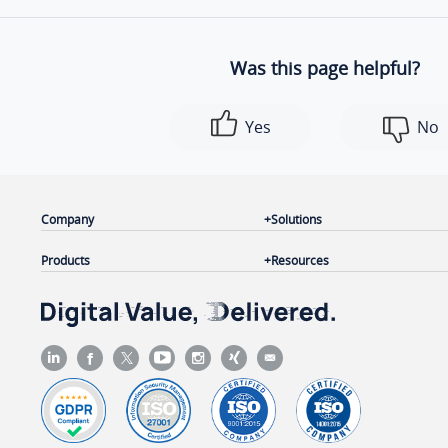
Was this page helpful?
Yes
No
Company
Solutions
Products
Resources