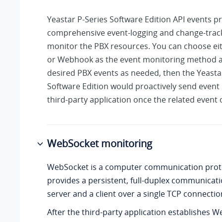
Yeastar P-Series Software Edition
API events p
comprehensive event-logging and change-track
monitor the PBX resources. You can choose e
or Webhook as the event monitoring method a
desired PBX events as needed, then the
Yeasta
Software Edition
would proactively send event 
third-party application once the related event 
WebSocket monitoring
WebSocket is a computer communication prot
provides a persistent, full-duplex communicat
server and a client over a single TCP connectio
After the third-party application establishes 