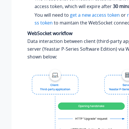
access token, which will expire after
30 min
You will need to
get a new access token
or
ss token
to maintain the WebSocket connec
WebSocket workflow
Data interaction between client (third-party ap
server (
Yeastar P-Series Software Edition
) via 
shown below: