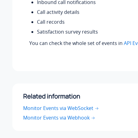
Inbound call notifications
Call activity details
Call records
Satisfaction survey results
You can check the whole set of events in
API E
Related information
Monitor Events via WebSocket
Monitor Events via Webhook