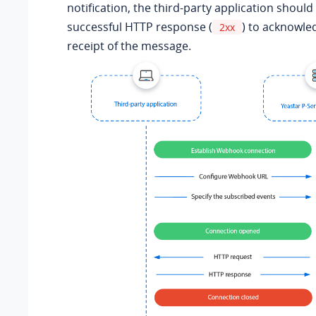
notification, the third-party application should
successful HTTP response (
) to acknowle
2xx
receipt of the message.