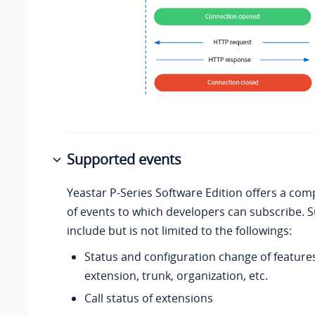
Supported events
Yeastar P-Series Software Edition
offers a com
of events to which developers can subscribe. 
include but is not limited to the followings:
Status and configuration change of features
extension, trunk, organization, etc.
Call status of extensions