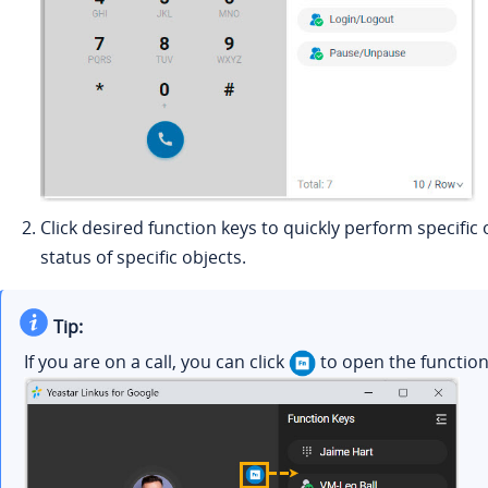
Click desired function keys to quickly perform specifi
status of specific objects.
Tip:
If you are on a call, you can click
to open the functio