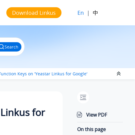
En
|
中
Download Linkus
Search
Function Keys on 'Yeastar Linkus for Google'
Linkus for
View PDF
On this page