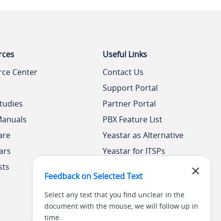
rces
Useful Links
rce Center
Contact Us
Support Portal
tudies
Partner Portal
Manuals
PBX Feature List
are
Yeastar as Alternative
ars
Yeastar for ITSPs
sts
Yeastar Academy
Feedback on Selected Text
Select any text that you find unclear in the
document with the mouse, we will follow up in
time.