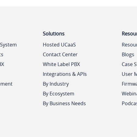
Solutions
Resou
 System
Hosted UCaaS
Resou
ts
Contact Center
Blogs
BX
White Label PBX
Case S
Integrations & APIs
User 
ement
By Industry
Firmw
By Ecosystem
Webin
By Business Needs
Podca