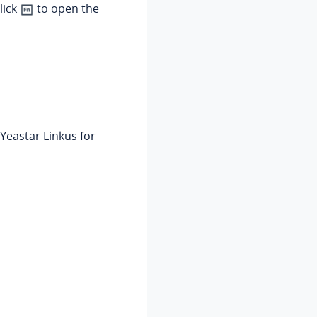
lick
to open the
'Yeastar Linkus for