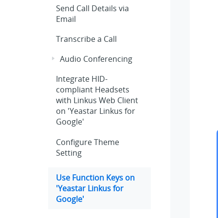
Send Call Details via
Email
Transcribe a Call
Audio Conferencing
Integrate HID-
compliant Headsets
with Linkus Web Client
on 'Yeastar Linkus for
Google'
Configure Theme
Setting
Use Function Keys on
'Yeastar Linkus for
Google'