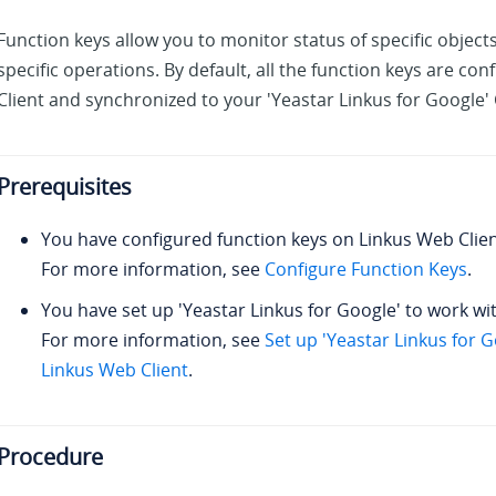
Function keys allow you to monitor status of specific object
specific operations. By default, all the function keys are co
Client and synchronized to your 'Yeastar Linkus for Google
Prerequisites
You have configured function keys on Linkus Web Clien
For more information, see
Configure Function Keys
.
You have set up 'Yeastar Linkus for Google' to work wi
For more information, see
Set up 'Yeastar Linkus for 
Linkus Web Client
.
Procedure