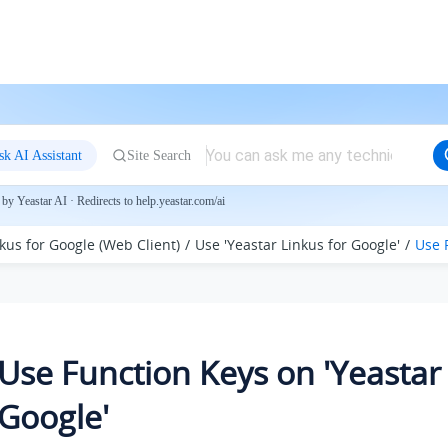
sk AI Assistant
Site Search
by Yeastar AI · Redirects to help.yeastar.com/ai
kus for Google (Web Client)
Use 'Yeastar Linkus for Google'
Use 
Use Function Keys on 'Yeastar 
Google'