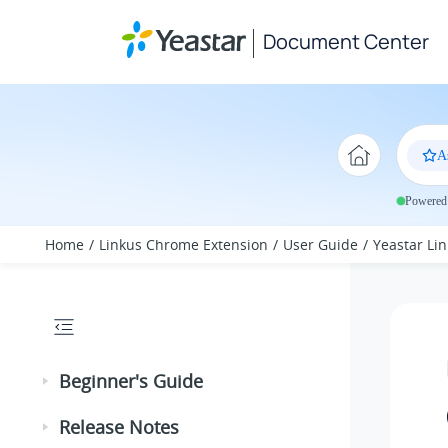
Jump to main content
Document Center
A
Powered 
Home
Linkus Chrome Extension
User Guide
Yeastar Lin
Beginner's Guide
Release Notes