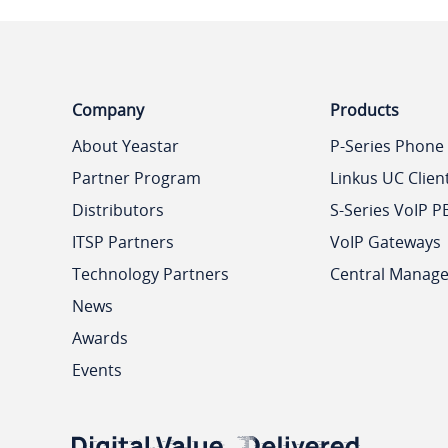
Company
Products
About Yeastar
P-Series Phone
Partner Program
Linkus UC Clien
Distributors
S-Series VoIP P
ITSP Partners
VoIP Gateways
Technology Partners
Central Manag
News
Awards
Events