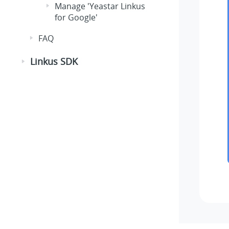
Manage 'Yeastar Linkus
for Google'
FAQ
Linkus SDK