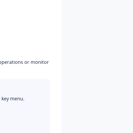
c operations or monitor
n key menu.