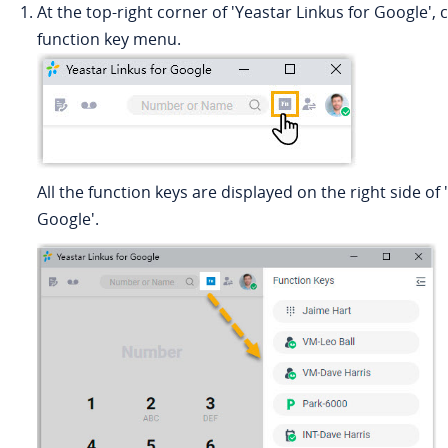
At the top-right corner of 'Yeastar Linkus for Google', c
function key menu.
All the function keys are displayed on the right side of 
Google'.