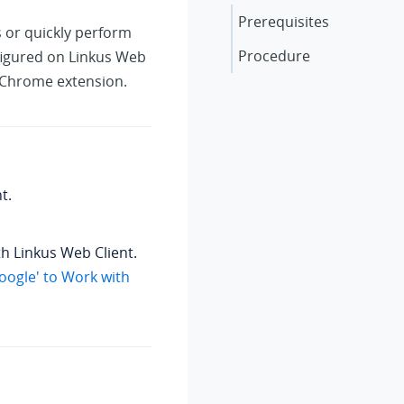
Prerequisites
s or quickly perform
Procedure
nfigured on Linkus Web
' Chrome extension.
t.
th Linkus Web Client.
Google' to Work with