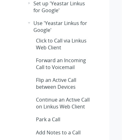
Set up 'Yeastar Linkus
for Google'
Use 'Yeastar Linkus for
Google'
Click to Call via Linkus
Web Client
Forward an Incoming
Call to Voicemail
Flip an Active Call
between Devices
Continue an Active Call
on Linkus Web Client
Park a Call
Add Notes to a Call