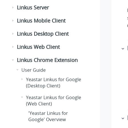
Linkus Server
Linkus Mobile Client
Linkus Desktop Client
Linkus Web Client
Linkus Chrome Extension
User Guide
Yeastar Linkus for Google
(Desktop Client)
Yeastar Linkus for Google
(Web Client)
'Yeastar Linkus for
Google' Overview