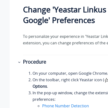
Change 'Yeastar Linkus 
Google' Preferences
To personalize your experience in 'Yeastar Lin
extension, you can change preferences of the 
Procedure
On your computer, open Google Chrome
On the toolbar, right click Yeastar icon (
Options
.
In the pop-up window, change the extens
preferences:
Phone Number Detection