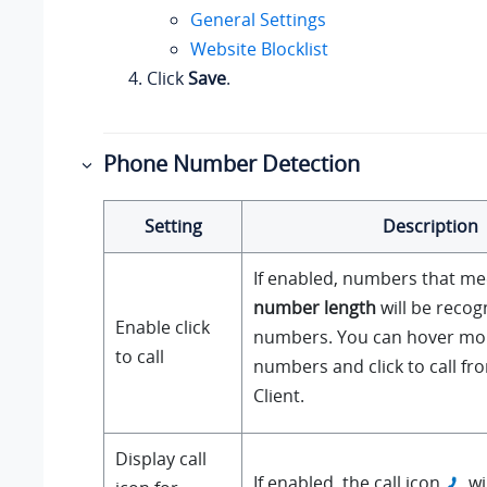
General Settings
Website Blocklist
Click
Save
.
Phone Number Detection
Setting
Description
If enabled, numbers that m
number length
will be reco
Enable click
numbers. You can hover mo
to call
numbers and click to call f
Client.
Display call
If enabled, the call icon
wi