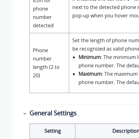
icon for
next to the detected phone 
phone
pop-up when you hover mous
number
detected
Set the length of phone num
be recognized as valid pho
Phone
Minimum
: The minimum l
number
phone number. The default
length (2 to
Maximum
: The maximum l
20)
phone number. The default
General Settings
Setting
Descriptio