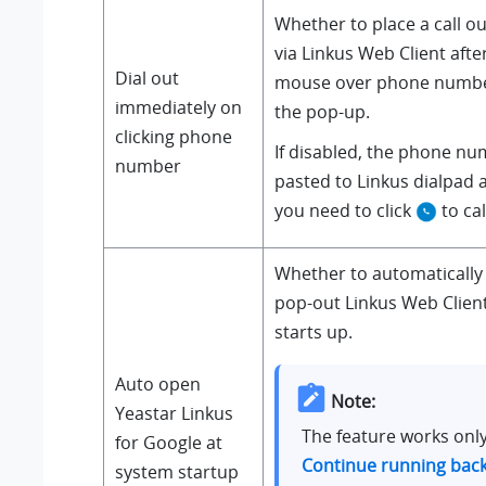
Whether to place a call o
via Linkus Web Client afte
Dial out
mouse over phone number
immediately on
the pop-up.
clicking phone
If disabled, the phone nu
number
pasted to Linkus dialpad 
you need to click
to cal
Whether to automatically
pop-out Linkus Web Clie
starts up.
Auto open
Note:
Yeastar Linkus
The feature works onl
for Google at
Continue running bac
system startup