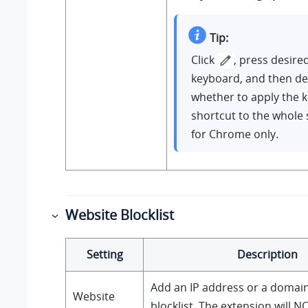
Tip:
Click
, press desire
keyboard, and then de
whether to apply the 
shortcut to the whole
for Chrome only.
Website Blocklist
Setting
Description
Add an IP address or a domain
Website
blocklist. The extension will N