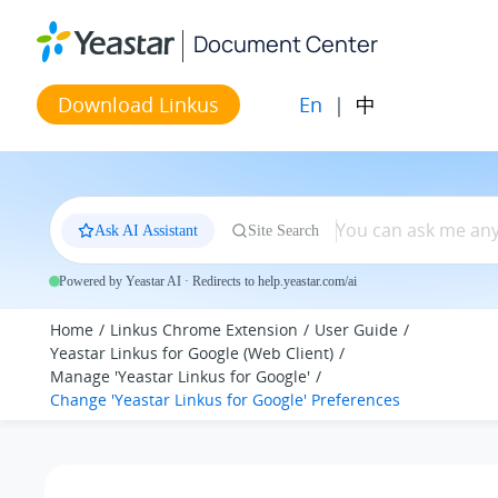
Jump to main content
Document Center
En
|
中
Download Linkus
Ask AI Assistant
Site Search
Powered by Yeastar AI · Redirects to help.yeastar.com/ai
Home
Linkus Chrome Extension
User Guide
Yeastar Linkus for Google (Web Client)
Manage 'Yeastar Linkus for Google'
Change 'Yeastar Linkus for Google' Preferences