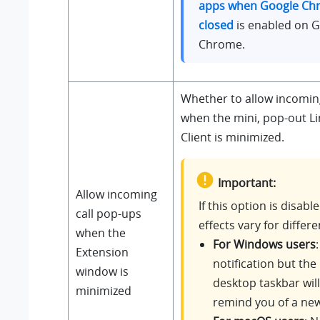
apps when Google Chr
closed
is enabled on 
Chrome.
Whether to allow incomin
when the mini, pop-out L
Client is minimized.
Important:
Allow incoming
If this option is disabl
call pop-ups
effects vary for differe
when the
For Windows users
Extension
notification but the
window is
desktop taskbar will
minimized
remind you of a new 