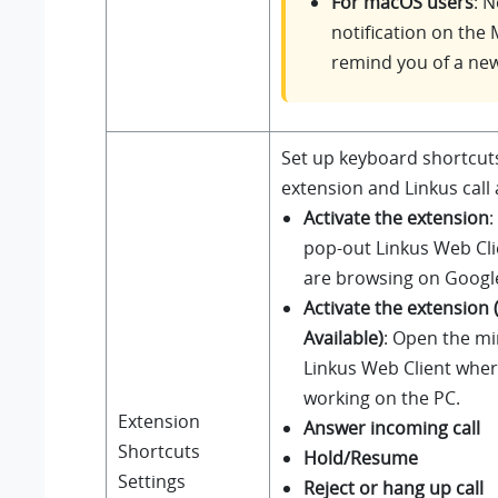
For macOS users
: 
notification on the 
remind you of a new 
Set up keyboard shortcuts
extension and Linkus call a
Activate the extension
:
pop-out Linkus Web Cl
are browsing on Googl
Activate the extension 
Available)
: Open the mi
Linkus Web Client wher
working on the PC.
Extension
Answer incoming call
Shortcuts
Hold/Resume
Settings
Reject or hang up call