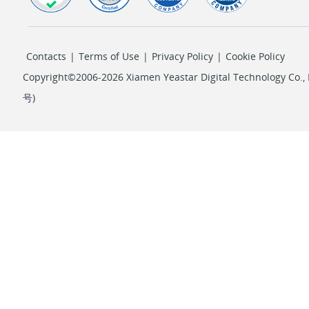
Contacts
|
Terms of Use
|
Privacy Policy
|
Cookie Policy
Copyright©2006-2026 Xiamen Yeastar Digital Technology Co., L
号
)