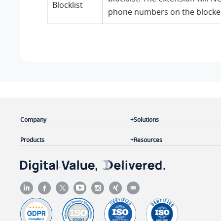
Blocklist
phone numbers on the blocke
Company
Solutions
Products
Resources