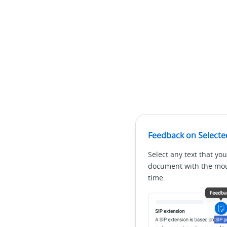
Feedback on Selecte
Select any text that you
document with the mous
time.