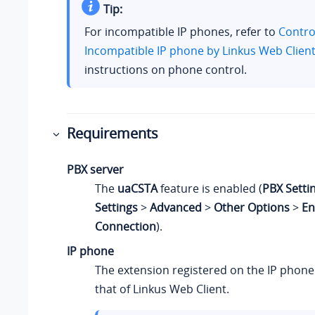
Tip:
For incompatible IP phones, refer to
Contro
Incompatible IP phone by Linkus Web Clien
instructions on phone control.
Requirements
PBX server
The
uaCSTA
feature is enabled (
PBX Setti
Settings
>
Advanced
>
Other Options
>
En
Connection
).
IP phone
The extension registered on the IP phone
that of
Linkus
Web Client.