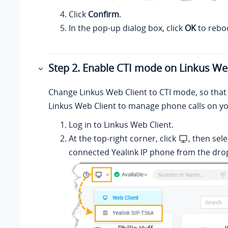
Click
Confirm
.
In the pop-up dialog box, click
OK
to rebo
Step 2. Enable CTI mode on
Linkus
Web
Change
Linkus
Web Client to CTI mode, so that
Linkus
Web Client to manage phone calls on yo
Log in to
Linkus
Web Client.
At the top-right corner, click
, then sele
connected Yealink IP phone from the drop