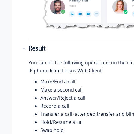
Result
You can do the following operations on the co
IP phone from
Linkus
Web Client:
Make/End a call
Make a second call
Answer/Reject a call
Record a call
Transfer a call (attended transfer and bli
Hold/Resume a call
Swap hold