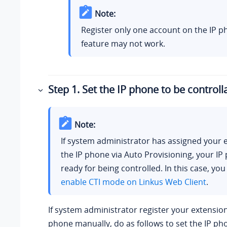
Note:
Register only one account on the IP p
feature may not work.
Step 1. Set the IP phone to be controll
Note:
If system administrator has assigned your 
the IP phone via Auto Provisioning, your IP
ready for being controlled. In this case, you
enable CTI mode on
Linkus
Web Client
.
If system administrator register your extension
phone manually, do as follows to set the IP ph