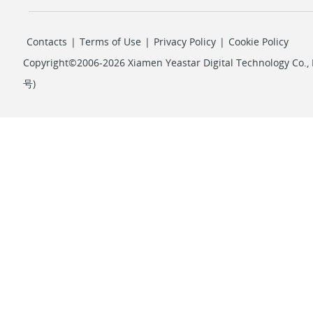
Contacts
|
Terms of Use
|
Privacy Policy
|
Cookie Policy
Copyright©2006-2026 Xiamen Yeastar Digital Technology Co., L
号
)