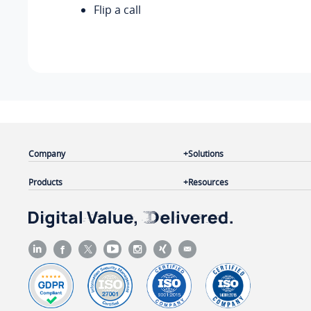
Flip a call
Company
Solutions
Products
Resources