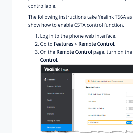
controllable.
The following instructions take Yealink T56A a
show how to enable CSTA control function.
Log in to the phone web interface.
Go to
Features
>
Remote Control
.
On the
Remote Control
page, turn on the
Control
.