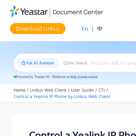
Jump to main content
Document Center
En
|
中
Download Linkus
Ask AI Assistant
Site Search
Powered by Yeastar AI · Redirects to help.yeastar.com/ai
Home
Linkus Web Client
User Guide
CTI
Control a Yealink IP Phone by
Linkus
Web Client
Control a Yealink IP Ph