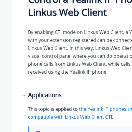
Linkus
Web Client
By enabling CTI mode on
Linkus
Web Client, a Y
with your extension registered can be connec
Linkus
Web Client, In this way,
Linkus
Web Client
visual control panel where you can do operat
phone calls from
Linkus
Web Client, while call
received using the Yealink IP phone.
Applications
This topic is applied to
the Yealink IP phones th
compatible with
Linkus
Web Client CTI
.