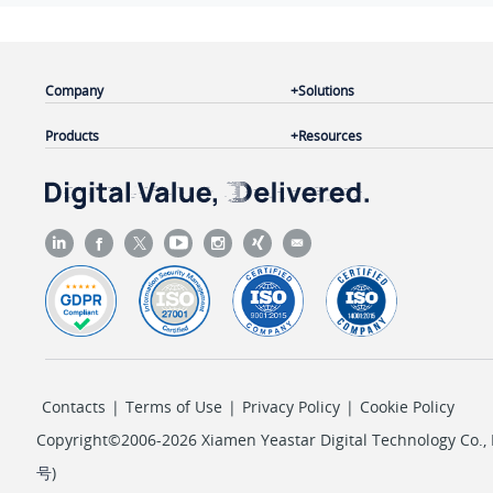
Company
Solutions
Products
Resources
Contacts
|
Terms of Use
|
Privacy Policy
|
Cookie Policy
Copyright©2006-2026 Xiamen Yeastar Digital Technology Co., L
号
)