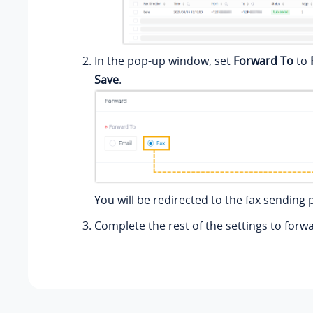
In the pop-up window, set
Forward To
to
Save
.
You will be redirected to the fax sending 
Complete the rest of the settings to forwa