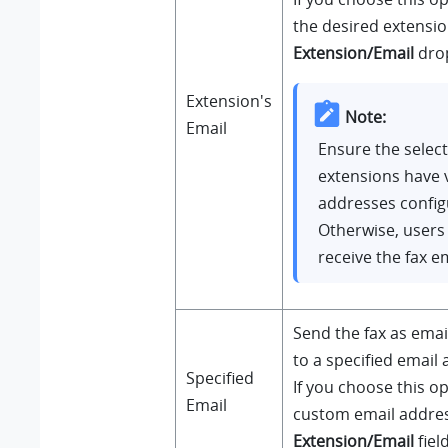
the desired extensi
Extension/Email
drop
Extension's
Note:
Email
Ensure the selec
extensions have v
addresses config
Otherwise, users 
receive the fax em
Send the fax as ema
to a specified email 
Specified
If you choose this op
Email
custom email addres
Extension/Email
field