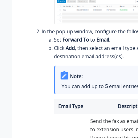
In the pop-up window, configure the follo
Set
Forward To
to
Email
.
Click
Add
, then select an email type 
destination email address(es).
Note:
You can add up to
5
email entrie
Email Type
Descript
Send the fax as ema
to extension users' 
If you choose this op