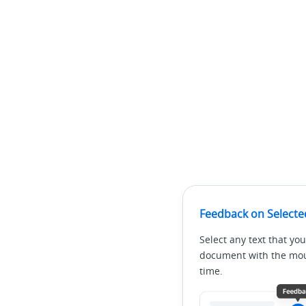
Feedback on Selecte
Select any text that you
document with the mous
time.