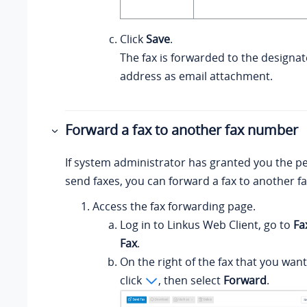
Click
Save
.
The fax is forwarded to the designa
address as email attachment.
Forward a fax to another fax number
If system administrator has granted you the p
send faxes, you can forward a fax to another 
Access the fax forwarding page.
Log in to
Linkus
Web Client, go to
Fa
Fax
.
On the right of the fax that you want
click
, then select
Forward
.