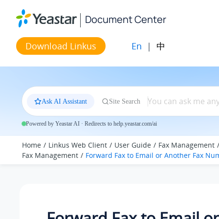
Jump to main content
Document Center
En
|
中
Download Linkus
Ask AI Assistant
Site Search
Powered by Yeastar AI · Redirects to help.yeastar.com/ai
Home
Linkus Web Client
User Guide
Fax Management
Fax Management
Forward Fax to Email or Another Fax Nu
Forward Fax to Email or