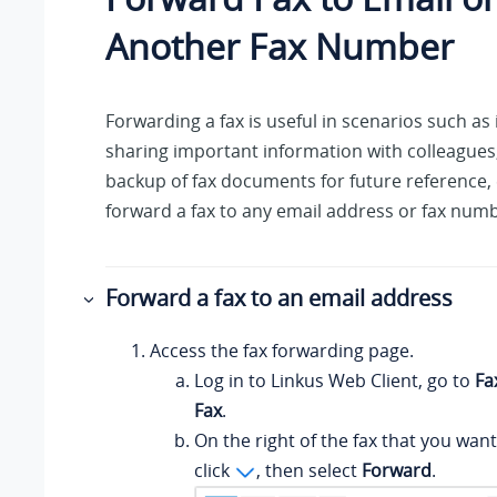
Another Fax Number
Forwarding a fax is useful in scenarios such as 
sharing important information with colleagues
backup of fax documents for future reference, 
forward a fax to any email address or fax num
Forward a fax to an email address
Access the fax forwarding page.
Log in to
Linkus
Web Client, go to
Fa
Fax
.
On the right of the fax that you want
click
, then select
Forward
.