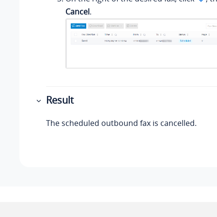
Cancel
.
Result
The scheduled outbound fax is cancelled.