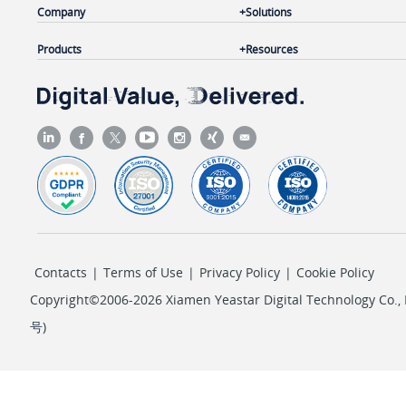
Company
Solutions
Products
Resources
Contacts
|
Terms of Use
|
Privacy Policy
|
Cookie Policy
Copyright©2006-2026 Xiamen Yeastar Digital Technology Co., L
号
)