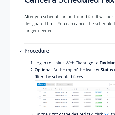
After you schedule an outbound fax, it will be s
designated time. You can cancel the scheduled fa
longer needed.
Procedure
Log in to
Linkus
Web Client, go to
Fax Ma
Optional:
At the top of the list, set
Status
filter the scheduled faxes.
On the right of the desired fax, click
, t