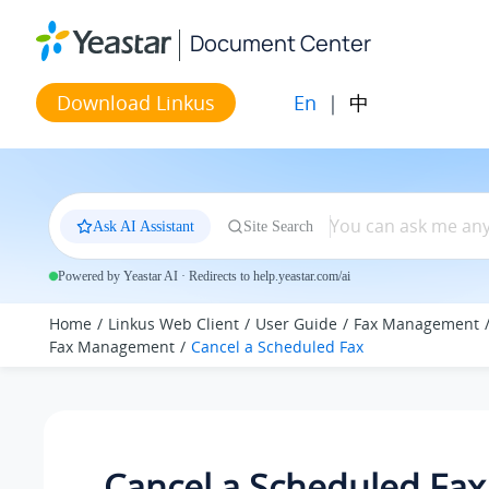
Jump to main content
Document Center
En
|
中
Download Linkus
Ask AI Assistant
Site Search
Powered by Yeastar AI · Redirects to help.yeastar.com/ai
Home
Linkus Web Client
User Guide
Fax Management
Fax Management
Cancel a Scheduled Fax
Cancel a Scheduled Fax