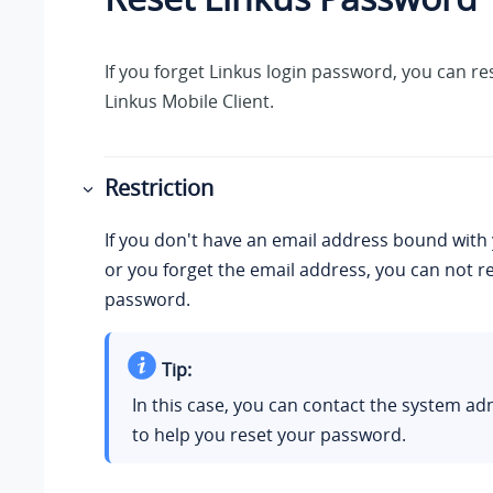
If you forget
Linkus
login password, you can re
Linkus
Mobile Client.
Restriction
If you don't have an email address bound with
or you forget the email address, you can not re
password.
Tip:
In this case, you can contact the system ad
to help you reset your password.