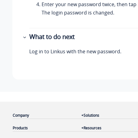
Enter your new password twice, then tap
The login password is changed.
What to do next
Log in to
Linkus
with the new password.
Company
Solutions
Products
Resources