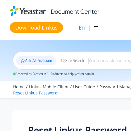
Jump to main content
Document Center
En
|
中
Download Linkus
Ask AI Assistant
Site Search
Powered by Yeastar AI · Redirects to help.yeastar.com/ai
Home
Linkus Mobile Client
User Guide
Password Mana
Reset
Linkus
Password
Reset
Linkus
Password