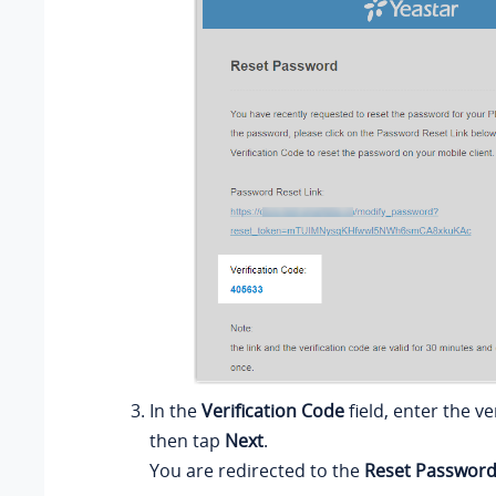
In the
Verification Code
field, enter the ve
then tap
Next
.
You are redirected to the
Reset Passwor