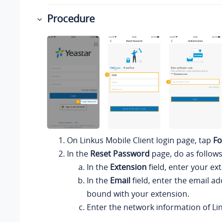
Procedure
On
Linkus
Mobile Client login page, tap
Fo
In the
Reset Password
page, do as follows
In the
Extension
field, enter your e
In the
Email
field, enter the email ad
bound with your extension.
Enter the network information of
Li