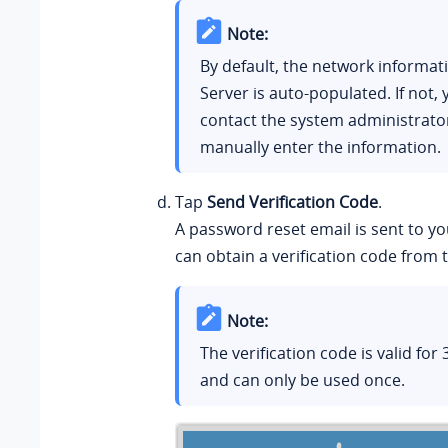
Note:
By default, the network informat
Server is auto-populated. If not,
contact the system administrato
manually enter the information.
Tap
Send Verification Code
.
A password reset email is sent to y
can obtain a verification code from 
Note:
The verification code is valid for
and can only be used once.