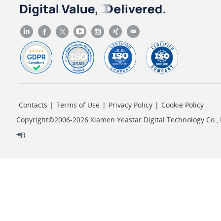
Contacts
|
Terms of Use
|
Privacy Policy
|
Cookie Policy
Copyright©2006-2026 Xiamen Yeastar Digital Technology Co., L
号
)