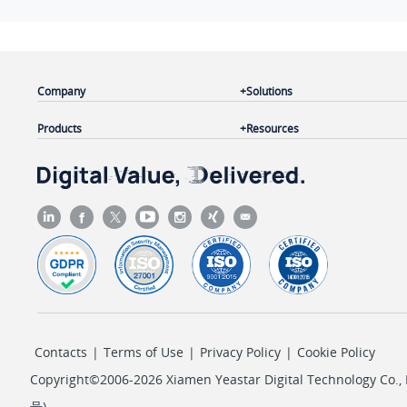
Company
Solutions
Products
Resources
Contacts
|
Terms of Use
|
Privacy Policy
|
Cookie Policy
Copyright©2006-2026 Xiamen Yeastar Digital Technology Co., L
号
)