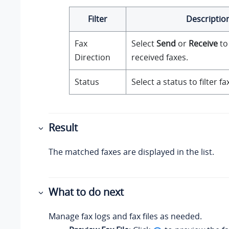
Filter
Descriptio
Fax
Select
Send
or
Receive
to 
Direction
received faxes.
Status
Select a status to filter fa
Result
The matched faxes are displayed in the list.
What to do next
Manage fax logs and fax files as needed.