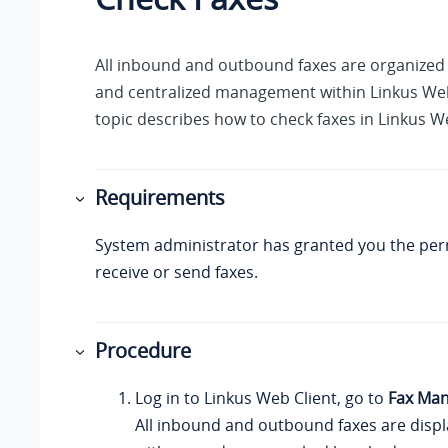
All inbound and outbound faxes are organized 
and centralized management within
Linkus
Web
topic describes how to check faxes in
Linkus
We
Requirements
System administrator has granted you the per
receive or send faxes.
Procedure
Log in to
Linkus
Web Client, go to
Fax Ma
All inbound and outbound faxes are display