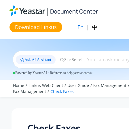
Jump to main content
Document Center
En
|
中
Download Linkus
Ask AI Assistant
Site Search
Powered by Yeastar AI · Redirects to help.yeastar.com/ai
Home
Linkus Web Client
User Guide
Fax Management
Fax Management
Check Faxes
Check Faxes