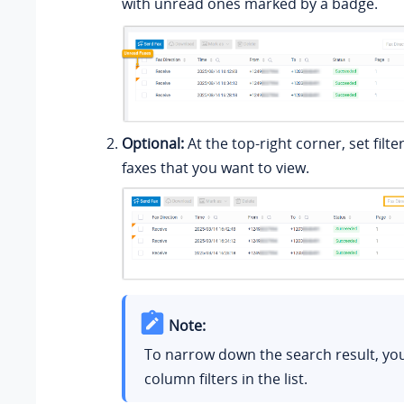
with unread ones marked by a badge.
Optional:
At the top-right corner, set filte
faxes that you want to view.
Note:
To narrow down the search result, yo
column filters in the list.