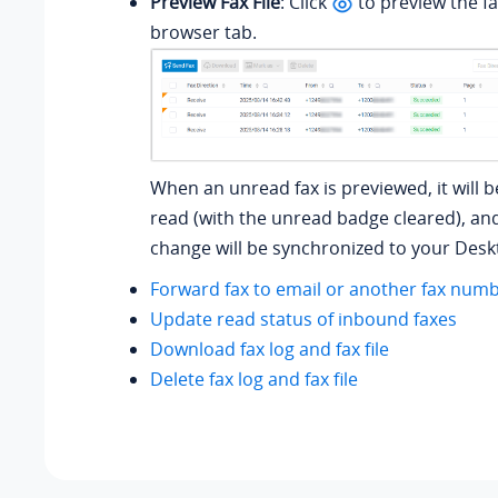
Preview Fax File
: Click
to preview the fax
browser tab.
When an unread fax is previewed, it will 
read (with the unread badge cleared), an
change will be synchronized to your Deskt
Forward fax to email or another fax num
Update read status of inbound faxes
Download fax log and fax file
Delete fax log and fax file