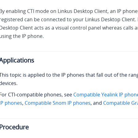
By enabling CTI mode on
Linkus
Desktop Client, an IP phone
registered can be connected to
your Linkus
Desktop Client. 
Desktop Client acts as a visual control panel whereas calls
using the IP phone.
Applications
This topic is applied to the IP phones that fall out of the ra
devices.
For CTI-compatible phones, see
Compatible Yealink IP phon
IP phones
,
Compatible Snom IP phones
, and
Compatible Gr
Procedure