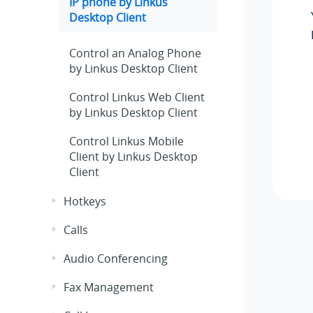
IP phone by
Linkus
Desktop Client
Control an Analog Phone
by Linkus Desktop Client
Control
Linkus
Web Client
by
Linkus
Desktop Client
Control
Linkus
Mobile
Client by
Linkus
Desktop
Client
Hotkeys
Calls
Audio Conferencing
Fax Management