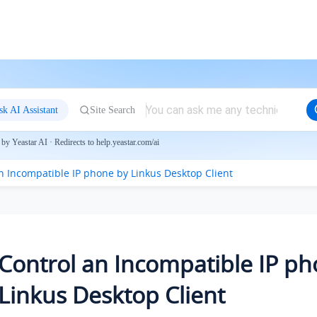
sk AI Assistant
Site Search
by Yeastar AI · Redirects to help.yeastar.com/ai
an Incompatible IP phone by
Linkus
Desktop Client
Control an Incompatible IP p
Linkus
Desktop Client