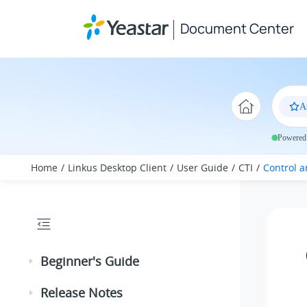
Jump to main content
Document Center
A
Powered 
Home
Linkus Desktop Client
User Guide
CTI
Control 
Beginner's Guide
Release Notes