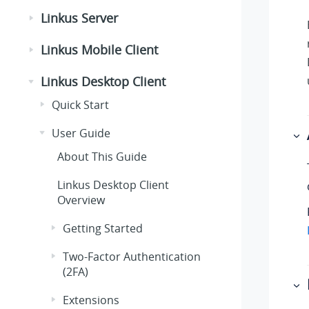
Linkus Server
Linkus Mobile Client
Linkus Desktop Client
Quick Start
User Guide
About This Guide
Linkus Desktop Client
Overview
Getting Started
Two-Factor Authentication
(2FA)
Extensions