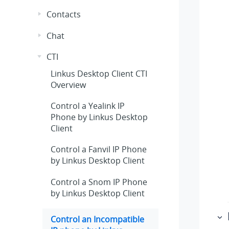
Contacts
Chat
CTI
Linkus
Desktop Client CTI
Overview
Control a Yealink IP
Phone by
Linkus
Desktop
Client
Control a Fanvil IP Phone
by
Linkus
Desktop Client
Control a Snom IP Phone
by
Linkus
Desktop Client
Control an Incompatible