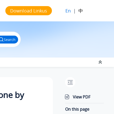
En
|
中
Download Linkus
Search
hone by
View PDF
On this page