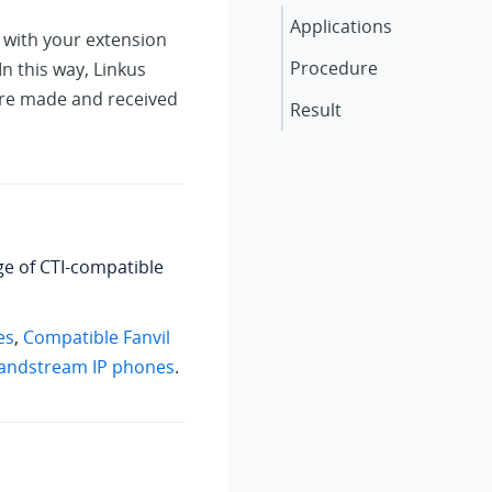
Applications
 with your extension
Procedure
In this way,
Linkus
 are made and received
Result
nge of CTI-compatible
es
,
Compatible Fanvil
andstream IP phones
.