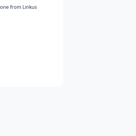
phone from
Linkus