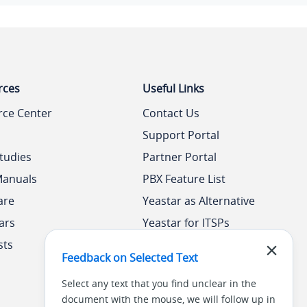
rces
Useful Links
rce Center
Contact Us
Support Portal
tudies
Partner Portal
Manuals
PBX Feature List
are
Yeastar as Alternative
ars
Yeastar for ITSPs
sts
Yeastar Academy
Feedback on Selected Text
Select any text that you find unclear in the
document with the mouse, we will follow up in