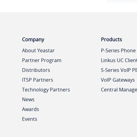
Company
Products
About Yeastar
P-Series Phone
Partner Program
Linkus UC Clien
Distributors
S-Series VoIP P
ITSP Partners
VoIP Gateways
Technology Partners
Central Manag
News
Awards
Events