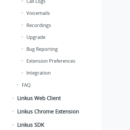
Call Logs
Voicemails
Recordings
Upgrade
Bug Reporting
Extension Preferences
Integration
FAQ
Linkus Web Client
Linkus Chrome Extension
Linkus SDK