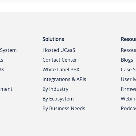
Solutions
Resou
 System
Hosted UCaaS
Resou
ts
Contact Center
Blogs
BX
White Label PBX
Case S
Integrations & APIs
User 
ement
By Industry
Firmw
By Ecosystem
Webin
By Business Needs
Podca