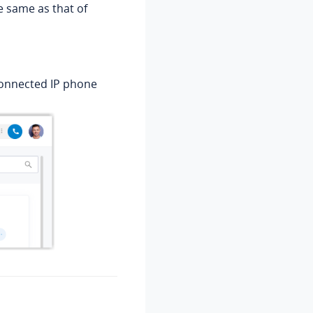
e same as that of
 connected IP phone