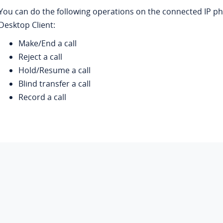
You can do the following operations on the connected IP 
Desktop Client:
Make/End a call
Reject a call
Hold/Resume a call
Blind transfer a call
Record a call