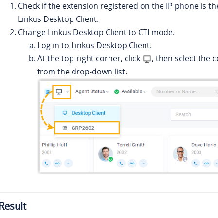
Check if the extension registered on the IP phone is th
Linkus
Desktop Client.
Change
Linkus
Desktop Client to CTI mode.
Log in to
Linkus
Desktop Client.
At the top-right corner, click
, then select the
from the drop-down list.
Result