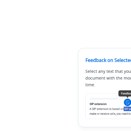
Feedback on Selecte
Select any text that you
document with the mous
time.