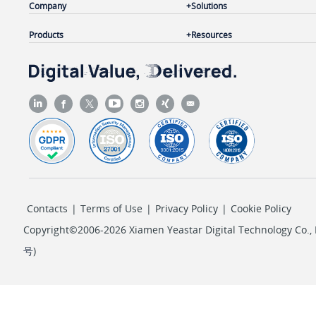
Company
Solutions
Products
Resources
Contacts
|
Terms of Use
|
Privacy Policy
|
Cookie Policy
Copyright©2006-2026 Xiamen Yeastar Digital Technology Co., L
号
)