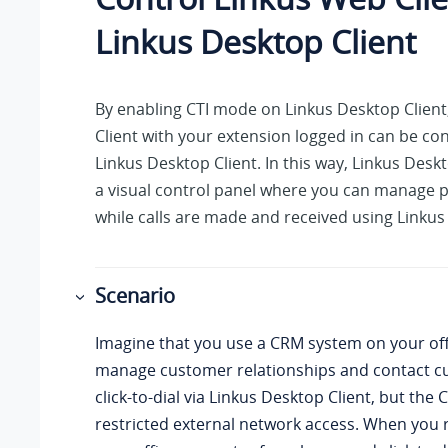
Linkus
Desktop Client
By enabling CTI mode on
Linkus
Desktop Client
Client with your extension logged in can be co
Linkus
Desktop Client. In this way,
Linkus
Deskto
a visual control panel where you can manage p
while calls are made and received using
Linkus
Scenario
Imagine that you use a CRM system on your of
manage customer relationships and contact c
click-to-dial via
Linkus
Desktop Client, but the
restricted external network access. When you 