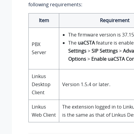
following requirements:
Item
Requirement
The firmware version is
37.15
The
uaCSTA
feature is enable
PBX
Settings
>
SIP Settings
>
Adva
Server
Options
>
Enable uaCSTA Co
Linkus
Desktop
Version 1.5.4 or later.
Client
Linkus
The extension logged in to
Link
Web Client
is the same as that of
Linkus
Des