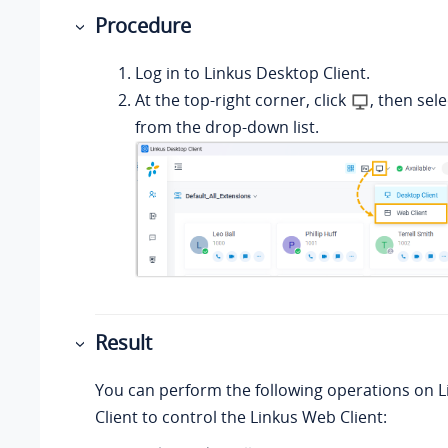
Procedure
Log in to
Linkus
Desktop Client.
At the top-right corner, click
, then sel
from the drop-down list.
Result
You can perform the following operations on
L
Client to control the
Linkus
Web Client: