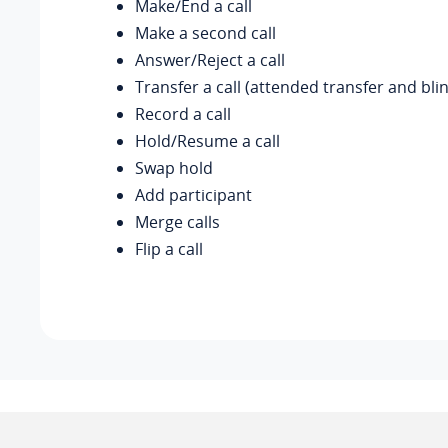
Make/End a call
Make a second call
Answer/Reject a call
Transfer a call (attended transfer and bli
Record a call
Hold/Resume a call
Swap hold
Add participant
Merge calls
Flip a call