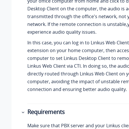
your office computer from home and click to di
Desktop Client on the computer, the audio is a
transmitted through the office's network, not 
network. If the remote connection is unstable
experience audio quality issues.
In this case, you can log in to
Linkus
Web Client
extension on your home computer, then access
computer to set
Linkus
Desktop Client to remo
Linkus
Web Client via CTI. In doing so, the audi
directly routed through
Linkus
Web Client on 
computer, avoiding the impact of unstable re
connection and ensuring better audio quality.
Requirements
Make sure that PBX server and
your Linkus
cli