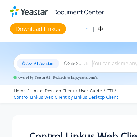
Jump to main content
Document Center
En
|
中
Download Linkus
Ask AI Assistant
Site Search
Powered by Yeastar AI · Redirects to help.yeastar.com/ai
Home
Linkus Desktop Client
User Guide
CTI
Control
Linkus
Web Client by
Linkus
Desktop Client
Control
Linkus
Web Clie