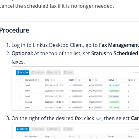
cancel the scheduled fax if it is no longer needed.
Procedure
Log in to
Linkus
Desktop Client, go to
Fax Management
Optional:
At the top of the list, set
Status
to
Scheduled
faxes.
On the right of the desired fax, click
, then select
Can