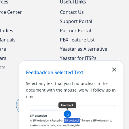
rces
Useful Links
rce Center
Contact Us
Support Portal
tudies
Partner Portal
Manuals
PBX Feature List
are
Yeastar as Alternative
ars
Yeastar for ITSPs
sts
Yeastar Academy
Feedback on Selected Text
Select any text that you find unclear in the
document with the mouse, we will follow up in
time.