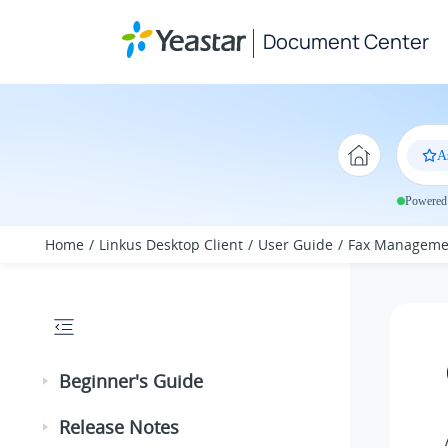
Jump to main content
Document Center
A
Powered 
Home
Linkus Desktop Client
User Guide
Fax Manageme
Beginner's Guide
Release Notes