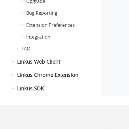
Upgrade
Bug Reporting
Extension Preferences
Integration
FAQ
Linkus Web Client
Linkus Chrome Extension
Linkus SDK