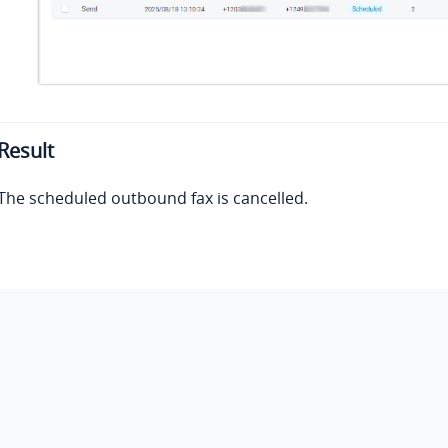
Result
The scheduled outbound fax is cancelled.