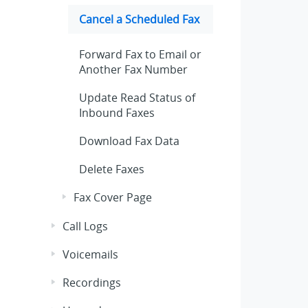
Cancel a Scheduled Fax
Forward Fax to Email or
Another Fax Number
Update Read Status of
Inbound Faxes
Download Fax Data
Delete Faxes
Fax Cover Page
Call Logs
Voicemails
Recordings