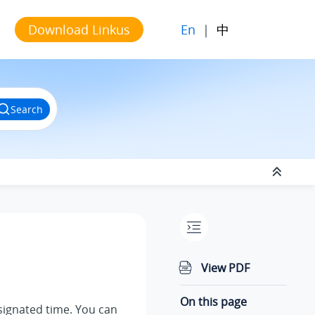
En
|
中
Download Linkus
Search
View PDF
On this page
esignated time. You can