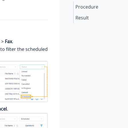
Procedure
Result
>
Fax
.
to filter the scheduled
cel
.