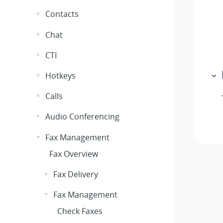
Contacts
Chat
CTI
Hotkeys
Calls
Audio Conferencing
Fax Management
Fax Overview
Fax Delivery
Fax Management
Check Faxes