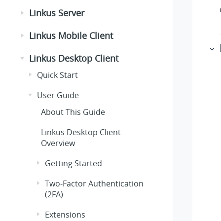
Linkus Server
Linkus Mobile Client
Linkus Desktop Client
Quick Start
User Guide
About This Guide
Linkus Desktop Client
Overview
Getting Started
Two-Factor Authentication
(2FA)
Extensions