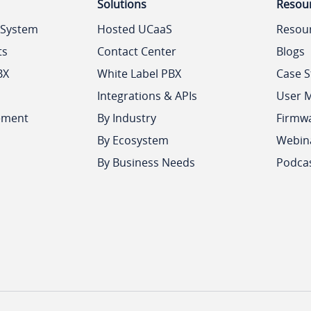
Solutions
Resou
 System
Hosted UCaaS
Resou
ts
Contact Center
Blogs
BX
White Label PBX
Case S
Integrations & APIs
User 
ement
By Industry
Firmw
By Ecosystem
Webin
By Business Needs
Podca