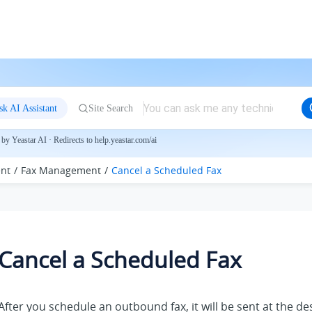
sk AI Assistant
Site Search
by Yeastar AI · Redirects to help.yeastar.com/ai
nt
Fax Management
Cancel a Scheduled Fax
Cancel a Scheduled Fax
After you schedule an outbound fax, it will be sent at the d