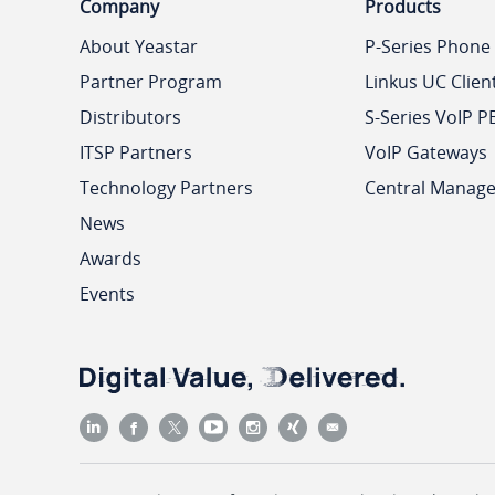
Company
Products
About Yeastar
P-Series Phone
Partner Program
Linkus UC Clien
Distributors
S-Series VoIP P
ITSP Partners
VoIP Gateways
Technology Partners
Central Manag
News
Awards
Events