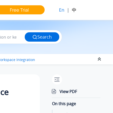
En
|
中
Free Trial
Search
orkspace Integration
ace
View PDF
On this page