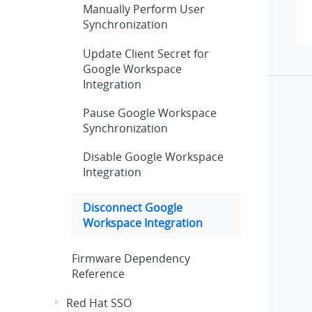
Manually Perform User
Synchronization
Update Client Secret for
Google Workspace
Integration
Pause Google Workspace
Synchronization
Disable Google Workspace
Integration
Disconnect Google
Workspace Integration
Firmware Dependency
Reference
Red Hat SSO