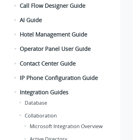
Call Flow Designer Guide
AI Guide
Hotel Management Guide
Operator Panel User Guide
Contact Center Guide
IP Phone Configuration Guide
Integration Guides
Database
Collaboration
Microsoft Integration Overview
Active Directory