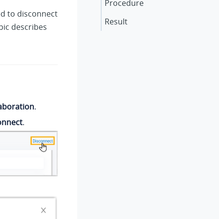
Procedure
ed to disconnect
Result
pic describes
aboration
.
onnect
.