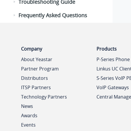
Troubleshooting Guide
Frequently Asked Questions
Company
Products
About Yeastar
P-Series Phone
Partner Program
Linkus UC Clien
Distributors
S-Series VoIP P
ITSP Partners
VoIP Gateways
Technology Partners
Central Manag
News
Awards
Events