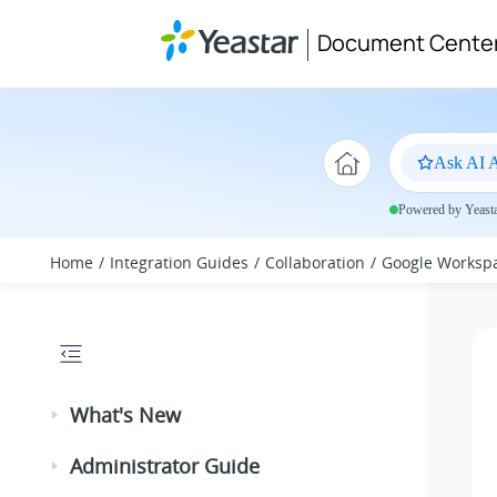
Jump to main content
Document Cente
Ask AI A
Powered by Yeastar
Home
Integration Guides
Collaboration
Google Worksp
What's New
Administrator Guide