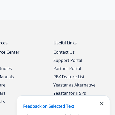
rces
Useful Links
rce Center
Contact Us
Support Portal
tudies
Partner Portal
Manuals
PBX Feature List
are
Yeastar as Alternative
ars
Yeastar for ITSPs
sts
Yeastar Academy
Feedback on Selected Text