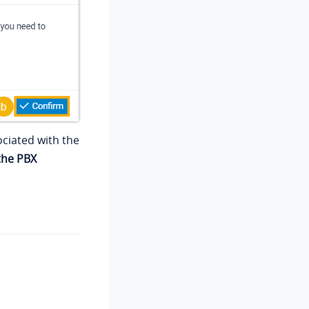
ociated with the
the PBX