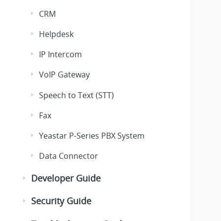
CRM
Helpdesk
IP Intercom
VoIP Gateway
Speech to Text (STT)
Fax
Yeastar P-Series PBX System
Data Connector
Developer Guide
Security Guide