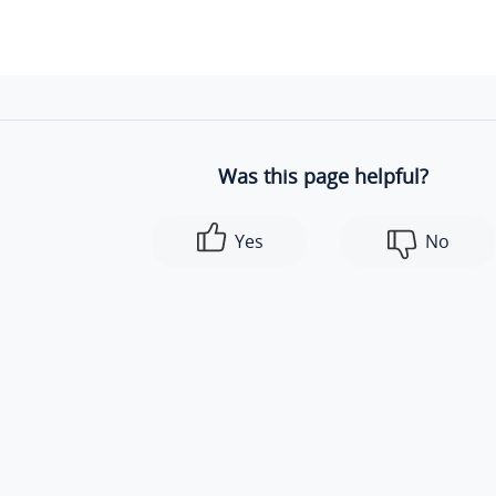
Was this page helpful?
Yes
No