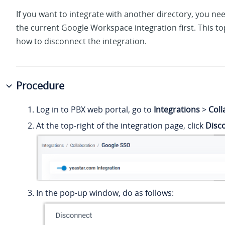
If you want to integrate with another directory, you ne
the current Google Workspace integration first. This to
how to disconnect the integration.
Procedure
Log in to PBX web portal, go to
Integrations
>
Coll
At the top-right of the integration page, click
Disc
In the pop-up window, do as follows: