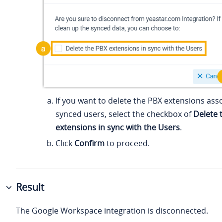
If you want to delete the PBX extensions ass
synced users, select the checkbox of
Delete 
extensions in sync with the Users
.
Click
Confirm
to proceed.
Result
The Google Workspace integration is disconnected.