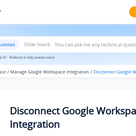
r
ssistant
Site Search
 AI · Redirects to help.yeastar.com/ai
ace
Manage Google Workspace Integration
Disconnect Google W
Disconnect Google Worksp
Integration