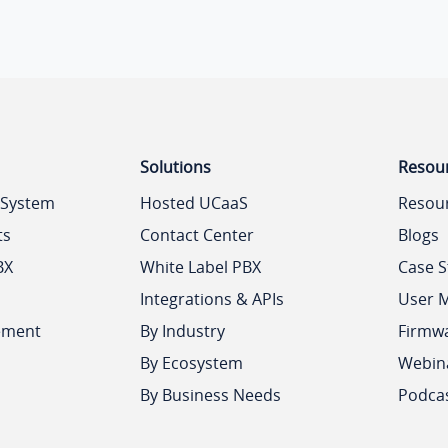
Solutions
Resou
 System
Hosted UCaaS
Resou
ts
Contact Center
Blogs
BX
White Label PBX
Case S
Integrations & APIs
User 
ement
By Industry
Firmw
By Ecosystem
Webin
By Business Needs
Podca