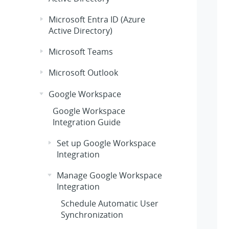
Microsoft Entra ID (Azure
Active Directory)
Microsoft Teams
Microsoft Outlook
Google Workspace
Google Workspace
Integration Guide
Set up Google Workspace
Integration
Manage Google Workspace
Integration
Schedule Automatic User
Synchronization